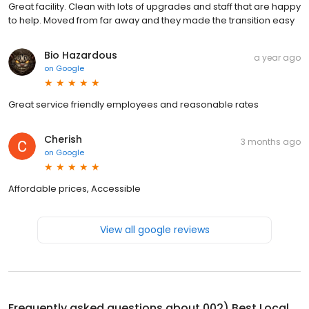
Great facility. Clean with lots of upgrades and staff that are happy
to help. Moved from far away and they made the transition easy
Bio Hazardous
a year ago
on
Google
Great service friendly employees and reasonable rates
Cherish
3 months ago
on
Google
Affordable prices, Accessible
View all google reviews
Frequently asked questions about
002) Best Local