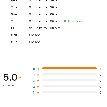
Mon
9:00 a.m. to 5:30 p.m.
Tue
9:00 a.m. to 5:30 p.m.
Wed
9:00 a.m. to 5:00 p.m.
Thu
9:00 a.m. to 5:30 p.m.
Open
now
Fri
9:00 a.m. to 5:30 p.m.
Sat
Closed
Sun
Closed
5
4
5.0
4
0
3
0
4 reviews
2
0
1
0