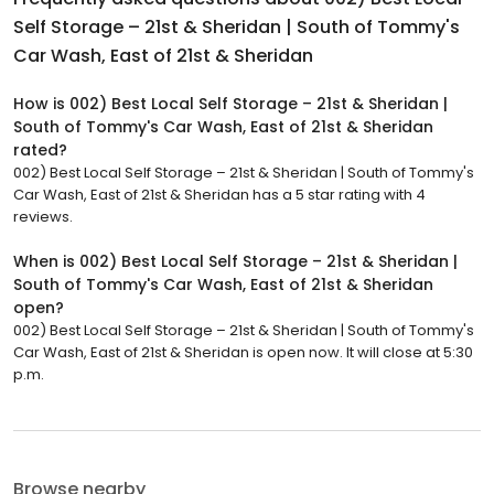
Self Storage – 21st & Sheridan | South of Tommy's
Car Wash, East of 21st & Sheridan
How is 002) Best Local Self Storage – 21st & Sheridan |
South of Tommy's Car Wash, East of 21st & Sheridan
rated?
002) Best Local Self Storage – 21st & Sheridan | South of Tommy's
Car Wash, East of 21st & Sheridan has a 5 star rating with 4
reviews.
When is 002) Best Local Self Storage – 21st & Sheridan |
South of Tommy's Car Wash, East of 21st & Sheridan
open?
002) Best Local Self Storage – 21st & Sheridan | South of Tommy's
Car Wash, East of 21st & Sheridan is open now. It will close at 5:30
p.m.
Browse nearby