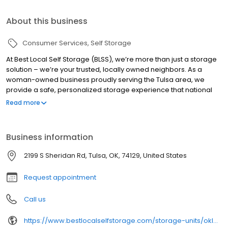
About this business
Consumer Services
Self Storage
At Best Local Self Storage (BLSS), we’re more than just a storage
solution – we’re your trusted, locally owned neighbors. As a
woman-owned business proudly serving the Tulsa area, we
provide a safe, personalized storage experience that national
chains simply can’t match. Our facilities are meticulously
Read more
maintained and equipped with state-of-the-art security
features, including 6 AM to 8 PM gate access with nightly
lockdowns, surveillance cameras, and robust perimeter fencing.
Business information
We know our tenants offering a level of care and attention that
sets us apart. Whether you’re storing precious memories or
2199 S Sheridan Rd, Tulsa, OK, 74129, United States
important business inventory, you can trust that at Best Local Self
Storage, your belongings are our top priority.
Request appointment
Call us
https://www.bestlocalselfstorage.com/storage-units/oklahoma/tulsa/best-local-self-storage-sheridan-3501936/