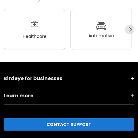
Automotive
Healthcare
Birdeye for businesses
Learn more
CONTACT SUPPORT