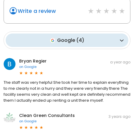
Write a review
Google
(
4
)
Bryan Regier
a year ago
on
Google
The staff was very helpful She took her time to explain everything
to me clearly not in a hurry and they were very friendly there The
facility seems very clean and well kept are definitely recommend
them I actually ended up renting a unit there myself.
Clean Green Consultants
3 years ago
on
Google