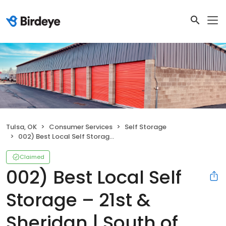
Tulsa, OK
Consumer Services
Self Storage
002) Best Local Self Storage – 21st & Sheridan | South of Tommy's Car Wash, East of 21st & Sheridan
Claimed
002) Best Local Self
Storage – 21st &
Sheridan | South of