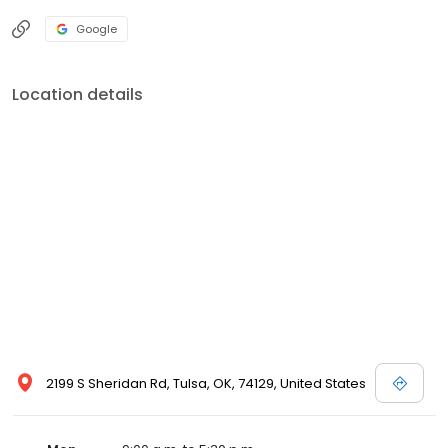
Google
Location details
2199 S Sheridan Rd, Tulsa, OK, 74129, United States