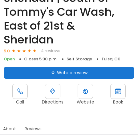
Tommy's Car Wash,
East of 21st &
Sheridan
4 reviews
5.0
Open
Closes 5:30 p.m.
Self Storage
Tulsa, OK
Write a review
Call
Directions
Website
Book
About
Reviews