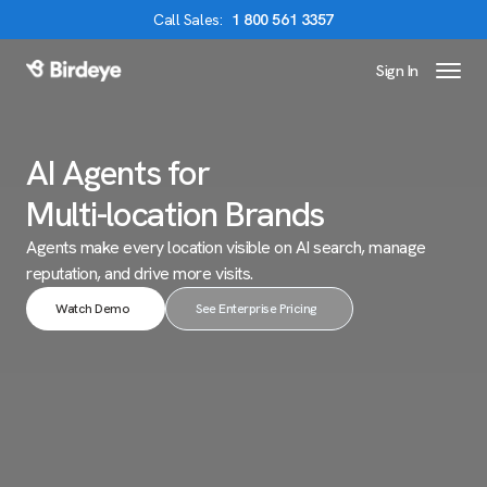
Call
Sales
:
1 800 561 3357
Sign In
Birdeye Logo
AI Agents for
Multi-location Brands
Agents make every location visible on AI search,
manage
reputation, and drive more visits.
Watch Demo
See Enterprise Pricing