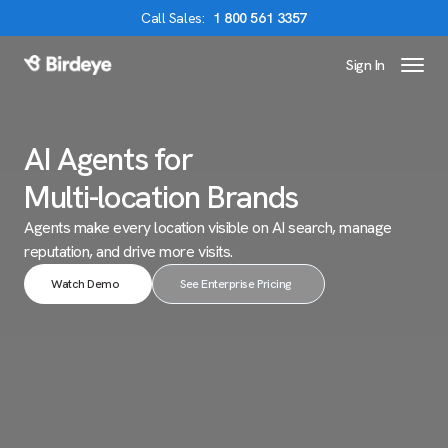
Call
Sales
:
1 800 561 3357
Sign In
Birdeye Logo
AI Agents for
Multi-location Brands
Agents make every location visible on AI search,
manage
reputation, and drive more visits.
Watch Demo
See Enterprise Pricing