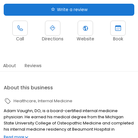
Write a review
Call
Directions
Website
Book
About
Reviews
About this business
Healthcare
Internal Medicine
Adam Vaughn, DO, is a board-certified internal medicine
physician. He earned his medical degree from the Michigan
State University College of Osteopathic Medicine and completed
his internal medicine residency at Beaumont Hospital in
Farmington Hills, Mich. Dr. Vaughn is located at Trinity Health IHA
Read more