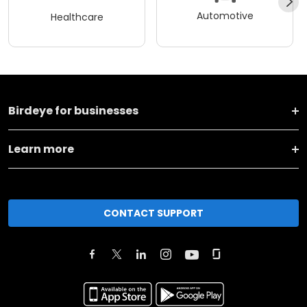
Automotive
Healthcare
Birdeye for businesses
Learn more
CONTACT SUPPORT