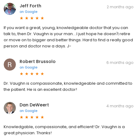
Jeff Forth
2 months ago
on
Google
If you want a great, young, knowledgeable doctor that you can
talk to, then Dr. Vaughn is your man....I just hope he doesn't retire
or move on to bigger and better things. Hard to find a really good
person and doctor now a days. J-
Robert Brussolo
6 months ago
on
Google
Dr. Vaughn is compassionate, knowledgeable and committed to
the patient. He is an excellent doctor!
Dan DeWeert
4 months ago
on
Google
Knowledgable, compassionate, and efficient! Dr. Vaughn is a
great physician. Thanks!