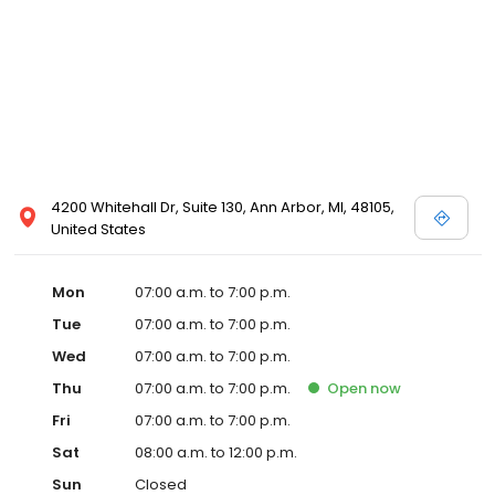
4200 Whitehall Dr, Suite 130, Ann Arbor, MI, 48105,
United States
Mon
07:00 a.m. to 7:00 p.m.
Tue
07:00 a.m. to 7:00 p.m.
Wed
07:00 a.m. to 7:00 p.m.
Thu
07:00 a.m. to 7:00 p.m.
Open
now
Fri
07:00 a.m. to 7:00 p.m.
Sat
08:00 a.m. to 12:00 p.m.
Sun
Closed