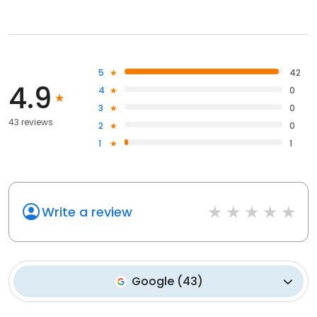
5
42
4.9
4
0
3
0
43 reviews
2
0
1
1
Write a review
Google
(
43
)