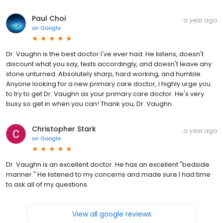
Paul Choi
a year ago
on
Google
Dr. Vaughn is the best doctor I've ever had. He listens, doesn't
discount what you say, tests accordingly, and doesn't leave any
stone unturned. Absolutely sharp, hard working, and humble.
Anyone looking for a new primary care doctor, I highly urge you
to try to get Dr. Vaughn as your primary care doctor. He's very
busy so get in when you can! Thank you, Dr. Vaughn.
Christopher Stark
a year ago
on
Google
Dr. Vaughn is an excellent doctor. He has an excellent "bedside
manner." He listened to my concerns and made sure I had time
to ask all of my questions.
View all google reviews