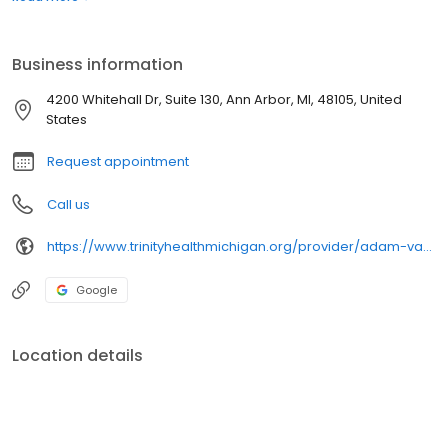
Medical Group, Primary Care - Domino's Farms and has clinical
interests in exercise and sports medicine, cardiovascular
disease, hypertension, diabetes and preventive medicine.
Business information
4200 Whitehall Dr, Suite 130, Ann Arbor, MI, 48105, United
States
Request appointment
Call us
https://www.trinityhealthmichigan.org/provider/adam-vaughn-do-internal-medicine
Google
Location details