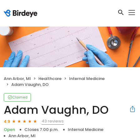
Ann Arbor, MI
Healthcare
Internal Medicine
Adam Vaughn, DO
Claimed
Adam Vaughn, DO
43 reviews
4.9
Open
Closes 7:00 p.m.
Internal Medicine
Ann Arbor, MI