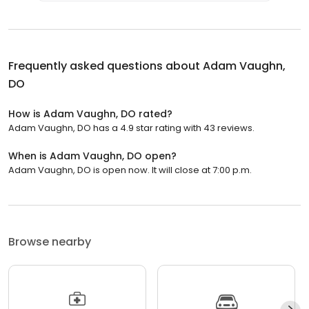
Frequently asked questions about
Adam Vaughn,
DO
How is Adam Vaughn, DO rated?
Adam Vaughn, DO has a 4.9 star rating with 43 reviews.
When is Adam Vaughn, DO open?
Adam Vaughn, DO is open now. It will close at 7:00 p.m.
Browse nearby