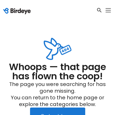
Whoops — that page
has flown the coop!
The page you were searching for has
gone missing.
You can return to the home page or
explore the categories below.