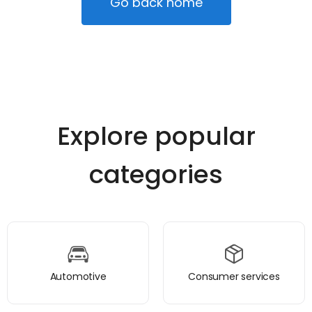
Go back home
Explore popular
categories
Automotive
Consumer services