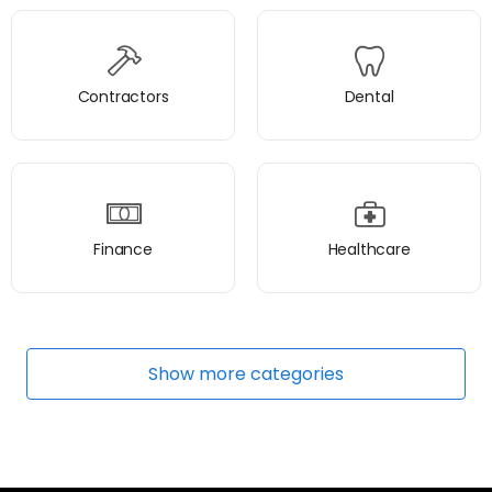
Contractors
Dental
Finance
Healthcare
Show
more
categories