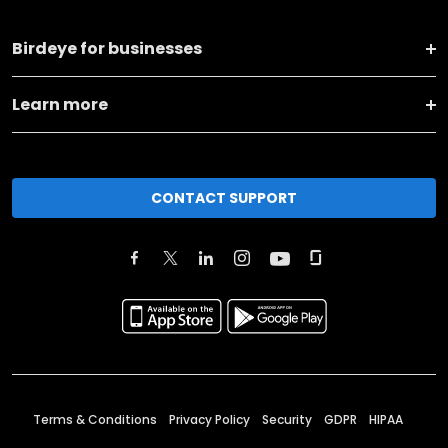
Birdeye for businesses
Learn more
CONTACT SUPPORT
Terms & Conditions
Privacy Policy
Security
GDPR
HIPAA