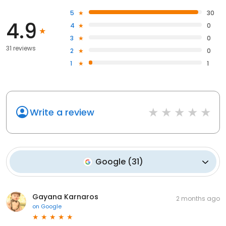
5
30
4.9
4
0
3
0
31 reviews
2
0
1
1
Write a review
Google
(
31
)
Gayana Karnaros
2 months ago
on
Google