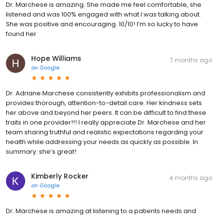
Dr. Marchese is amazing. She made me feel comfortable, she
listened and was 100% engaged with what I was talking about.
She was positive and encouraging. 10/10! I’m so lucky to have
found her
Hope Williams
7 months ago
on
Google
Dr. Adriane Marchese consistently exhibits professionalism and
provides thorough, attention-to-detail care. Her kindness sets
her above and beyond her peers. It can be difficult to find these
traits in one provider!!! I really appreciate Dr. Marchese and her
team sharing truthful and realistic expectations regarding your
health while addressing your needs as quickly as possible. In
summary: she’s great!
Kimberly Rocker
4 months ago
on
Google
Dr. Marchese is amazing at listening to a patients needs and