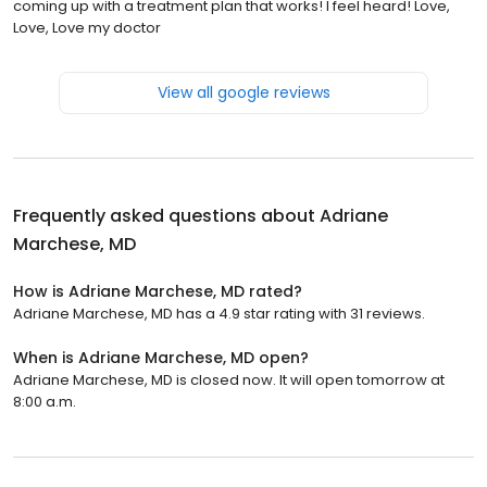
coming up with a treatment plan that works! I feel heard! Love,
Love, Love my doctor
View all google reviews
Frequently asked questions about
Adriane
Marchese, MD
How is Adriane Marchese, MD rated?
Adriane Marchese, MD has a 4.9 star rating with 31 reviews.
When is Adriane Marchese, MD open?
Adriane Marchese, MD is closed now. It will open tomorrow at
8:00 a.m.