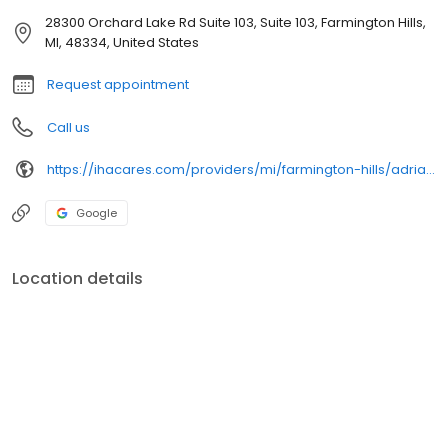
28300 Orchard Lake Rd Suite 103, Suite 103, Farmington Hills,
MI, 48334, United States
Request appointment
Call us
https://ihacares.com/providers/mi/farmington-hills/adriane-marchese-md
Google
Location details