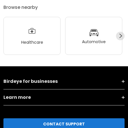
Browse nearby
Automotive
Healthcare
Birdeye for businesses
Learn more
CONTACT SUPPORT