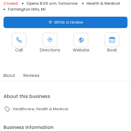
Closed
Opens 8:00 a.m. tomorrow
Health & Medical
Farmington Hills, MI
Write a review
Call
Directions
Website
Book
About
Reviews
About this business
Healthcare
Health & Medical
Business information