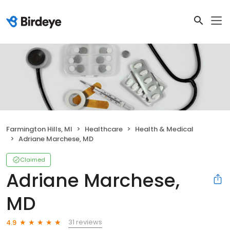
Farmington Hills, MI
Healthcare
Health & Medical
Adriane Marchese, MD
Claimed
Adriane Marchese,
MD
31 reviews
4.9