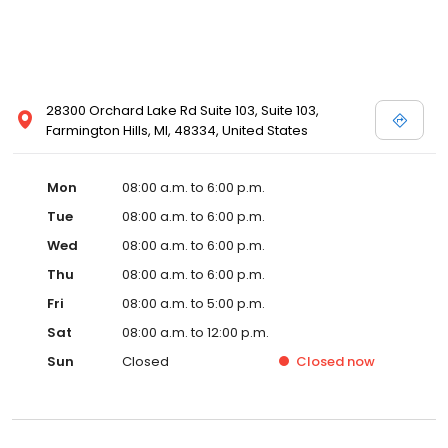
28300 Orchard Lake Rd Suite 103, Suite 103,
Farmington Hills, MI, 48334, United States
Mon
08:00 a.m. to 6:00 p.m.
Tue
08:00 a.m. to 6:00 p.m.
Wed
08:00 a.m. to 6:00 p.m.
Thu
08:00 a.m. to 6:00 p.m.
Fri
08:00 a.m. to 5:00 p.m.
Sat
08:00 a.m. to 12:00 p.m.
Sun
Closed
Closed
now