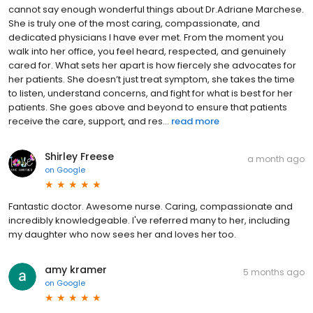
cannot say enough wonderful things about Dr.Adriane Marchese.
She is truly one of the most caring, compassionate, and
dedicated physicians I have ever met. From the moment you
walk into her office, you feel heard, respected, and genuinely
cared for. What sets her apart is how fiercely she advocates for
her patients. She doesn’t just treat symptom, she takes the time
to listen, understand concerns, and fight for what is best for her
patients. She goes above and beyond to ensure that patients
receive the care, support, and res...
read more
Shirley Freese
a month ago
on
Google
Fantastic doctor. Awesome nurse. Caring, compassionate and
incredibly knowledgeable. I've referred many to her, including
my daughter who now sees her and loves her too.
amy kramer
5 months ago
on
Google