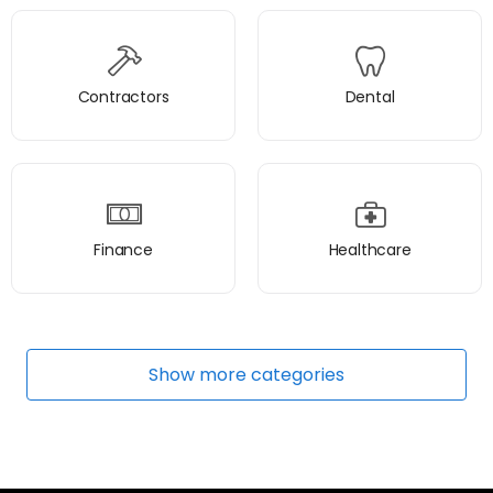
Contractors
Dental
Finance
Healthcare
Show
more
categories