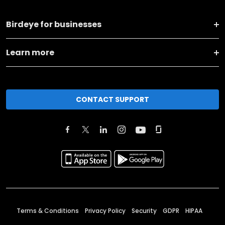
Birdeye for businesses
Learn more
CONTACT SUPPORT
Terms & Conditions
Privacy Policy
Security
GDPR
HIPAA