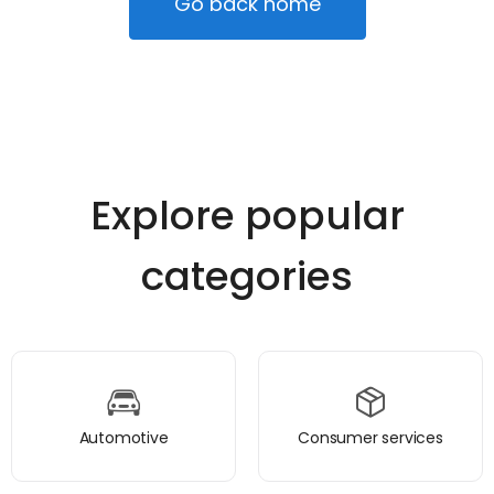
Go back home
Explore popular
categories
Automotive
Consumer services