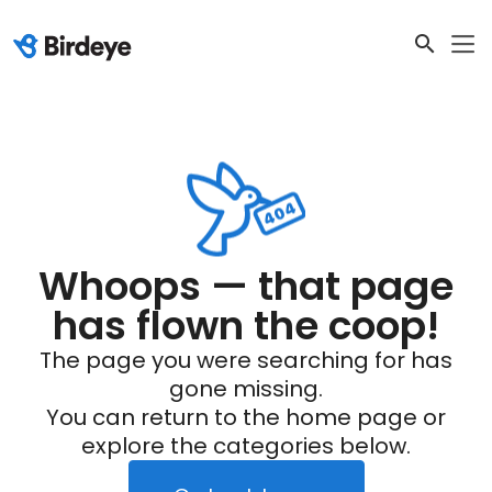
Whoops — that page
has flown the coop!
The page you were searching for has
gone missing.
You can return to the home page or
explore the categories below.