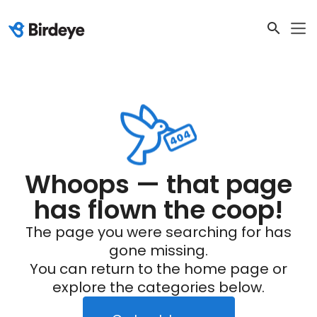
Whoops — that page
has flown the coop!
The page you were searching for has
gone missing.
You can return to the home page or
explore the categories below.