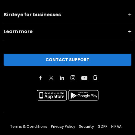
Birdeye for businesses
Learn more
CONTACT SUPPORT
Terms & Conditions
Privacy Policy
Security
GDPR
HIPAA