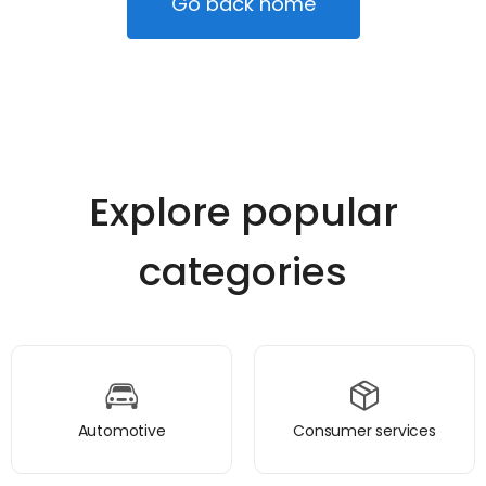
Go back home
Explore popular
categories
Automotive
Consumer services