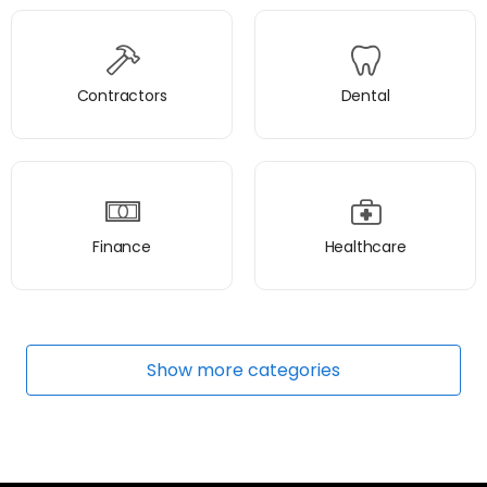
Contractors
Dental
Finance
Healthcare
Show
more
categories