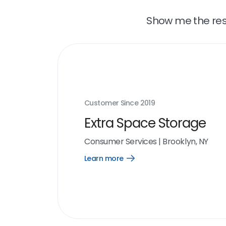
Show me the resu
Customer Since
2019
Extra Space Storage
Consumer Services
|
Brooklyn, NY
Learn more
Open
Learn
more
link