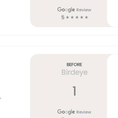
Review
5
☆
☆
☆
☆
☆
Before
Birdeye
1
L
Review