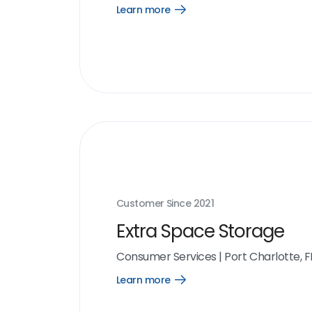
Learn more
Open
Learn
more
link
Customer Since
2021
Extra Space Storage
Consumer Services
|
Port Charlotte, F
Learn more
Open
Learn
more
link