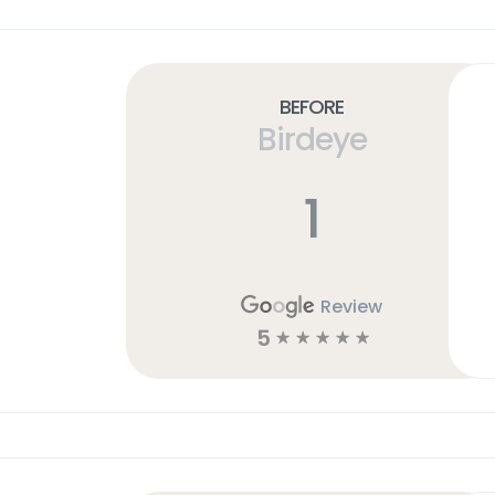
Before
Birdeye
1
Review
5
☆
☆
☆
☆
☆