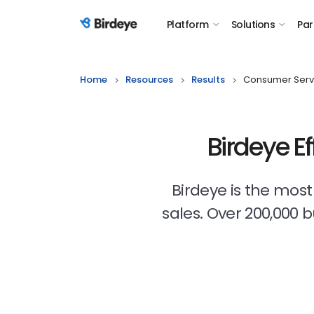
Platform
Solutions
Par
Birdeye Logo
Home
Resources
Results
Consumer Serv
Birdeye E
Birdeye is the mos
sales. Over 200,000 