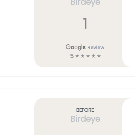
Birdeye
1
Review
5
☆
☆
☆
☆
☆
Before
Birdeye