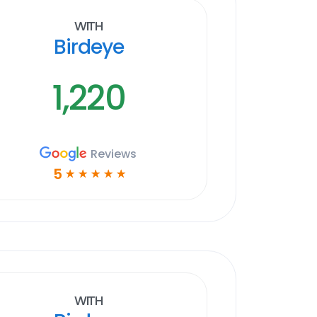
With
Birdeye
1,220
Reviews
5
☆
☆
☆
☆
☆
With