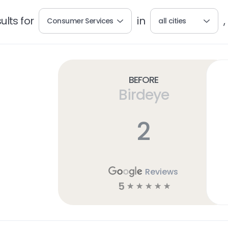
lts for
in
,
Consumer Services
all cities
Before
Birdeye
2
Reviews
5
☆
☆
☆
☆
☆