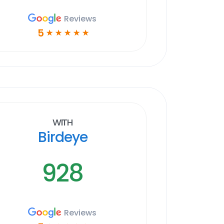
Reviews
5
☆
☆
☆
☆
☆
With
Birdeye
928
Reviews