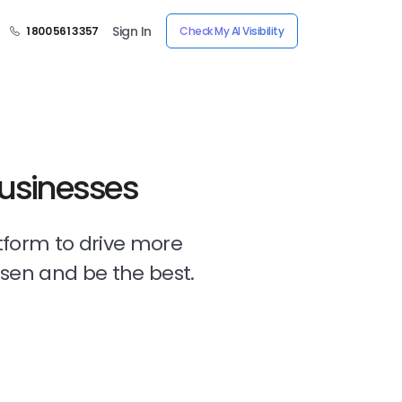
Sign In
1 800 561 3357
Check My AI Visibility
Businesses
tform to drive more
osen and be the best.