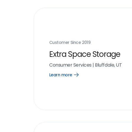
Customer Since
2019
Extra Space Storage
Consumer Services
|
Bluffdale, UT
Learn more
Open
Learn
more
link