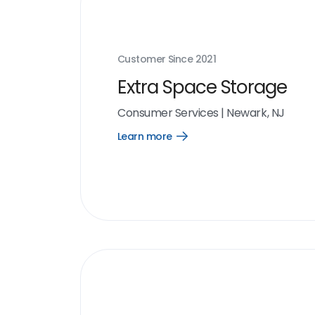
Customer Since
2021
Extra Space Storage
Consumer Services
|
Newark, NJ
Learn more
Open
Learn
more
link