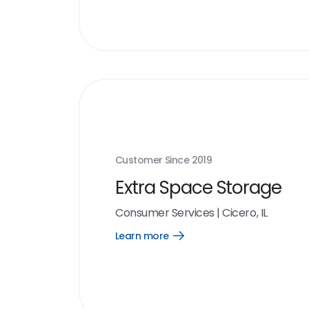
Customer Since
2019
Extra Space Storage
Consumer Services
|
Cicero, IL
Learn more
Open
Learn
more
link