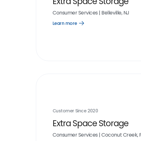
Extra Space Storage
Consumer Services
|
Belleville, NJ
Learn more
Open
Learn
more
link
Customer Since
2020
Extra Space Storage
Consumer Services
|
Coconut Creek, 