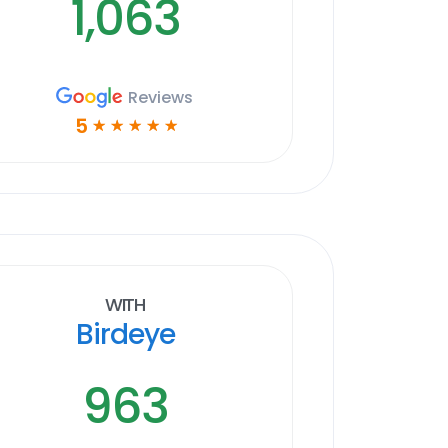
1,063
Reviews
5
☆
☆
☆
☆
☆
With
Birdeye
963