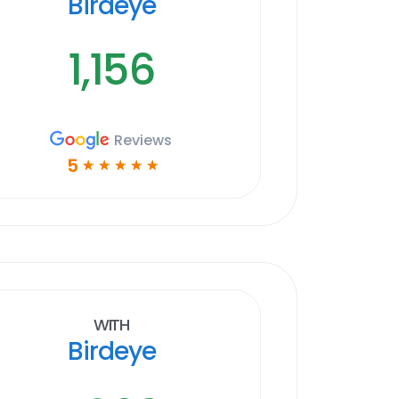
Birdeye
1,156
Reviews
5
☆
☆
☆
☆
☆
With
Birdeye