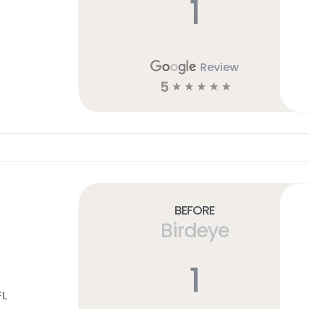
1
Review
5
☆
☆
☆
☆
☆
Before
Birdeye
1
FL