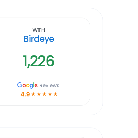
With
Birdeye
1,226
Reviews
4.9
☆
☆
☆
☆
☆