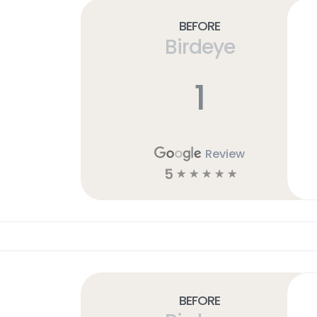
Before
Birdeye
1
Review
5
☆
☆
☆
☆
☆
Before