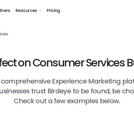
tners
Resources
Pricing
ices
ffect on Consumer Services 
t comprehensive Experience Marketing pla
businesses trust Birdeye to be found, be ch
Check out a few examples below.