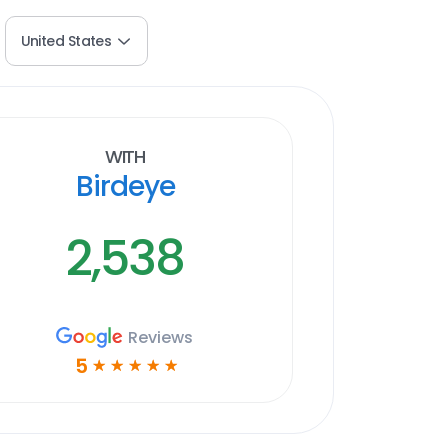
United States
With
Birdeye
2,538
Reviews
5
☆
☆
☆
☆
☆