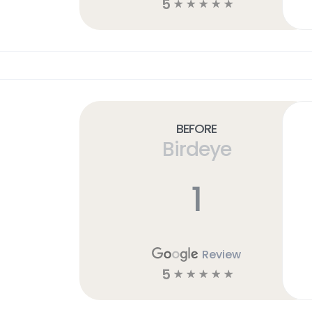
5
☆
☆
☆
☆
☆
Before
Birdeye
1
Review
5
☆
☆
☆
☆
☆