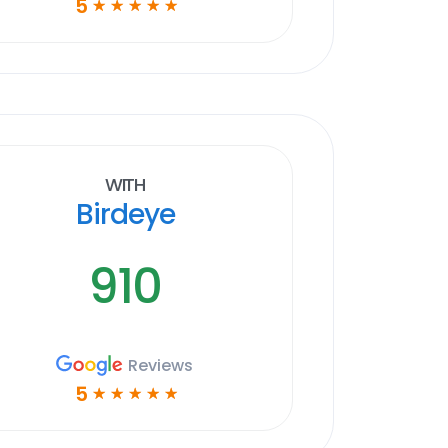
5
☆
☆
☆
☆
☆
With
Birdeye
910
Reviews
5
☆
☆
☆
☆
☆