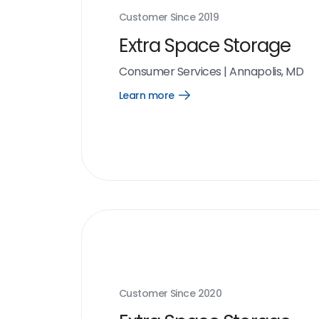
Customer Since
2019
Extra Space Storage
Consumer Services
|
Annapolis, MD
Learn more
Open
Learn
more
link
Customer Since
2020