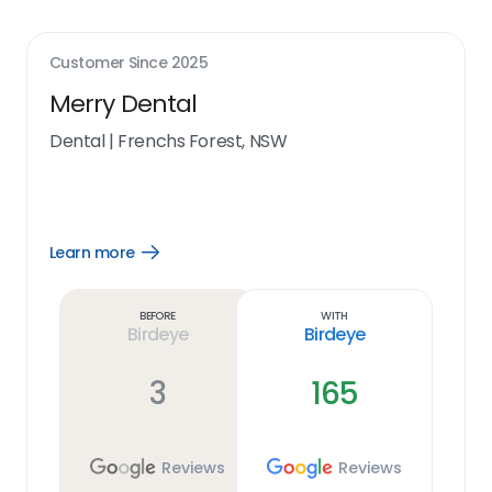
Customer Since
2025
Merry Dental
Dental
|
Frenchs Forest, NSW
Learn more
Open
Learn
more
link
Before
With
Birdeye
Birdeye
3
165
Reviews
Reviews