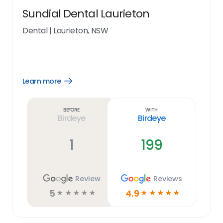
Sundial Dental Laurieton
Dental
|
Laurieton, NSW
Learn more
Open
Learn
more
link
Before
With
Birdeye
Birdeye
1
199
Review
Reviews
5
4.9
☆
☆
☆
☆
☆
☆
☆
☆
☆
☆