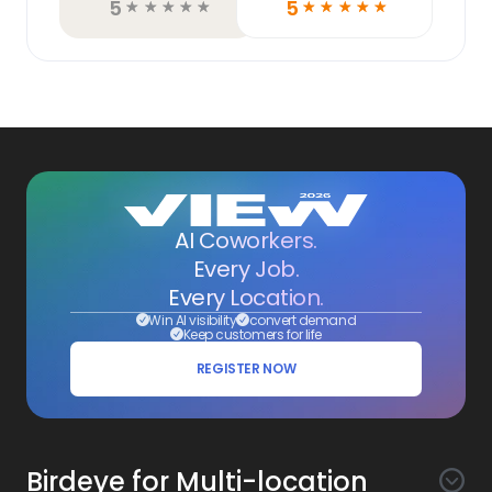
5
5
☆
☆
☆
☆
☆
☆
☆
☆
☆
☆
AI Coworkers.
Every Job.
Every Location.
Win AI visibility
convert demand
Keep customers for life
REGISTER NOW
Birdeye for Multi-location