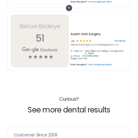
Know this place?
Answer quick questions
Before Birdeye
51
Austin Oral Surgery
☆
☆
☆
☆
☆
51
reviews
4.9
Dental
company in
Georgetown, TX
Reviews
Address:
3622 Williams Dr, Building 1, Georgetown,
TX 78628
☆
☆
☆
☆
☆
Phone:
(512) 869-0529
Suggest an edit
Know this place?
Answer quick questions
Curious?
See more dental results
Customer Since
2018