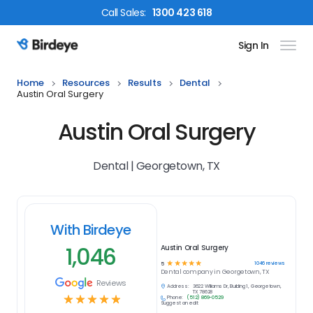
Call
Sales
:
1300 423 618
Sign In
Birdeye Logo
Home
Resources
Results
Dental
Austin Oral Surgery
Austin Oral Surgery
Dental | Georgetown, TX
With Birdeye
1,046
Austin Oral Surgery
☆
☆
☆
☆
☆
1046
reviews
5
Dental
company in
Georgetown, TX
Reviews
Address:
3622 Williams Dr, Building 1, Georgetown,
TX 78628
☆
☆
☆
☆
☆
Phone:
(512) 869-0529
Suggest an edit