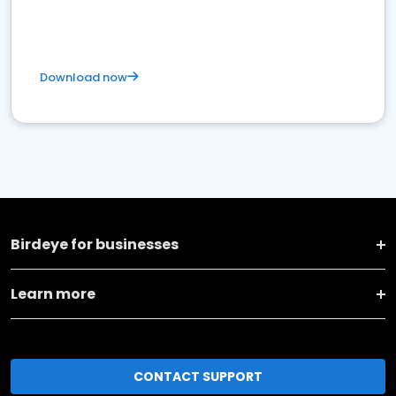
Download now
Birdeye for businesses
Learn more
CONTACT SUPPORT