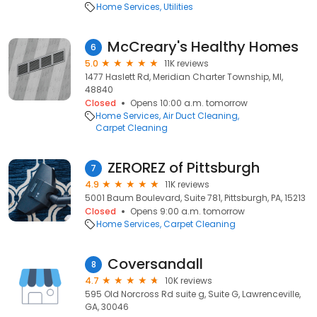
Home Services
Utilities
McCreary's Healthy Homes
6
5.0
11K reviews
1477 Haslett Rd, Meridian Charter Township, MI,
48840
Closed
Opens 10:00 a.m. tomorrow
Home Services
Air Duct Cleaning
Carpet Cleaning
ZEROREZ of Pittsburgh
7
4.9
11K reviews
5001 Baum Boulevard, Suite 781, Pittsburgh, PA, 15213
Closed
Opens 9:00 a.m. tomorrow
Home Services
Carpet Cleaning
Coversandall
8
4.7
10K reviews
595 Old Norcross Rd suite g, Suite G, Lawrenceville,
GA, 30046