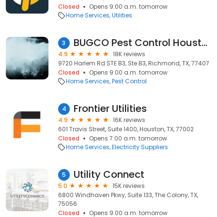
Closed
Opens 9:00 a.m. tomorrow
Home Services
Utilities
BUGCO Pest Control Houston
3
4.9
18K reviews
9720 Harlem Rd STE B3, Ste B3, Richmond, TX, 77407
Closed
Opens 9:00 a.m. tomorrow
Home Services
Pest Control
Frontier Utilities
4
4.9
16K reviews
601 Travis Street, Suite 1400, Houston, TX, 77002
Closed
Opens 7:00 a.m. tomorrow
Home Services
Electricity Suppliers
Utility Connect
5
5.0
15K reviews
6800 Windhaven Pkwy, Suite 133, The Colony, TX,
75056
Closed
Opens 9:00 a.m. tomorrow