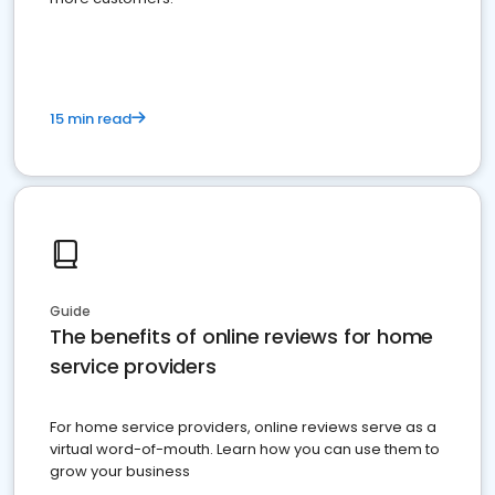
15 min read
Guide
The benefits of online reviews for home
service providers
For home service providers, online reviews serve as a
virtual word-of-mouth. Learn how you can use them to
grow your business