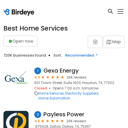
Best Home Services
Open now
Map
720K businesses found
Sort:
Recommended
Gexa Energy
1
4.9
26K reviews
601 Travis Street, Suite 1400, Houston, TX, 77002
Closed
Opens 7:00 a.m. tomorrow
Home Services
Electricity Suppliers
Home Automation
Payless Power
2
4.8
24K reviews
.975428, Dallas, Dallas, TX, 75397