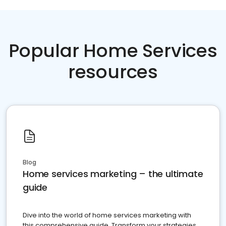
Popular Home Services
resources
Blog
Home services marketing – the ultimate
guide
Dive into the world of home services marketing with
this comprehensive guide. Transform your strategies