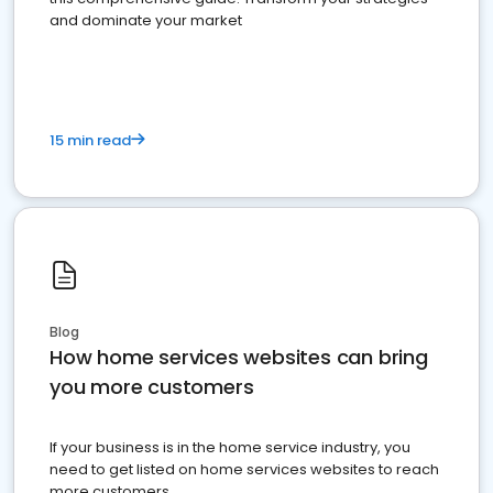
and dominate your market
15 min read
Blog
How home services websites can bring
you more customers
If your business is in the home service industry, you
need to get listed on home services websites to reach
more customers.