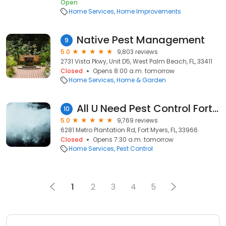
Open
Home Services
Home Improvements
Native Pest Management
9
5.0
9,803 reviews
2731 Vista Pkwy, Unit D5, West Palm Beach, FL, 33411
Closed
Opens 8:00 a.m. tomorrow
Home Services
Home & Garden
All U Need Pest Control Fort Myers
10
5.0
9,769 reviews
6281 Metro Plantation Rd, Fort Myers, FL, 33966
Closed
Opens 7:30 a.m. tomorrow
Home Services
Pest Control
1
2
3
4
5