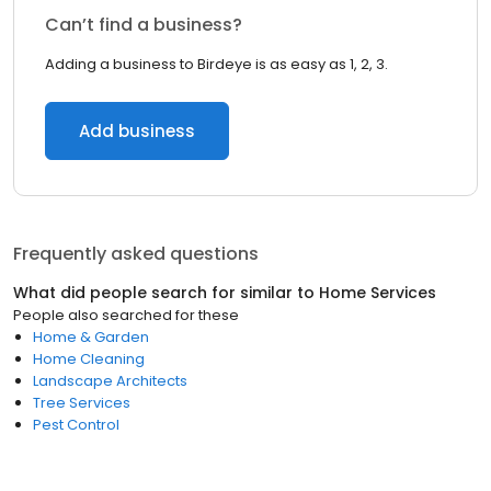
Can’t find a business?
Adding a business to Birdeye is as easy as 1, 2, 3.
Add business
Frequently asked questions
What did people search for similar to
Home Services
People also searched for these
Home & Garden
Home Cleaning
Landscape Architects
Tree Services
Pest Control