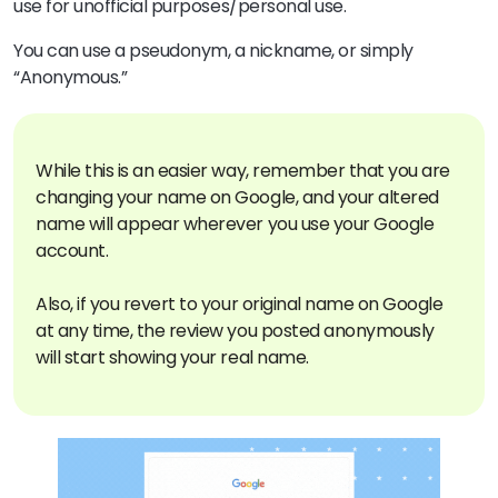
use for unofficial purposes/personal use.
You can use a pseudonym, a nickname, or simply
“Anonymous.”
While this is an easier way, remember that you are
changing your name on Google, and your altered
name will appear wherever you use your Google
account.
Also, if you revert to your original name on Google
at any time, the review you posted anonymously
will start showing your real name.