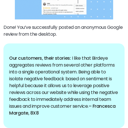
Done! You’ve successfully posted an anonymous Google
review from the desktop.
Our customers, their stories:
I like that Birdeye
aggregates reviews from several other platforms
into a single operational system. Being able to
isolate negative feedback based on sentiment is
helpful because it allows us to leverage positive
reviews across our website while using the negative
feedback to immediately address internal team
issues and improve customer service.
– Francesca
Margate, 8X8