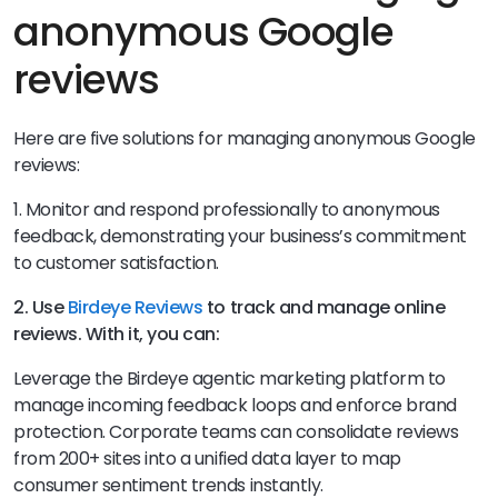
anonymous Google
reviews
Here are five solutions for managing anonymous Google
reviews:
1. Monitor and respond professionally to anonymous
feedback, demonstrating your business’s commitment
to customer satisfaction.
2. Use
Birdeye Reviews
to track and manage online
reviews. With it, you can:
Leverage the Birdeye agentic marketing platform to
manage incoming feedback loops and enforce brand
protection. Corporate teams can consolidate reviews
from 200+ sites into a unified data layer to map
consumer sentiment trends instantly.