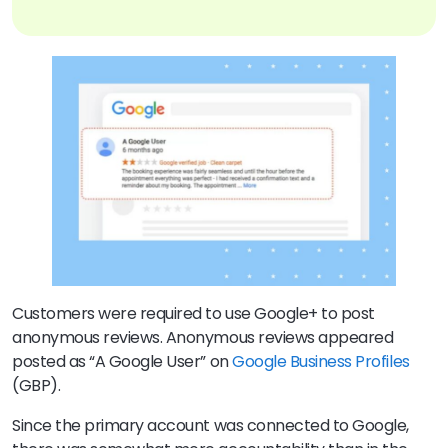
Customers were required to use Google+ to post
anonymous reviews. Anonymous reviews appeared
posted as “A Google User” on
Google Business Profiles
(GBP).
Since the primary account was connected to Google,