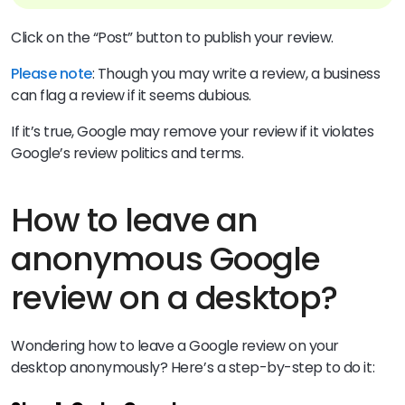
Click on the “Post” button to publish your review.
Please note
: Though you may write a review, a business
can flag a review if it seems dubious.
If it’s true, Google may remove your review if it violates
Google’s review politics and terms.
How to leave an
anonymous Google
review on a desktop?
Wondering how to leave a Google review on your
desktop anonymously? Here’s a step-by-step to do it: