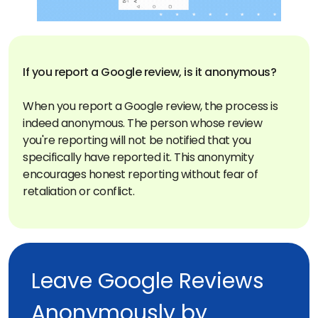
If you report a Google review, is it anonymous?
When you report a Google review, the process is
indeed anonymous. The person whose review
you're reporting will not be notified that you
specifically have reported it. This anonymity
encourages honest reporting without fear of
retaliation or conflict.
Leave Google Reviews
Anonymously by