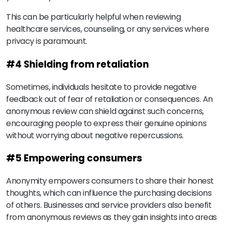
This can be particularly helpful when reviewing
healthcare services, counseling, or any services where
privacy is paramount.
#4 Shielding from retaliation
Sometimes, individuals hesitate to provide negative
feedback out of fear of retaliation or consequences. An
anonymous review can shield against such concerns,
encouraging people to express their genuine opinions
without worrying about negative repercussions.
#5 Empowering consumers
Anonymity empowers consumers to share their honest
thoughts, which can influence the purchasing decisions
of others. Businesses and service providers also benefit
from anonymous reviews as they gain insights into areas