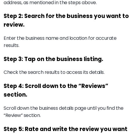
address, as mentioned in the steps above.
Step 2: Search for the business you want to
review.
Enter the business name and location for accurate
results.
Step 3: Tap on the business listing.
Check the search results to access its details.
Step 4: Scroll down to the “Reviews”
section.
Scroll down the business details page until you find the
“Review” section.
Step 5: Rate and write the review you want