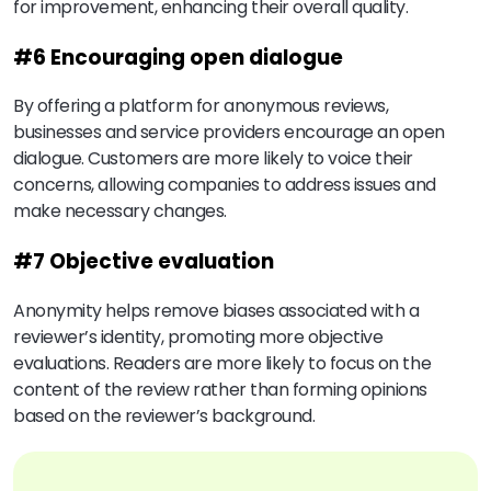
for improvement, enhancing their overall quality.
#6 Encouraging open dialogue
By offering a platform for anonymous reviews,
businesses and service providers encourage an open
dialogue. Customers are more likely to voice their
concerns, allowing companies to address issues and
make necessary changes.
#7 Objective evaluation
Anonymity helps remove biases associated with a
reviewer’s identity, promoting more objective
evaluations. Readers are more likely to focus on the
content of the review rather than forming opinions
based on the reviewer’s background.