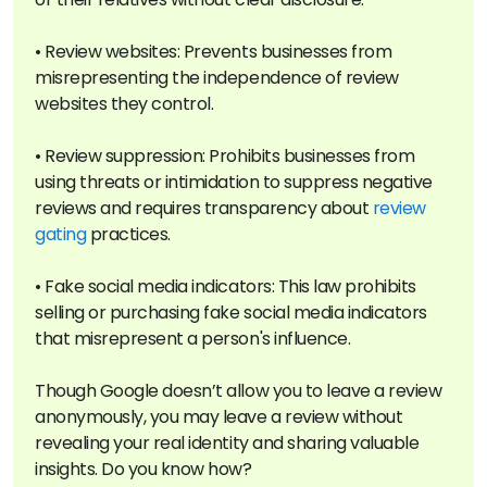
• Review websites: Prevents businesses from
misrepresenting the independence of review
websites they control.
• Review suppression: Prohibits businesses from
using threats or intimidation to suppress negative
reviews and requires transparency about
review
gating
practices.
• Fake social media indicators: This law prohibits
selling or purchasing fake social media indicators
that misrepresent a person's influence.
Though Google doesn’t allow you to leave a review
anonymously, you may leave a review without
revealing your real identity and sharing valuable