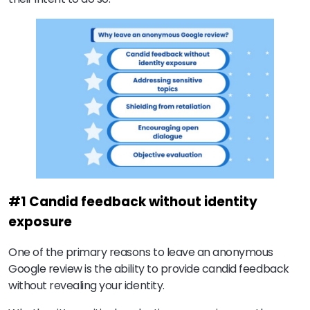
#1 Candid feedback without identity
exposure
One of the primary reasons to leave an anonymous
Google review is the ability to provide candid feedback
without revealing your identity.