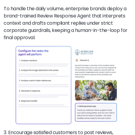
To handle the daily volume, enterprise brands deploy a
brand-trained Review Response Agent that interprets
context and drafts compliant replies under strict
corporate guardrails, keeping a human-in-the-loop for
final approval.
3. Encourage satisfied customers to post reviews,