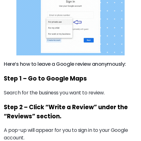
Here’s how to leave a Google review anonymously:
Step 1 – Go to Google Maps
Search for the business you want to review.
Step 2 – Click “Write a Review” under the
“Reviews” section.
A pop-up will appear for you to sign in to your Google
account.