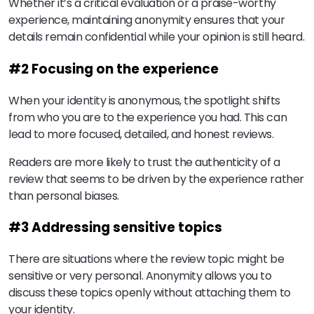
Whether it’s a critical evaluation or a praise-worthy
experience, maintaining anonymity ensures that your
details remain confidential while your opinion is still heard.
#2 Focusing on the experience
When your identity is anonymous, the spotlight shifts
from who you are to the experience you had. This can
lead to more focused, detailed, and honest reviews.
Readers are more likely to trust the authenticity of a
review that seems to be driven by the experience rather
than personal biases.
#3 Addressing sensitive topics
There are situations where the review topic might be
sensitive or very personal. Anonymity allows you to
discuss these topics openly without attaching them to
your identity.