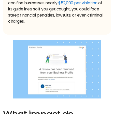
can fine businesses nearly
$52,000 per violation
of
its guidelines, so if you get caught, you could face
steep financial penalties, lawsuits, or even criminal
charges.