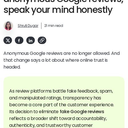
speak your mind honestly
Shruti Dugar
21 min read
Anonymous Google reviews are no longer allowed. And
that change says a lot about where online trust is
headed.
As review platforms battle fake feedback, spam,
and manipulated ratings, transparency has
become a core part of the customer experience.
Its decision to eliminate
fake Google reviews
reflects a broader shift toward accountability,
authenticity, and trustworthy customer