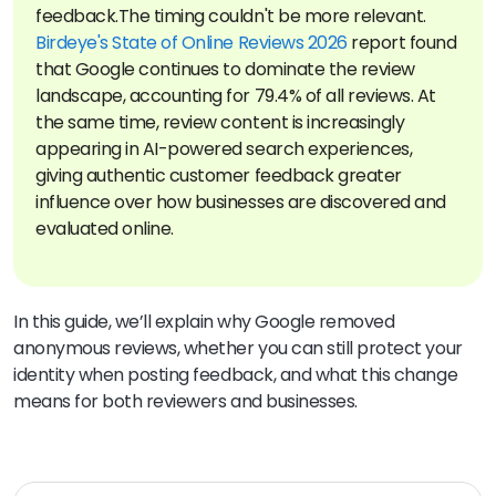
feedback.
The timing couldn't be more relevant.
Birdeye's State of Online Reviews 2026
report found
that Google continues to dominate the review
landscape, accounting for 79.4% of all reviews. At
the same time, review content is increasingly
appearing in AI-powered search experiences,
giving authentic customer feedback greater
influence over how businesses are discovered and
evaluated online.
In this guide, we’ll explain why Google removed
anonymous reviews, whether you can still protect your
identity when posting feedback, and what this change
means for both reviewers and businesses.