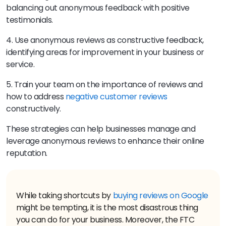
balancing out anonymous feedback with positive
testimonials.
4. Use anonymous reviews as constructive feedback,
identifying areas for improvement in your business or
service.
5. Train your team on the importance of reviews and
how to address
negative customer reviews
constructively.
These strategies can help businesses manage and
leverage anonymous reviews to enhance their online
reputation.
While taking shortcuts by
buying reviews on Google
might be tempting, it is the most disastrous thing
you can do for your business. Moreover, the FTC