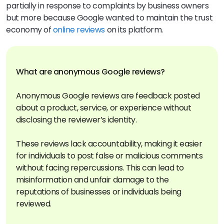
partially in response to complaints by business owners
but more because Google wanted to maintain the trust
economy of
online reviews
on its platform.
What are anonymous Google reviews?
Anonymous Google reviews are feedback posted
about a product, service, or experience without
disclosing the reviewer’s identity.
These reviews lack accountability, making it easier
for individuals to post false or malicious comments
without facing repercussions. This can lead to
misinformation and unfair damage to the
reputations of businesses or individuals being