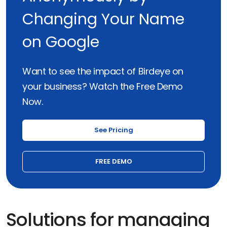
Changing Your Name
on Google
Want to see the impact of Birdeye on
your business? Watch the Free Demo
Now.
See Pricing
FREE DEMO
Solutions for managing