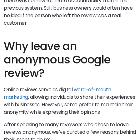
there was somewhat more accountability than in the
previous system. Still, business owners would often have
no idea if the person who left the review was a real
customer.
Why leave an
anonymous Google
review?
Online reviews serve as digital
word-of-mouth
marketing
, allowing individuals to share their experiences
with businesses. However, some prefer to maintain their
anonymity while expressing their opinions.
After speaking to many reviewers who chose to leave
reviews anonymous, we’ve curated a few reasons behind
their intent to do so: