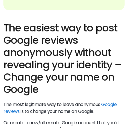
The easiest way to post
Google reviews
anonymously without
revealing your identity –
Change your name on
Google
The most legitimate way to leave anonymous
Google
reviews
is to change your name on Google.
Or create a new/alternate Google account that you’d