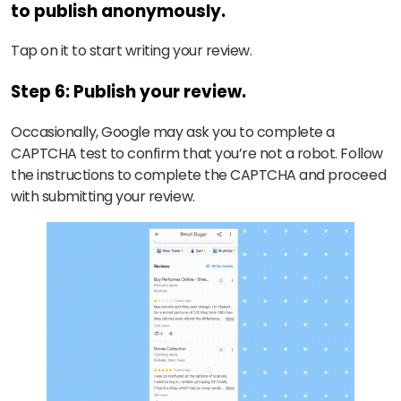
to publish anonymously.
Tap on it to start writing your review.
Step 6: Publish your review.
Occasionally, Google may ask you to complete a
CAPTCHA test to confirm that you’re not a robot. Follow
the instructions to complete the CAPTCHA and proceed
with submitting your review.