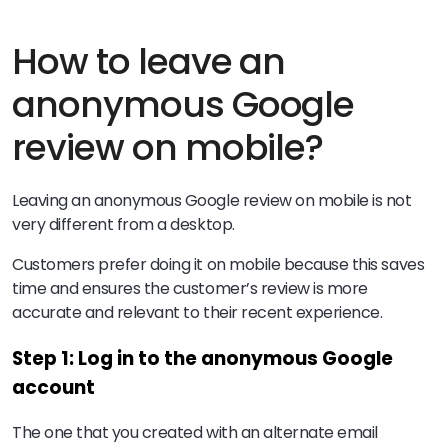
How to leave an
anonymous Google
review on mobile?
Leaving an anonymous Google review on mobile is not
very different from a desktop.
Customers prefer doing it on mobile because this saves
time and ensures the customer’s review is more
accurate and relevant to their recent experience.
Step 1: Log in to the anonymous Google
account
The one that you created with an alternate email