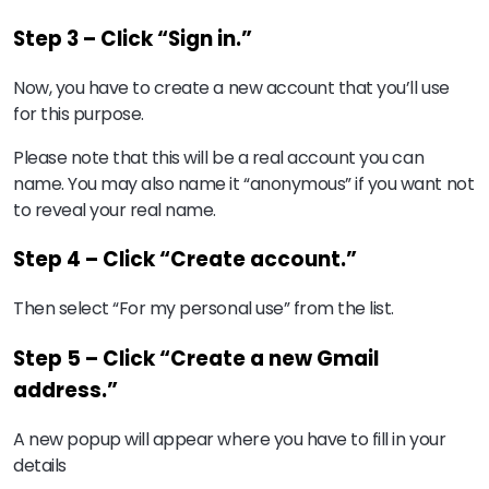
Step 3 – Click “Sign in.”
Now, you have to create a new account that you’ll use
for this purpose.
Please note that this will be a real account you can
name. You may also name it “anonymous” if you want not
to reveal your real name.
Step 4 – Click “Create account.”
Then select “For my personal use” from the list.
Step 5 – Click “Create a new Gmail
address.”
A new popup will appear where you have to fill in your
details