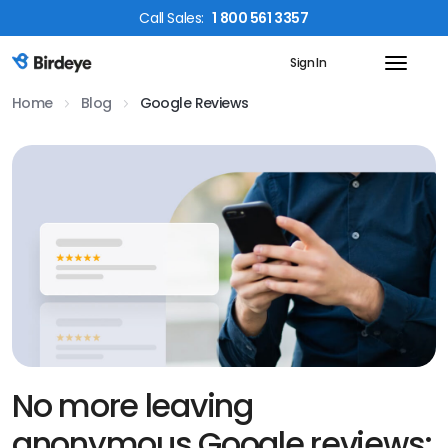
Call
Sales
:
1 800 561 3357
Sign In
Birdeye Logo
Home
Blog
Google Reviews
No more leaving
anonymous Google reviews;