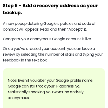
Step 6 – Add a recovery address as your
backup.
A new popup detailing Google’s policies and code of
conduct will appear. Read and then “Accept” it.
Congrats, your anonymous Google account is live.
Once you’ve created your account, you can leave a
review by selecting the number of stars and typing your
feedback in the text box.
Note: Even if you alter your Google profile name,
Google can still track your IP address. So,
realistically speaking, you won’t be entirely
anonymous.