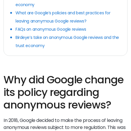
economy
What are Google’s policies and best practices for
leaving anonymous Google reviews?
FAQs on anonymous Google reviews
Birdeye’s take on anonymous Google reviews and the
trust economy
Why did Google change
its policy regarding
anonymous reviews?
In 2018, Google decided to make the process of leaving
anonymous reviews subject to more regulation. This was