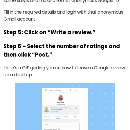
same steps and make another anonymous Google ID.
Fill in the required details and login with that anonymous
Gmail account.
Step 5: Click on “Write a review.”
Step 6 – Select the number of ratings and
then click “Post.”
Here’s a GIF guiding you on how to leave a Google review
on a desktop: