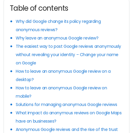
Table of contents
Why did Google change its policy regarding
anonymous reviews?
Why leave an anonymous Google review?
The easiest way to post Google reviews anonymously
without revealing your identity – Change your name
on Google
How to leave an anonymous Google review on a
desktop?
How to leave an anonymous Google review on
mobile?
Solutions for managing anonymous Google reviews
What impact do anonymous reviews on Google Maps
have on businesses?
Anonymous Google reviews and the rise of the trust