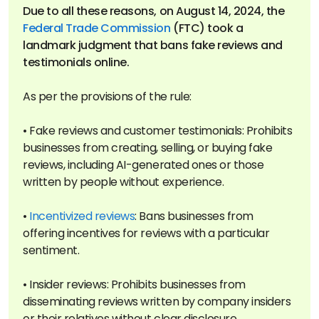
Due to all these reasons, on August 14, 2024, the
Federal Trade Commission
(FTC) took a
landmark judgment that bans fake reviews and
As per the provisions of the rule:
• Fake reviews and customer testimonials: Prohibits
businesses from creating, selling, or buying fake
reviews, including AI-generated ones or those
written by people without experience.
•
Incentivized reviews
: Bans businesses from
offering incentives for reviews with a particular
sentiment.
• Insider reviews: Prohibits businesses from
disseminating reviews written by company insiders
or their relatives without clear disclosure.