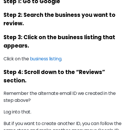
Step 1: Go to Google
Step 2: Search the business you want to
review.
Step 3: Click on the business listing that
appears.
Click on the
business listing
.
Step 4: Scroll down to the “Reviews”
section.
Remember the alternate email ID we created in the
step above?
Log into that.
But if you want to create another ID, you can follow the