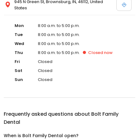
945 N Green St, Brownsburg, IN, 46112, United
States
Mon
8:00 a.m. to 5:00 p.m.
Tue
8:00 a.m. to 5:00 p.m.
Wed
8:00 a.m. to 5:00 p.m.
Thu
8:00 a.m. to 5:00 p.m.
Closed
now
Fri
Closed
Sat
Closed
Sun
Closed
Frequently asked questions about
Bolt Family
Dental
When is Bolt Family Dental open?