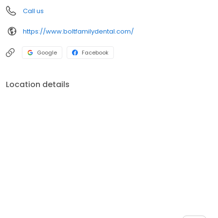
Call us
https://www.boltfamilydental.com/
Google
Facebook
Location details