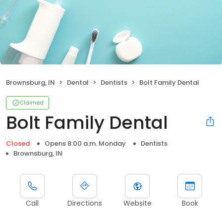
Brownsburg, IN
Dental
Dentists
Bolt Family Dental
Claimed
Bolt Family Dental
Closed
Opens 8:00 a.m. Monday
Dentists
Brownsburg, IN
Call
Directions
Website
Book