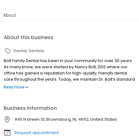
About
About this business
Dental
Dentists
Bolt Family Dental has been in your community for over 30 years.
As many know, we were started by Nancy Bolt, DDS where our
office has gained a reputation for high-quality, friendly dental
care throughout the years. Today, we maintain Dr. Bolt’s standard
of care that you’ve come to know and love while incorporating
Read more
the latest advancements in dentistry. With a highly-trained and
experienced team on board to help improve your smile, you can
trust that Bolt Family Dental is the right choice for your family.
Business information
We’re ready to offer everything you need in our modern, relaxed
office. Hendricks County's Best Choice Dental Care!
945 N Green St, Brownsburg, IN, 46112, United States
Request appointment