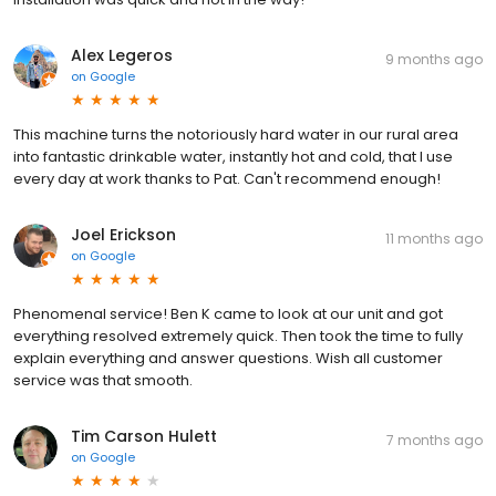
Alex Legeros
9 months ago
on
Google
This machine turns the notoriously hard water in our rural area
into fantastic drinkable water, instantly hot and cold, that I use
every day at work thanks to Pat. Can't recommend enough!
Joel Erickson
11 months ago
on
Google
Phenomenal service! Ben K came to look at our unit and got
everything resolved extremely quick. Then took the time to fully
explain everything and answer questions. Wish all customer
service was that smooth.
Tim Carson Hulett
7 months ago
on
Google