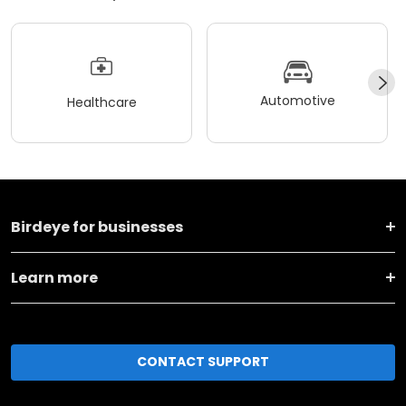
Automotive
Healthcare
Birdeye for businesses
Learn more
CONTACT SUPPORT