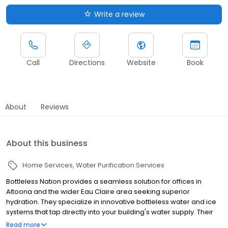
Write a review
Call
Directions
Website
Book
About
Reviews
About this business
Home Services
Water Purification Services
Bottleless Nation provides a seamless solution for offices in
Altoona and the wider Eau Claire area seeking superior
hydration. They specialize in innovative bottleless water and ice
systems that tap directly into your building's water supply. Their
advanced multi-stage filtration process ensures every sip is
Read more