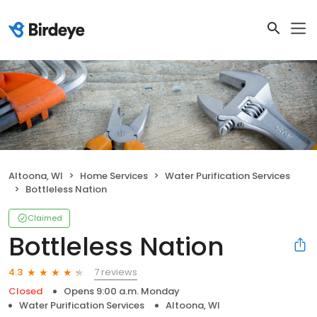
Altoona, WI
Home Services
Water Purification Services
Bottleless Nation
Claimed
Bottleless Nation
7 reviews
4.3
Closed
Opens 9:00 a.m. Monday
Water Purification Services
Altoona, WI