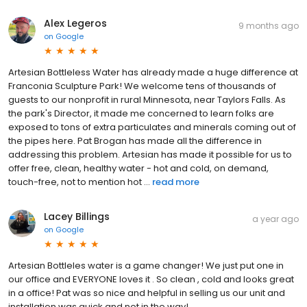
Alex Legeros
9 months ago
on
Google
Artesian Bottleless Water has already made a huge difference at
Franconia Sculpture Park! We welcome tens of thousands of
guests to our nonprofit in rural Minnesota, near Taylors Falls. As
the park's Director, it made me concerned to learn folks are
exposed to tons of extra particulates and minerals coming out of
the pipes here. Pat Brogan has made all the difference in
addressing this problem. Artesian has made it possible for us to
offer free, clean, healthy water - hot and cold, on demand,
touch-free, not to mention hot ...
read more
Lacey Billings
a year ago
on
Google
Artesian Bottleles water is a game changer! We just put one in
our office and EVERYONE loves it . So clean , cold and looks great
in a office! Pat was so nice and helpful in selling us our unit and
installation was quick and not in the way!