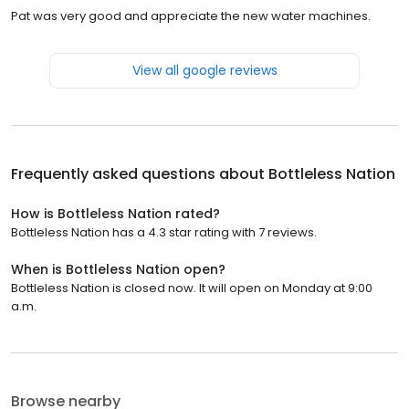
Pat was very good and appreciate the new water machines.
View all google reviews
Frequently asked questions about
Bottleless Nation
How is Bottleless Nation rated?
Bottleless Nation has a 4.3 star rating with 7 reviews.
When is Bottleless Nation open?
Bottleless Nation is closed now. It will open on Monday at 9:00
a.m.
Browse nearby