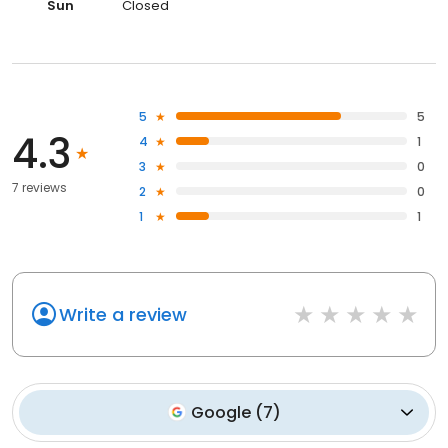
Sun
Closed
5
5
4.3
4
1
3
0
7 reviews
2
0
1
1
Write a review
Google
(
7
)