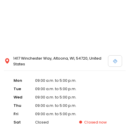
1417 Winchester Way, Altoona, WI, 54720, United
States
Mon
09:00 a.m. to 5:00 p.m.
Tue
09:00 a.m. to 5:00 p.m.
Wed
09:00 a.m. to 5:00 p.m.
Thu
09:00 a.m. to 5:00 p.m.
Fri
09:00 a.m. to 5:00 p.m.
Sat
Closed
Closed
now