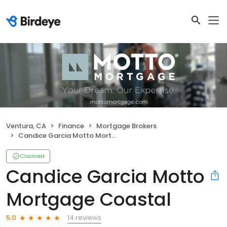
Ventura, CA
Finance
Mortgage Brokers
Candice Garcia Motto Mortgage Coastal
Claimed
Candice Garcia Motto
Mortgage Coastal
14 reviews
5.0