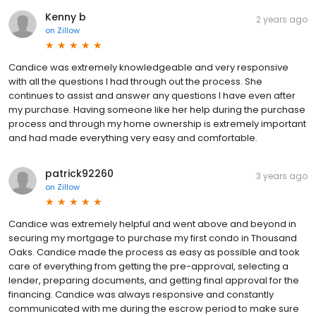
Kenny b
2 years ago
on
Zillow
Candice was extremely knowledgeable and very responsive
with all the questions I had through out the process. She
continues to assist and answer any questions I have even after
my purchase. Having someone like her help during the purchase
process and through my home ownership is extremely important
and had made everything very easy and comfortable.
patrick92260
3 years ago
on
Zillow
Candice was extremely helpful and went above and beyond in
securing my mortgage to purchase my first condo in Thousand
Oaks. Candice made the process as easy as possible and took
care of everything from getting the pre-approval, selecting a
lender, preparing documents, and getting final approval for the
financing. Candice was always responsive and constantly
communicated with me during the escrow period to make sure