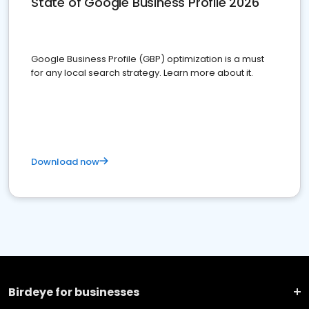
State of Google Business Profile 2026
Google Business Profile (GBP) optimization is a must
for any local search strategy. Learn more about it.
Download now
Birdeye for businesses