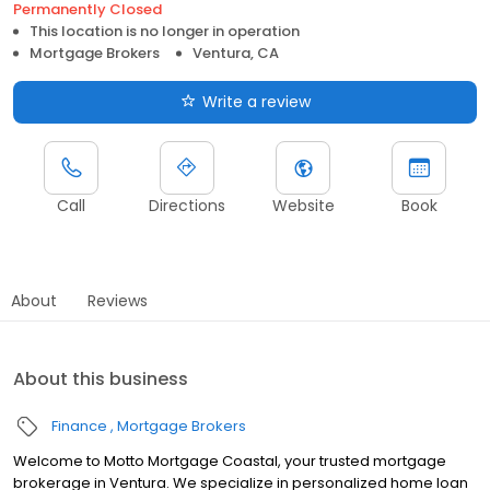
Permanently Closed
This location is no longer in operation
Mortgage Brokers
Ventura, CA
Write a review
Call
Directions
Website
Book
About
Reviews
About this business
Finance
Mortgage Brokers
Welcome to Motto Mortgage Coastal, your trusted mortgage
brokerage in Ventura. We specialize in personalized home loan