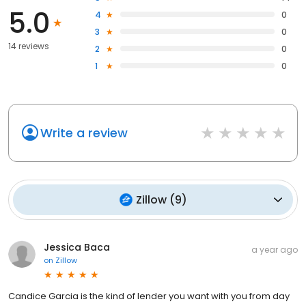
5.0
4
0
3
0
14 reviews
2
0
1
0
Write a review
Zillow
(
9
)
Jessica Baca
a year ago
on
Zillow
Candice Garcia is the kind of lender you want with you from day