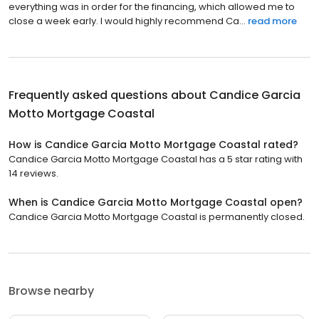
everything was in order for the financing, which allowed me to
close a week early. I would highly recommend Ca...
read more
Frequently asked questions about
Candice Garcia
Motto Mortgage Coastal
How is Candice Garcia Motto Mortgage Coastal rated?
Candice Garcia Motto Mortgage Coastal has a 5 star rating with
14 reviews.
When is Candice Garcia Motto Mortgage Coastal open?
Candice Garcia Motto Mortgage Coastal is permanently closed.
Browse nearby