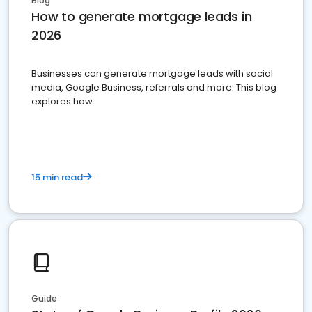
Blog
How to generate mortgage leads in
2026
Businesses can generate mortgage leads with social
media, Google Business, referrals and more. This blog
explores how.
15 min read
Guide