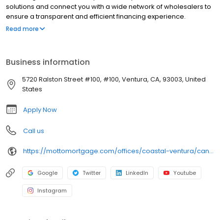
solutions and connect you with a wide network of wholesalers to
ensure a transparent and efficient financing experience.
Whether you're a first-time homebuyer or looking to refinance,
Read more
our dedicated team will help tailor mortgage options to fit your
unique needs. We will guide you every step of the way to ensure
a smooth journey to homeownership. Each office is
Business information
independently owned, operated, and licensed. Equal Housing
Opportunity.
5720 Ralston Street #100, #100, Ventura, CA, 93003, United
States
Apply Now
Call us
https://mottomortgage.com/offices/coastal-ventura/candice-garcia
Google
Twitter
LinkedIn
Youtube
Instagram