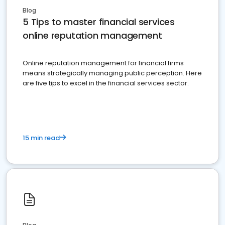
Blog
5 Tips to master financial services
online reputation management
Online reputation management for financial firms
means strategically managing public perception. Here
are five tips to excel in the financial services sector.
15 min read