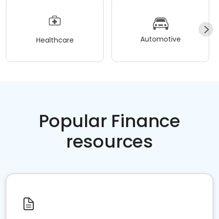
Automotive
Healthcare
Popular Finance
resources