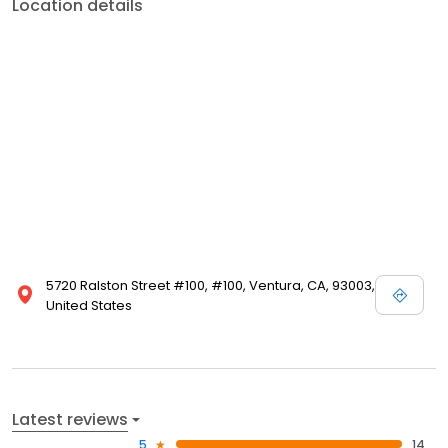
Location details
5720 Ralston Street #100, #100, Ventura, CA, 93003,
United States
Latest reviews
5
14