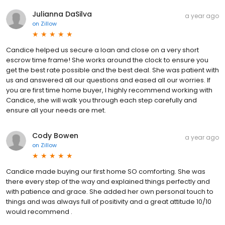
Julianna DaSilva
a year ago
on
Zillow
Candice helped us secure a loan and close on a very short
escrow time frame! She works around the clock to ensure you
get the best rate possible and the best deal. She was patient with
us and answered all our questions and eased all our worries. If
you are first time home buyer, I highly recommend working with
Candice, she will walk you through each step carefully and
ensure all your needs are met.
Cody Bowen
a year ago
on
Zillow
Candice made buying our first home SO comforting. She was
there every step of the way and explained things perfectly and
with patience and grace. She added her own personal touch to
things and was always full of positivity and a great attitude 10/10
would recommend .