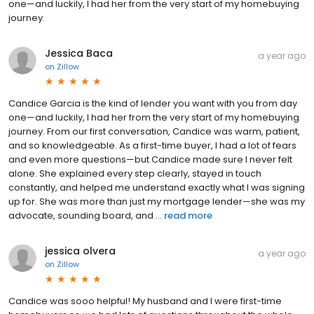
one—and luckily, I had her from the very start of my homebuying
journey.
Jessica Baca
a year ago
on
Zillow
Candice Garcia is the kind of lender you want with you from day
one—and luckily, I had her from the very start of my homebuying
journey. From our first conversation, Candice was warm, patient,
and so knowledgeable. As a first-time buyer, I had a lot of fears
and even more questions—but Candice made sure I never felt
alone. She explained every step clearly, stayed in touch
constantly, and helped me understand exactly what I was signing
up for. She was more than just my mortgage lender—she was my
advocate, sounding board, and ...
read more
jessica olvera
a year ago
on
Zillow
Candice was sooo helpful! My husband and I were first-time