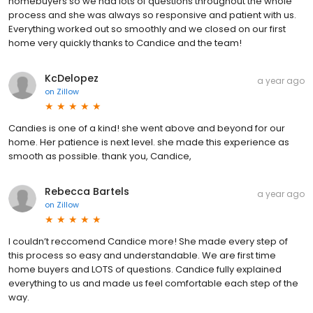
homebuyers so we had lots of questions throughout the whole
process and she was always so responsive and patient with us.
Everything worked out so smoothly and we closed on our first
home very quickly thanks to Candice and the team!
KcDelopez
a year ago
on
Zillow
Candies is one of a kind! she went above and beyond for our
home. Her patience is next level. she made this experience as
smooth as possible. thank you, Candice,
Rebecca Bartels
a year ago
on
Zillow
I couldn’t reccomend Candice more! She made every step of
this process so easy and understandable. We are first time
home buyers and LOTS of questions. Candice fully explained
everything to us and made us feel comfortable each step of the
way.