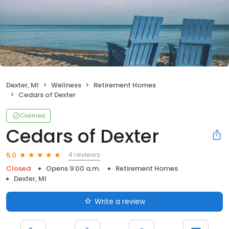
Dexter, MI
Wellness
Retirement Homes
Cedars of Dexter
Claimed
Cedars of Dexter
4 reviews
5.0
Closed
Opens 9:00 a.m.
Retirement Homes
Dexter, MI
Write a review