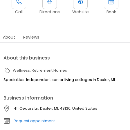
Call
Directions
Website
Book
About
Reviews
About this business
Wellness
Retirement Homes
Specialties: Independent senior living cottages in Dexter, MI
Business information
411 Cedars Ln, Dexter, MI, 48130, United States
Request appointment