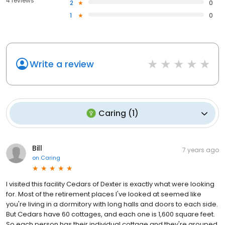
4 reviews
2
0
1
0
Write a review
Caring
(
1
)
Bill
7 years ago
on
Caring
I visited this facility Cedars of Dexter is exactly what were looking
for. Most of the retirement places I've looked at seemed like
you're living in a dormitory with long halls and doors to each side.
But Cedars have 60 cottages, and each one is 1,600 square feet.
So each person has their individual cottage and they're grouped