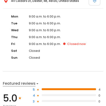
411 Cedars Ln, Dexter, MI, 48130, United States
Mon
9:00 a.m. to 6:00 p.m.
Tue
9:00 a.m. to 6:00 p.m.
Wed
9:00 a.m. to 6:00 p.m.
Thu
9:00 a.m. to 6:00 p.m.
Fri
9:00 a.m. to 6:00 p.m.
Closed
now
Sat
Closed
Sun
Closed
Featured reviews
5
4
5.0
4
0
3
0