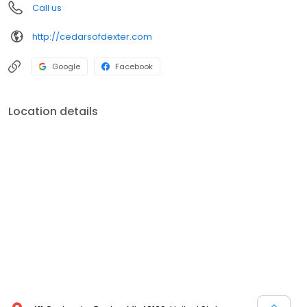
Call us
http://cedarsofdexter.com
Google
Facebook
Location details