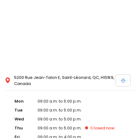
5200 Rue Jean-Talon E, Saint-Léonard, QC, H1S1K9,
Canada
Mon
09:00 a.m. to 5:00 p.m.
Tue
09:00 a.m. to 5:00 p.m.
Wed
09:00 a.m. to 5:00 p.m.
Thu
09:00 a.m. to 5:00 p.m.
Closed
now
Fri
09:00 a.m. to 4:00 p.m.