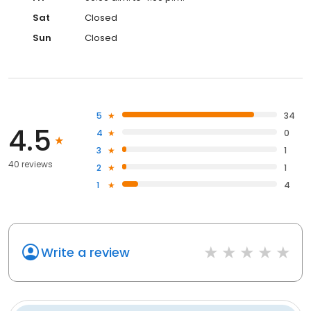
Sat
Closed
Sun
Closed
5
34
4.5
4
0
3
1
40 reviews
2
1
1
4
Write a review