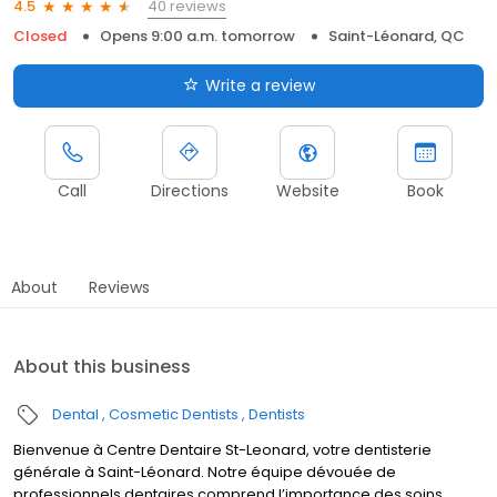
40 reviews
4.5
Closed
Opens 9:00 a.m. tomorrow
Saint-Léonard, QC
Write a review
Call
Directions
Website
Book
About
Reviews
About this business
Dental
Cosmetic Dentists
Dentists
Bienvenue à Centre Dentaire St-Leonard, votre dentisterie
générale à Saint-Léonard. Notre équipe dévouée de
professionnels dentaires comprend l’importance des soins