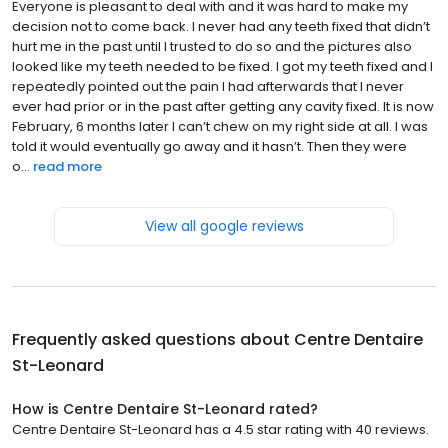
Everyone is pleasant to deal with and it was hard to make my
decision not to come back. I never had any teeth fixed that didn’t
hurt me in the past until I trusted to do so and the pictures also
looked like my teeth needed to be fixed. I got my teeth fixed and I
repeatedly pointed out the pain I had afterwards that I never
ever had prior or in the past after getting any cavity fixed. It is now
February, 6 months later I can’t chew on my right side at all. I was
told it would eventually go away and it hasn’t. Then they were
o...
read more
View all google reviews
Frequently asked questions about
Centre Dentaire
St-Leonard
How is Centre Dentaire St-Leonard rated?
Centre Dentaire St-Leonard has a 4.5 star rating with 40 reviews.