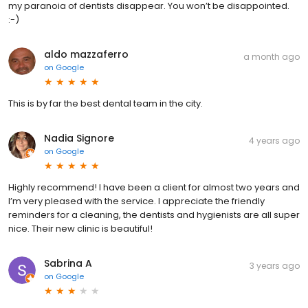
my paranoia of dentists disappear. You won’t be disappointed.
:-)
aldo mazzaferro
a month ago
on
Google
This is by far the best dental team in the city.
Nadia Signore
4 years ago
on
Google
Highly recommend! I have been a client for almost two years and
I’m very pleased with the service. I appreciate the friendly
reminders for a cleaning, the dentists and hygienists are all super
nice. Their new clinic is beautiful!
Sabrina A
3 years ago
on
Google