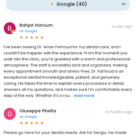
Google
(
40
)
Bahjat Hatoum
a year ago
on
Google
I’ve been seeing Dr. Amer Farhoud for my dental care, and I
couldn’t be happier with the experience. From the moment you
walk into the clinic, you’re greeted with a warm and professional
atmosphere. The staff is incredibly kind and organized, making
every appointment smooth and stress-free, Dr. Farhoud is an
exceptional dentist knowledgeable, patient, and genuinely
caring. He takes the time to explain every procedure in detail,
answers all my questions, and makes sure I’m comfortable every
step of the way. Whether it’s a rou...
read more
Giuseppe Pinella
6 months ago
on
Google
Please go here for your dental needs. Ask for Sergio, he made