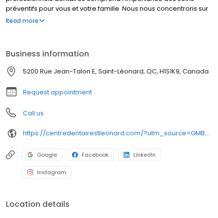
préventifs pour vous et votre famille. Nous nous concentrons sur
l’offre d’une gamme complète de services, incluant examen
Read more
buccal complet & examen pour nouveaux patients, hygiène
dentaire, invisalign, et bien plus encore. Nous croyons que des
soins dentaires de haute qualité devraient être accessibles à
Business information
tous. Les nouveaux patients sont toujours les bienvenus.
5200 Rue Jean-Talon E, Saint-Léonard, QC, H1S1K9, Canada
Request appointment
Call us
https://centredentairestleonard.com/?utm_source=GMB_Listing&utm_medium=organic&utm_campaign=GMB
Google
Facebook
LinkedIn
Instagram
Location details