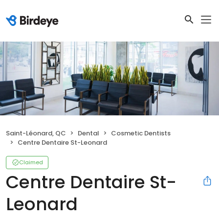
Saint-Léonard, QC
Dental
Cosmetic Dentists
Centre Dentaire St-Leonard
Claimed
Centre Dentaire St-
Leonard