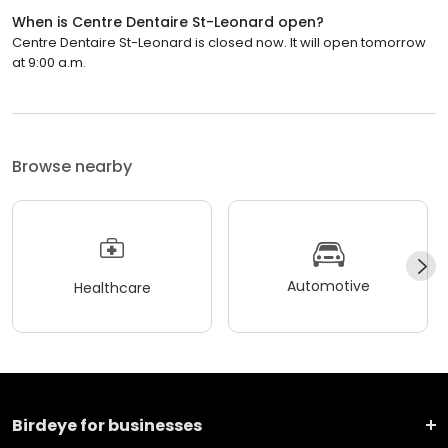
When is Centre Dentaire St-Leonard open?
Centre Dentaire St-Leonard is closed now. It will open tomorrow
at 9:00 a.m.
Browse nearby
Automotive
Healthcare
Birdeye for businesses