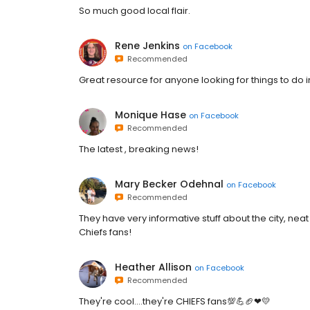
So much good local flair.
Rene Jenkins
on
Facebook
Recommended
Great resource for anyone looking for things to do 
Monique Hase
on
Facebook
Recommended
The latest , breaking news!
Mary Becker Odehnal
on
Facebook
Recommended
They have very informative stuff about the city, neat
Chiefs fans!
Heather Allison
on
Facebook
Recommended
They're cool....they're CHIEFS fans💯💪🏈❤💛