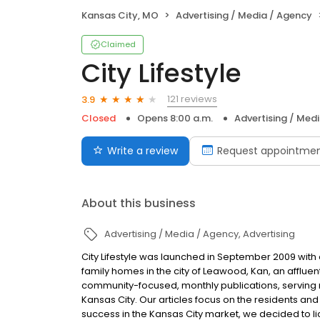
Kansas City, MO
Advertising / Media / Agency
Claimed
City Lifestyle
121 reviews
3.9
Closed
Opens 8:00 a.m.
Advertising / Med
Write a review
Request appointme
About this business
Advertising / Media / Agency
Advertising
City Lifestyle was launched in September 2009 with o
family homes in the city of Leawood, Kan, an afflue
community-focused, monthly publications, serving 
Kansas City. Our articles focus on the residents an
success in the Kansas City market, we decided to li