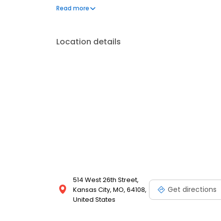
around the country. We now have publications from
Read more
our reach, finding new area sales directors to lau
Location details
514 West 26th Street,
Get directions
Kansas City, MO, 64108,
United States