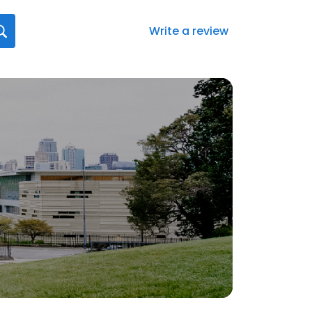
Write a review