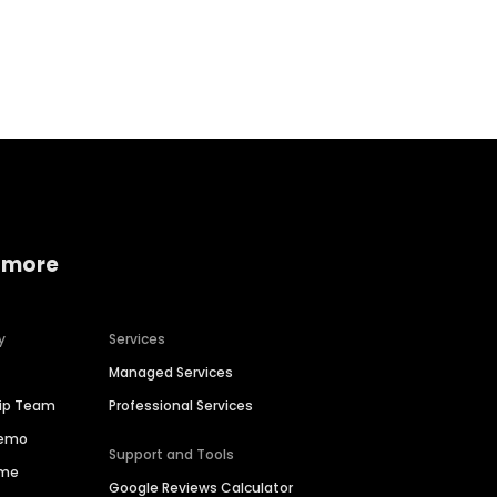
Home services
Consumer servi
 more
y
Services
Managed Services
hip Team
Professional Services
Demo
Support and Tools
ime
Google Reviews Calculator