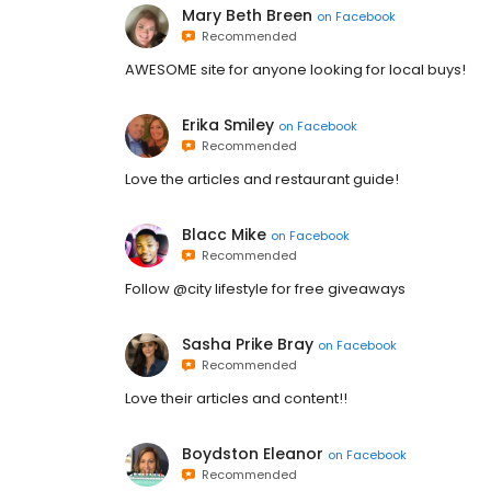
Mary Beth Breen
on
Facebook
Recommended
AWESOME site for anyone looking for local buys!
Erika Smiley
on
Facebook
Recommended
Love the articles and restaurant guide!
Blacc Mike
on
Facebook
Recommended
Follow @city lifestyle for free giveaways
Sasha Prike Bray
on
Facebook
Recommended
Love their articles and content!!
Boydston Eleanor
on
Facebook
Recommended