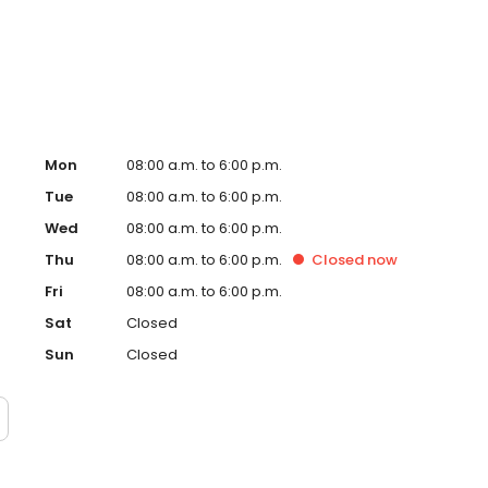
 coast to coast and are always on the lookout to expand
nch magazines in communities across the country.
Mon
08:00 a.m. to 6:00 p.m.
Tue
08:00 a.m. to 6:00 p.m.
Wed
08:00 a.m. to 6:00 p.m.
Thu
08:00 a.m. to 6:00 p.m.
Closed
now
Fri
08:00 a.m. to 6:00 p.m.
Sat
Closed
Sun
Closed