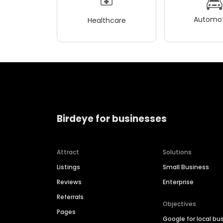
Automot
Healthcare
Birdeye for businesses
Attract
Solutions
Listings
Small Business
Reviews
Enterprise
Referrals
Objectives
Pages
Google for local bu