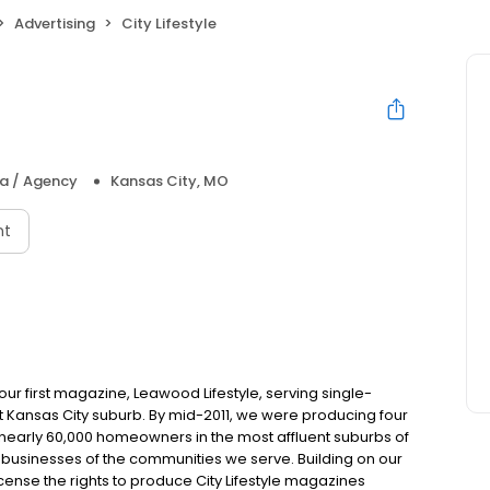
Advertising
City Lifestyle
ia / Agency
Kansas City, MO
nt
ur first magazine, Leawood Lifestyle, serving single-
nt Kansas City suburb. By mid-2011, we were producing four
nearly 60,000 homeowners in the most affluent suburbs of
d businesses of the communities we serve. Building on our
cense the rights to produce City Lifestyle magazines