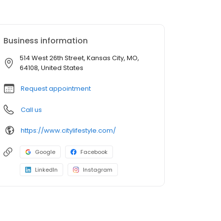
Business information
514 West 26th Street, Kansas City, MO,
64108, United States
Request appointment
Call us
https://www.citylifestyle.com/
Google
Facebook
LinkedIn
Instagram