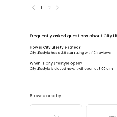
1
2
Frequently asked questions about
City Li
How is City Lifestyle rated?
City Lifestyle has a 3.9 star rating with 121 reviews.
When is City Lifestyle open?
City Lifestyle is closed now. It will open at 8:00 a.m.
Browse nearby