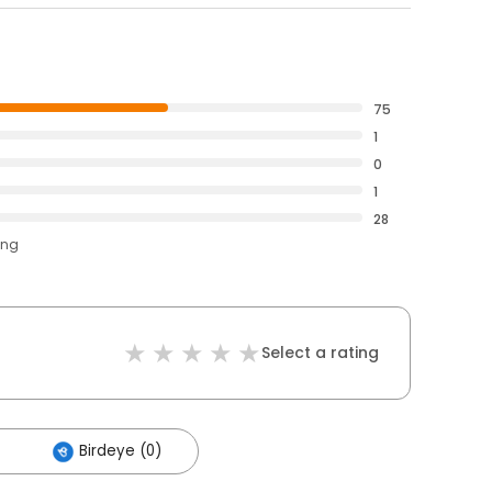
75
1
0
1
28
ing
Select a rating
Birdeye (0)