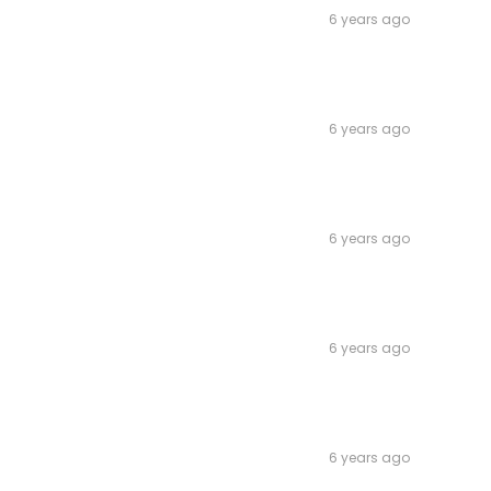
6 years ago
6 years ago
6 years ago
6 years ago
6 years ago