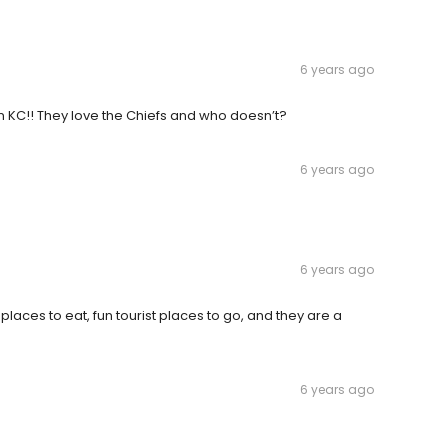
6 years ago
in KC!! They love the Chiefs and who doesn’t?
6 years ago
6 years ago
 places to eat, fun tourist places to go, and they are a
6 years ago