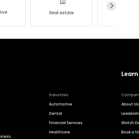
ive
Real estate
Wellness
Learn
Industries
Compan
Automotive
About Us
Dental
Leaders
Financial Services
Watch 
Healthcare
Book a t
siness