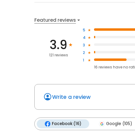
Featured reviews
5
4
3.9
3
2
121 reviews
1
16
reviews have
no rat
Write a review
Facebook (16)
Google (105)