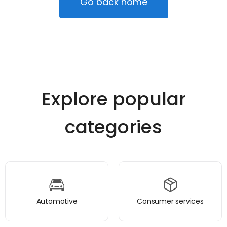
Go back home
Explore popular
categories
Automotive
Consumer services