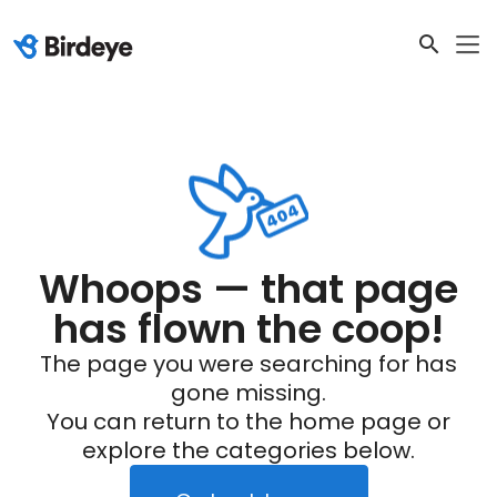
Whoops — that page
has flown the coop!
The page you were searching for has
gone missing.
You can return to the home page or
explore the categories below.