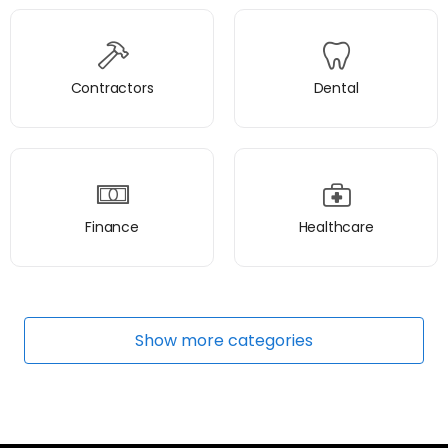
Contractors
Dental
Finance
Healthcare
Show
more
categories