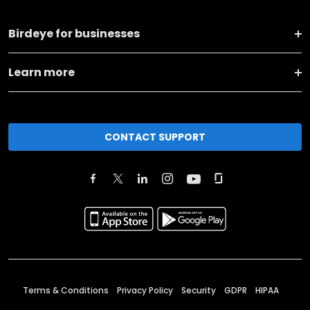
Birdeye for businesses
Learn more
CONTACT SUPPORT
Terms & Conditions
Privacy Policy
Security
GDPR
HIPAA