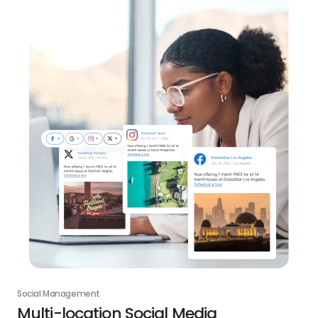
Social Management
Multi-location Social Media