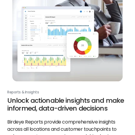
Reports & Insights
Unlock actionable insights and make
informed, data-driven decisions
Birdeye Reports provide comprehensive insights
across all locations and customer touchpoints to