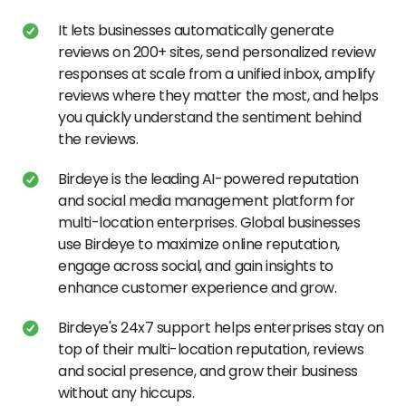
It lets businesses automatically generate
reviews on 200+ sites, send personalized review
responses at scale from a unified inbox, amplify
reviews where they matter the most, and helps
you quickly understand the sentiment behind
the reviews.
Birdeye is the leading AI-powered reputation
and social media management platform for
multi-location enterprises. Global businesses
use Birdeye to maximize online reputation,
engage across social, and gain insights to
enhance customer experience and grow.
Birdeye's 24x7 support helps enterprises stay on
top of their multi-location reputation, reviews
and social presence, and grow their business
without any hiccups.