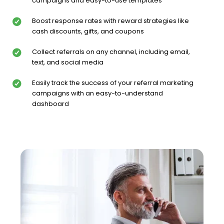
campaigns and easy-to-use templates
Boost response rates with reward strategies like
cash discounts, gifts, and coupons
Collect referrals on any channel, including email,
text, and social media
Easily track the success of your referral marketing
campaigns with an easy-to-understand
dashboard