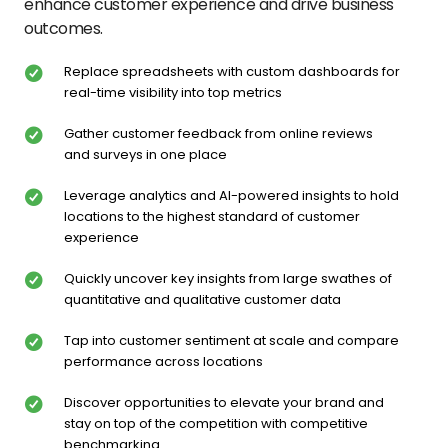
enhance customer experience and drive business
outcomes.
Replace spreadsheets with custom dashboards for
real-time visibility into top metrics
Gather customer feedback from online reviews
and surveys in one place
Leverage analytics and AI-powered insights to hold
locations to the highest standard of customer
experience
Quickly uncover key insights from large swathes of
quantitative and qualitative customer data
Tap into customer sentiment at scale and compare
performance across locations
Discover opportunities to elevate your brand and
stay on top of the competition with competitive
benchmarking