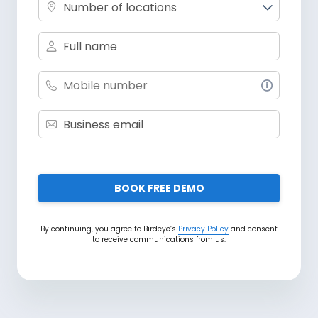
Number of locations
BOOK FREE DEMO
By continuing, you agree to Birdeye’s
Privacy Policy
and consent
to receive communications from us.