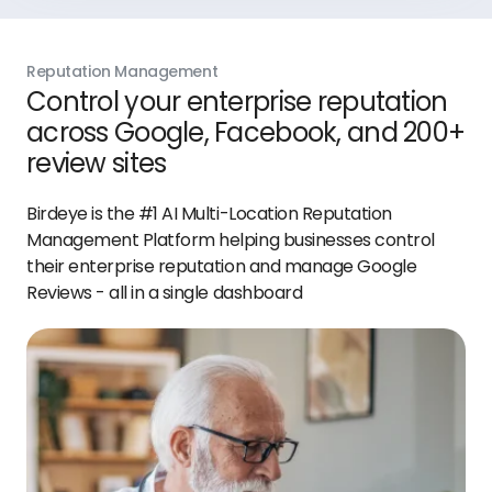
Reputation Management
Control your enterprise reputation
across Google, Facebook, and 200+
review sites
Birdeye is the #1 AI Multi-Location Reputation
Management Platform helping businesses control
their enterprise reputation and manage Google
Reviews - all in a single dashboard