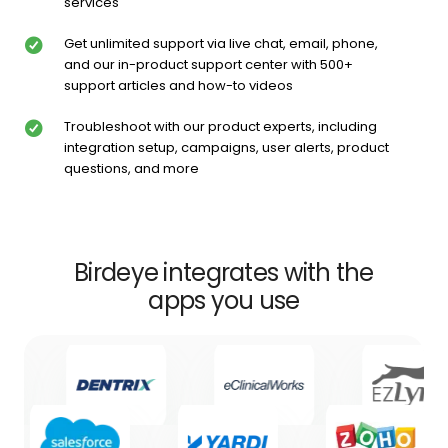
services
Get unlimited support via live chat, email, phone,
and our in-product support center with 500+
support articles and how-to videos
Troubleshoot with our product experts, including
integration setup, campaigns, user alerts, product
questions, and more
Birdeye integrates with the
apps you use