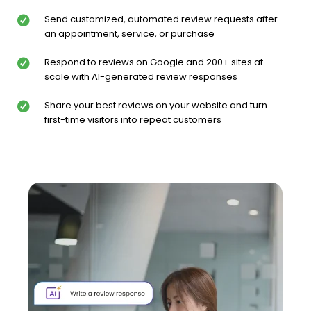
Send customized, automated review requests after
an appointment, service, or purchase
Respond to reviews on Google and 200+ sites at
scale with AI-generated review responses
Share your best reviews on your website and turn
first-time visitors into repeat customers