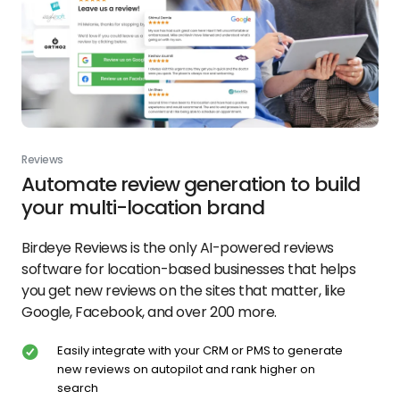
Reviews
Automate review generation to build
your multi-location brand
Birdeye Reviews is the only AI-powered reviews
software for location-based businesses that helps
you get new reviews on the sites that matter, like
Google, Facebook, and over 200 more.
Easily integrate with your CRM or PMS to generate
new reviews on autopilot and rank higher on
search