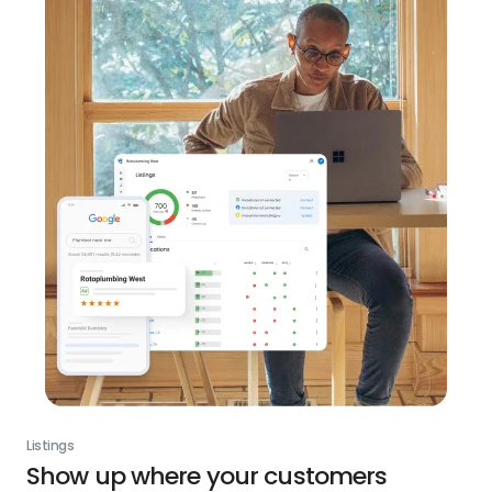
Listings
Show up where your customers