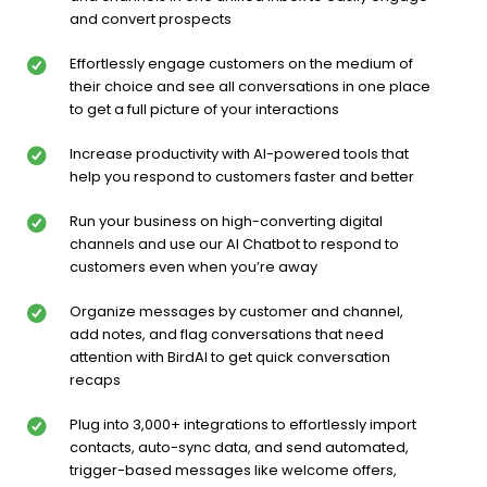
and convert prospects
Effortlessly engage customers on the medium of
their choice and see all conversations in one place
to get a full picture of your interactions
Increase productivity with AI-powered tools that
help you respond to customers faster and better
Run your business on high-converting digital
channels and use our AI Chatbot to respond to
customers even when you’re away
Organize messages by customer and channel,
add notes, and flag conversations that need
attention with BirdAI to get quick conversation
recaps
Plug into 3,000+ integrations to effortlessly import
contacts, auto-sync data, and send automated,
trigger-based messages like welcome offers,