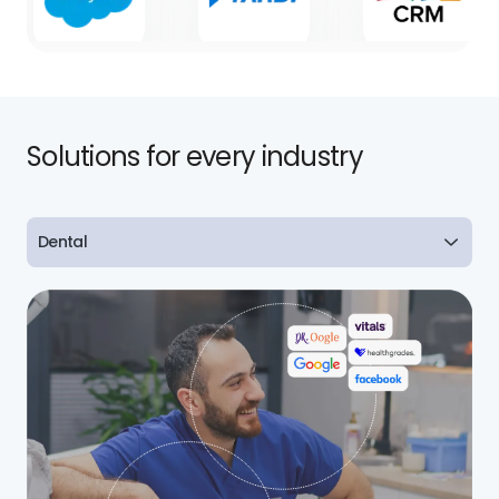
Solutions for every industry
Dental
Dental
Healthcare
Real Estate
Home Services
Retail
Legal
Finance