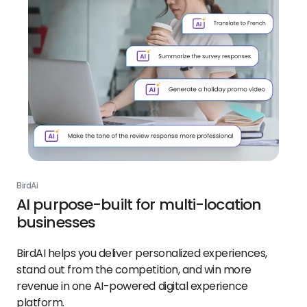
BirdAi
AI purpose-built for multi-location
businesses
BirdAI helps you deliver personalized experiences,
stand out from the competition, and win more
revenue in one AI-powered digital experience
platform.