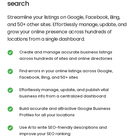
search
Streamline your listings on Google, Facebook, Bing,
and 50+ other sites. Effortlessly manage, update, and
grow your online presence across hundreds of
locations from a single dashboard.
Create and manage accurate business listings
across hundreds of sites and online directories
Find errors in your online listings across Google,
Facebook, Bing, and 50+ sites
Effortlessly manage, update, and publish vital
business info from a centralized dashboard
Build accurate and attractive Google Business
Profiles for all your locations
Use AI to write SEO-friendly descriptions and
improve your SEO ranking