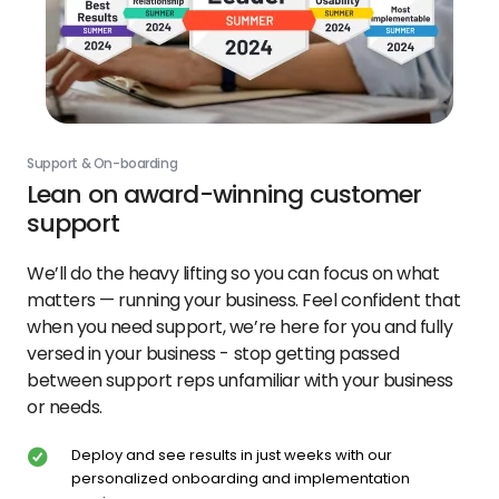
Support & On-boarding
Lean on award-winning customer
support
We’ll do the heavy lifting so you can focus on what
matters — running your business. Feel confident that
when you need support, we’re here for you and fully
versed in your business - stop getting passed
between support reps unfamiliar with your business
or needs.
Deploy and see results in just weeks with our
personalized onboarding and implementation