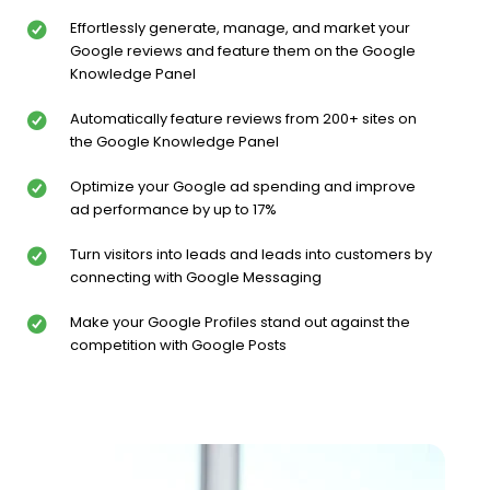
Effortlessly generate, manage, and market your
Google reviews and feature them on the Google
Knowledge Panel
Automatically feature reviews from 200+ sites on
the Google Knowledge Panel
Optimize your Google ad spending and improve
ad performance by up to 17%
Turn visitors into leads and leads into customers by
connecting with Google Messaging
Make your Google Profiles stand out against the
competition with Google Posts