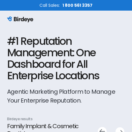
Call Sales:
1 800 561 3357
Birdeye Logo
#1 Reputation
Management: One
Dashboard for All
Enterprise Locations
Agentic Marketing Platform to Manage
Your Enterprise Reputation.
Birdeye results
Bird
Shapiro Legal Group PLLC
Fi