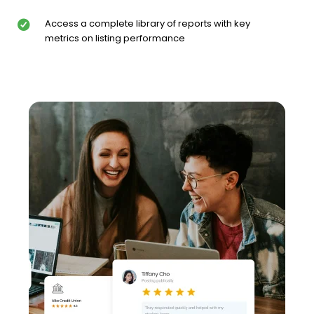
Access a complete library of reports with key
metrics on listing performance