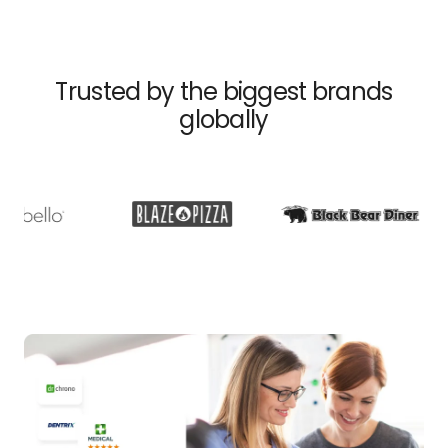
Trusted by the biggest brands
globally