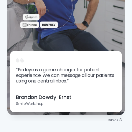
Auto
Personal Services
“Birdeye is a game changer for patient
experience. We can message all our patients
using one central inbox.”
Brandon Dowdy-Ernst
Smile Workshop
REPLAY