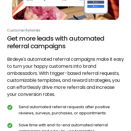
Customer Referrals
Get more leads with automated
referral campaigns
Birdeye's automated referral campaigns make it easy
to turn your happy customers into brand
ambassadors. With trigger-based referral requests,
customizable templates, and reward strategies, you
can effortlessly drive more referrals and increase
your conversion rates.
Send automated referral requests after positive
reviews, surveys, purchases, or appointments
Save time with end-to-end automated referral