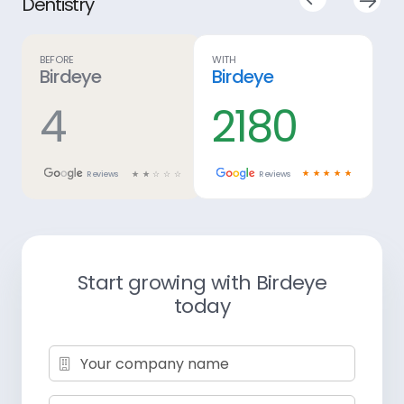
Before
With
Birdeye
Birdeye
5
2,771
☆
☆
☆
☆
☆
Reviews
Reviews
☆
☆
☆
☆
☆
Start growing with Birdeye
today