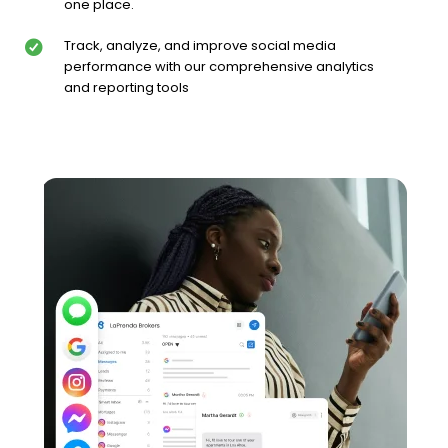
one place.
Track, analyze, and improve social media
performance with our comprehensive analytics
and reporting tools