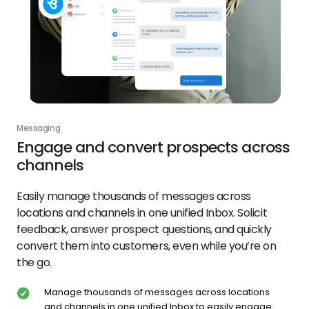
Messaging
Engage and convert prospects across
channels
Easily manage thousands of messages across
locations and channels in one unified Inbox. Solicit
feedback, answer prospect questions, and quickly
convert them into customers, even while you’re on
the go.
Manage thousands of messages across locations
and channels in one unified Inbox to easily engage