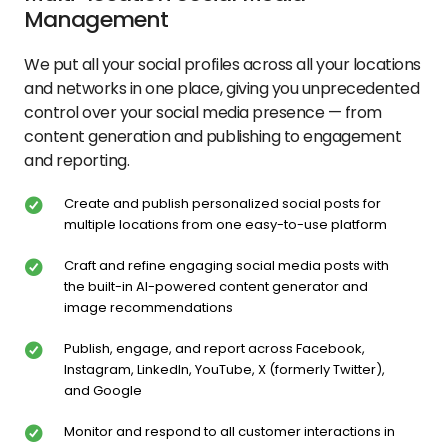
Management
We put all your social profiles across all your locations
and networks in one place, giving you unprecedented
control over your social media presence — from
content generation and publishing to engagement
and reporting.
Create and publish personalized social posts for
multiple locations from one easy-to-use platform
Craft and refine engaging social media posts with
the built-in AI-powered content generator and
image recommendations
Publish, engage, and report across Facebook,
Instagram, LinkedIn, YouTube, X (formerly Twitter),
and Google
Monitor and respond to all customer interactions in