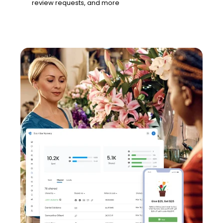
review requests, and more