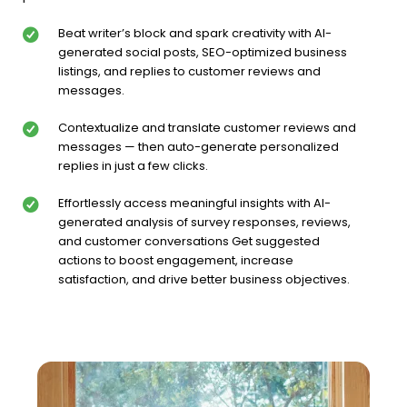
Beat writer’s block and spark creativity with AI-
generated social posts, SEO-optimized business
listings, and replies to customer reviews and
messages.
Contextualize and translate customer reviews and
messages — then auto-generate personalized
replies in just a few clicks.
Effortlessly access meaningful insights with AI-
generated analysis of survey responses, reviews,
and customer conversations Get suggested
actions to boost engagement, increase
satisfaction, and drive better business objectives.