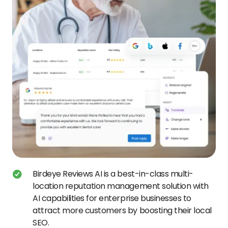
Birdeye Reviews AI is a best-in-class multi-
location reputation management solution with
AI capabilities for enterprise businesses to
attract more customers by boosting their local
SEO.