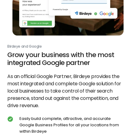
Birdeye and Google
Grow your business with the most
integrated Google partner
As an official Google Partner, Birdeye provides the
most integrated and complete Google solution for
local businesses to take control of their search
presence, stand out against the competition, and
drive revenue.
Easily build complete, attractive, and accurate
Google Business Profiles for all your locations from
within Birdeye