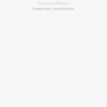
Privacy Policy
Terms of Service
-