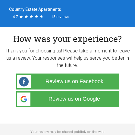
Country Estate Apartments
4.7
★
★
★
★
★
★
★
★
★
★
15 reviews
How was your experience?
Thank you for choosing us! Please take a moment to leave
us a review. Your responses will help us serve you better in
the future.
Review us on Facebook
Review us on Google
Your review may be shared publicly on the web