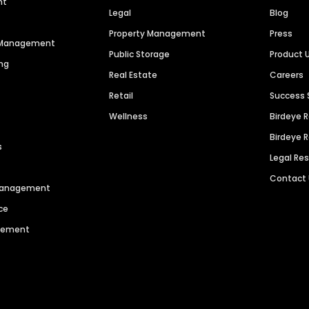
nt
Legal
Blog
Property Management
Press
n Management
Public Storage
Product 
ng
Real Estate
Careers
Retail
Success 
Wellness
Birdeye 
Birdeye 
s
Legal Re
Contact
 Management
ce
agement