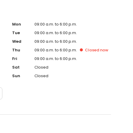
Mon
09:00 a.m. to 6:00 p.m.
Tue
09:00 a.m. to 6:00 p.m.
Wed
09:00 a.m. to 6:00 p.m.
Thu
09:00 a.m. to 6:00 p.m.
Closed
now
Fri
09:00 a.m. to 6:00 p.m.
Sat
Closed
Sun
Closed