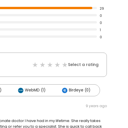
29
0
0
1
0
Select a rating
)
WebMD (1)
Birdeye (0)
9 years ago
nate doctor I have had in my lifetime. She really takes
ing or refer you to a specialist. She is quick to call back