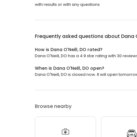
with results or with any questions.
Frequently asked questions about
Dana O
How is Dana O'Neill, DO rated?
Dana O'Neill, DO has a 4.9 star rating with 30 review
When is Dana O'Neill, DO open?
Dana O'Neill, DO is closed now. It will open tomorro
Browse nearby