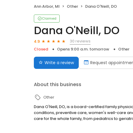
Ann Arbor, MI
Other
Dana O'Neill, DO
Claimed
Dana O'Neill, DO
30 reviews
4.9
Closed
Opens 9:00 a.m. tomorrow
Other
Write a review
Request appointme
About this business
Other
Dana O'Neill, DO, is a board-certified family physici
conditions, preventive care, women's well-care and
care for the whole family, from pediatrics to geriatri