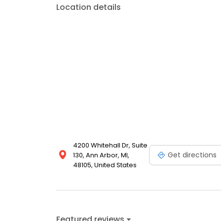
Location details
4200 Whitehall Dr, Suite
Get directions
130, Ann Arbor, MI,
48105, United States
Featured reviews