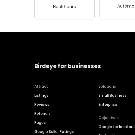
Automot
Healthcare
Birdeye for businesses
Attract
Solutions
Listings
Small Business
Reviews
Enterprise
Referrals
Objectives
Pages
Google for local bu
Google Seller Ratings