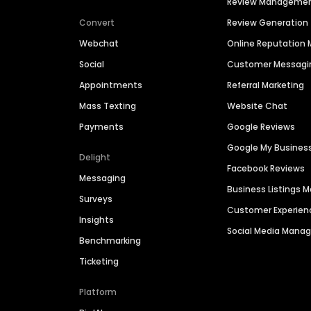
Review Manageme
Convert
Review Generation
Webchat
Online Reputatio
Social
Customer Messagi
Appointments
Referral Marketing
Mass Texting
Website Chat
Payments
Google Reviews
Google My Busines
Delight
Facebook Reviews
Messaging
Business Listings
Surveys
Customer Experien
Insights
Social Media Man
Benchmarking
Ticketing
Platform