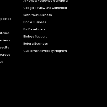
AI Review Response Generator
Google Review Link Generator
Scan Your Business
Updates
Find a Business
For Developers
Stories
Birdeye Support
Reviews
Refer a Business
Results
Customer Advocacy Program
sources
 Us