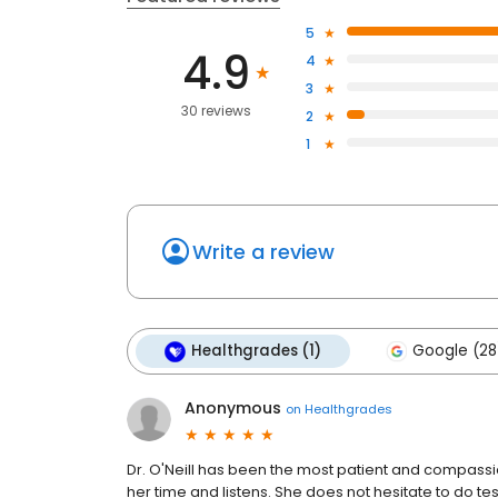
5
4.9
4
3
30 reviews
2
1
Write a review
Healthgrades (1)
Google (28
Anonymous
on
Healthgrades
Dr. O'Neill has been the most patient and compassio
her time and listens. She does not hesitate to do test