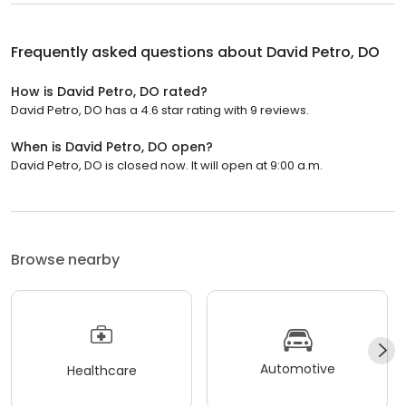
Frequently asked questions about
David Petro, DO
How is David Petro, DO rated?
David Petro, DO has a 4.6 star rating with 9 reviews.
When is David Petro, DO open?
David Petro, DO is closed now. It will open at 9:00 a.m.
Browse nearby
Automotive
Healthcare