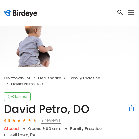
Levittown, PA
Healthcare
Family Practice
David Petro, DO
Claimed
David Petro, DO
9 reviews
4.6
Closed
Opens 9:00 a.m.
Family Practice
Levittown, PA