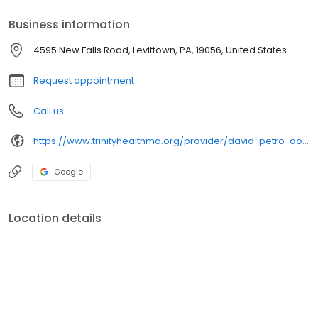
Business information
4595 New Falls Road, Levittown, PA, 19056, United States
Request appointment
Call us
https://www.trinityhealthma.org/provider/david-petro-do?utm_source=google&utm_medium=organic&utm_campaign=gmb&utm_content=main-link
Google
Location details