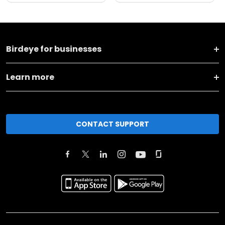
Birdeye for businesses
Learn more
CONTACT SUPPORT