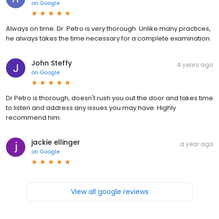
on
Google
Always on time. Dr. Petro is very thorough. Unlike many practices,
he always takes the time necessary for a complete examination.
John Steffy
4 years ago
on
Google
Dr Petro is thorough, doesn't rush you out the door and takes time
to listen and address any issues you may have. Highly
recommend him.
jackie ellinger
a year ago
on
Google
View all google reviews