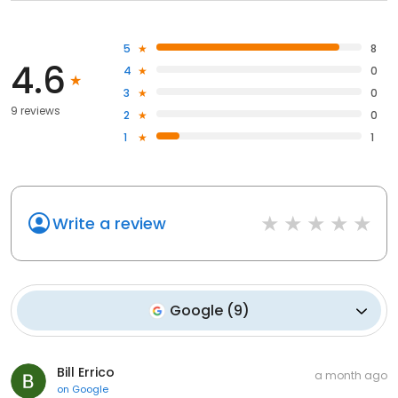
5
8
4.6
4
0
3
0
9 reviews
2
0
1
1
Write a review
Google
(
9
)
Bill Errico
a month ago
on
Google