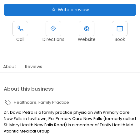
Write a review
Call
Directions
Website
Book
About
Reviews
About this business
Healthcare
Family Practice
Dr. David Petro is a family practice physician with Primary Care
New Falls in Levittown, Pa. Primary Care New Falls (formerly called
St. Mary Health New Falls Road) is a member of Trinity Health Mid-
Atlantic Medical Group.