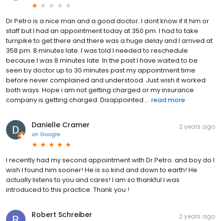
Dr Petro is a nice man and a good doctor. I dont know if it him or
staff but I had an appointment today at 350 pm. I had to take
turnpike to get there and there was a huge delay and I arrived at
358 pm. 8 minutes late. I was told I needed to reschedule
because I was 8 minutes late. In the past I have waited to be
seen by doctor up to 30 minutes past my appointment time
before never complained and understood. Just wish it worked
both ways. Hope i am not getting charged or my insurance
company is getting charged. Disappointed ...
read more
Danielle Cramer
2 years ago
on
Google
I recently had my second appointment with Dr.Petro. and boy do I
wish I found him sooner! He is so kind and down to earth! He
actually listens to you and cares! I am so thankful I was
introduced to this practice. Thank you !
Robert Schreiber
2 years ago