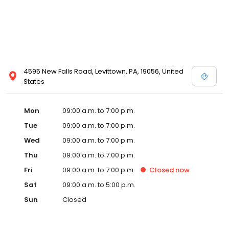
4595 New Falls Road, Levittown, PA, 19056, United
States
Mon
09:00 a.m. to 7:00 p.m.
Tue
09:00 a.m. to 7:00 p.m.
Wed
09:00 a.m. to 7:00 p.m.
Thu
09:00 a.m. to 7:00 p.m.
Fri
09:00 a.m. to 7:00 p.m.
Closed
now
Sat
09:00 a.m. to 5:00 p.m.
Sun
Closed