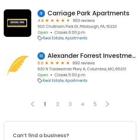
Carriage Park Apartments
9
4.6
953 reviews
300 Chatham Park Dr, Pittsburgh, PA, 15220
Open
Closes 6:00 p.m.
Real Estate
Apartments
Alexander Forrest Investments
10
5.0
890 reviews
620 N Tradewinds Pkwy A, Columbia, MO, 65201
Open
Closes 5:00 p.m.
Real Estate
Apartments
1
2
3
4
5
Can’t find a business?