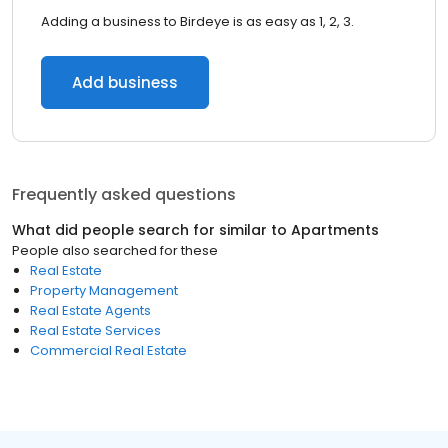
Adding a business to Birdeye is as easy as 1, 2, 3.
Add business
Frequently asked questions
What did people search for similar to
Apartments
People also searched for these
Real Estate
Property Management
Real Estate Agents
Real Estate Services
Commercial Real Estate