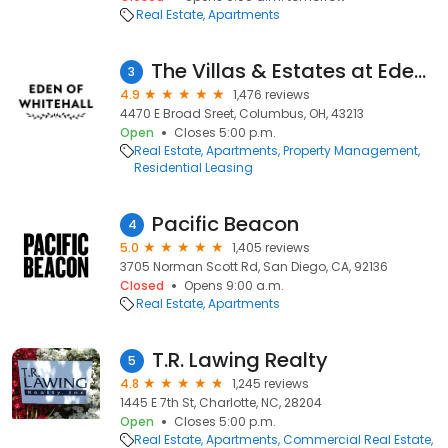
Real Estate
Apartments
The Villas & Estates at Eden of Whitehall
3
4.9
1,476 reviews
4470 E Broad Sreet, Columbus, OH, 43213
Open
Closes 5:00 p.m.
Real Estate
Apartments
Property Management
Residential Leasing
Pacific Beacon
4
5.0
1,405 reviews
3705 Norman Scott Rd, San Diego, CA, 92136
Closed
Opens 9:00 a.m.
Real Estate
Apartments
T.R. Lawing Realty
5
4.8
1,245 reviews
1445 E 7th St, Charlotte, NC, 28204
Open
Closes 5:00 p.m.
Real Estate
Apartments
Commercial Real Estate