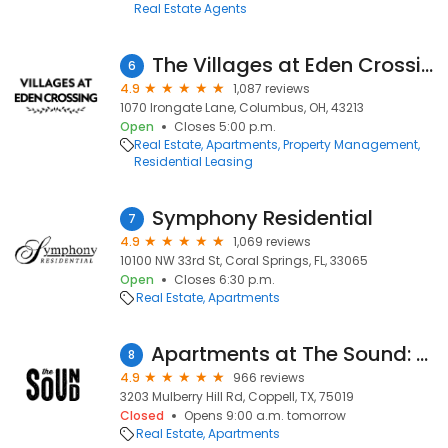
Real Estate Agents
The Villages at Eden Crossing
6
4.9
1,087 reviews
1070 Irongate Lane, Columbus, OH, 43213
Open
Closes 5:00 p.m.
Real Estate
Apartments
Property Management
Residential Leasing
Symphony Residential
7
4.9
1,069 reviews
10100 NW 33rd St, Coral Springs, FL, 33065
Open
Closes 6:30 p.m.
Real Estate
Apartments
Apartments at The Sound: Leasing Center
8
4.9
966 reviews
3203 Mulberry Hill Rd, Coppell, TX, 75019
Closed
Opens 9:00 a.m. tomorrow
Real Estate
Apartments