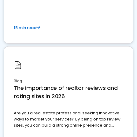
15 min read
Blog
The importance of realtor reviews and
rating sites in 2026
Are you a real estate professional seeking innovative
ways to market your services? By being on top review
sites, you can build a strong online presence and
dominate the competition.