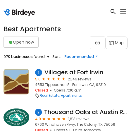
Best Apartments
Open now
Map
97K businesses found
Sort:
Recommended
Villages at Fort Irwin
1
5.0
2,346 reviews
4553 Tippecanoe St, Fort Irwin, CA, 92310
Closed
Opens 7:30 a.m.
Real Estate
Apartments
Thousand Oaks at Austin Ranch
2
4.9
1,813 reviews
6760 Windhaven Pkwy, The Colony, TX, 75056
Closed
Opens 9:00 a.m. tomorrow