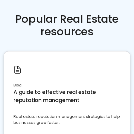
Popular Real Estate
resources
Blog
A guide to effective real estate
reputation management
Real estate reputation management strategies to help
businesses grow faster.