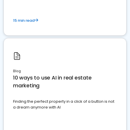
15 min read
Blog
10 ways to use AI in real estate
marketing
Finding the perfect property in a click of a button is not
a dream anymore with AI