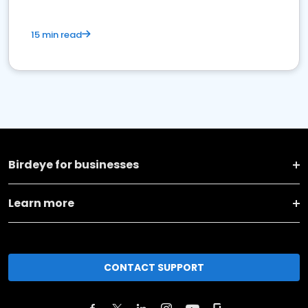
15 min read
Birdeye for businesses
Learn more
CONTACT SUPPORT