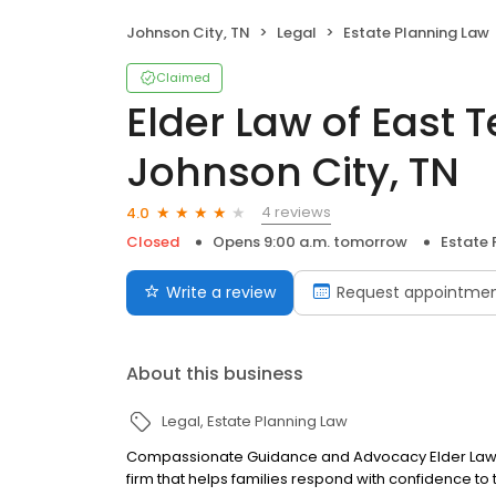
Johnson City, TN
Legal
Estate Planning Law
Claimed
Elder Law of East 
Johnson City, TN
4 reviews
4.0
Closed
Opens 9:00 a.m. tomorrow
Estate 
Write a review
Request appointme
About this business
Legal
Estate Planning Law
Compassionate Guidance and Advocacy Elder Law of
firm that helps families respond with confidence t