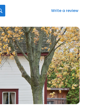
Write a review