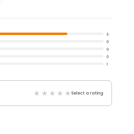
3
0
0
0
1
Select a rating