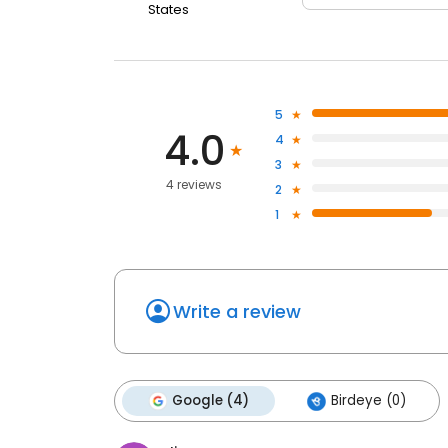
States
5
4.0
4
3
4 reviews
2
1
Write a review
Google (4)
Birdeye (0)