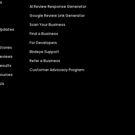
es
AI Review Response Generator
Google Review Link Generator
Scan Your Business
Updates
Find a Business
For Developers
Stories
Birdeye Support
Reviews
Refer a Business
Results
Customer Advocacy Program
sources
 Us