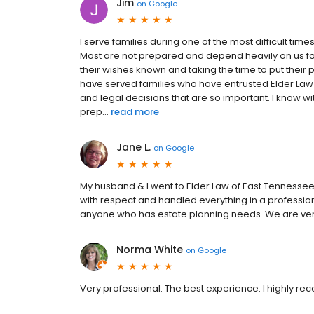
Jim
on
Google
I serve families during one of the most difficult times
Most are not prepared and depend heavily on us 
their wishes known and taking the time to put their p
have served families who have entrusted Elder Law
and legal decisions that are so important. I know 
prep...
read more
Jane L.
on
Google
My husband & I went to Elder Law of East Tennesse
with respect and handled everything in a professi
anyone who has estate planning needs. We are very 
Norma White
on
Google
Very professional. The best experience. I highly 