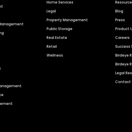
Home Services
Resourc
nt
Legal
Blog
Property Management
Press
n Management
Public Storage
Product 
ng
Real Estate
Careers
Retail
Success 
Wellness
Birdeye 
Birdeye 
s
Legal Re
Contact
 Management
ce
agement