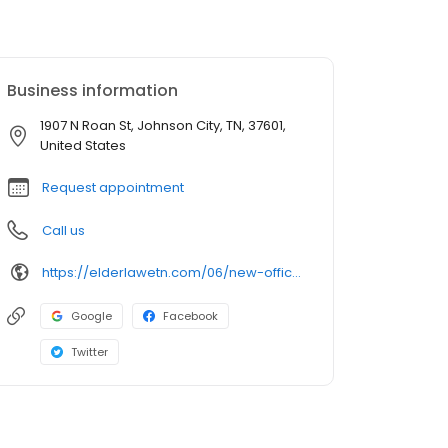
Business information
1907 N Roan St, Johnson City, TN, 37601,
United States
Request appointment
Call us
https://elderlawetn.com/06/new-office-location-in-johnson-city-tn/
Google
Facebook
Twitter