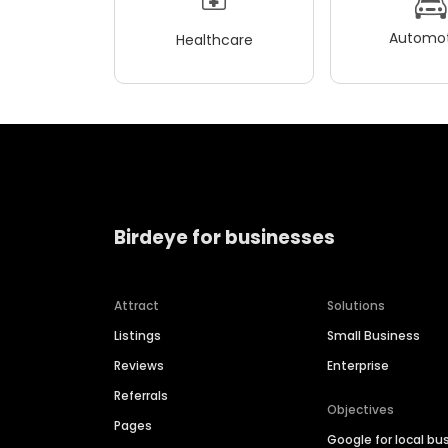
Automot
Healthcare
Birdeye for businesses
Attract
Solutions
Listings
Small Business
Reviews
Enterprise
Referrals
Objectives
Pages
Google for local bu