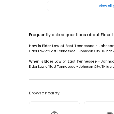
View all
Frequently asked questions about
Elder 
How is Elder Law of East Tennessee - Johnson
Elder Law of East Tennessee - Johnson City, TN has a
When is Elder Law of East Tennessee - Johnso
Elder Law of East Tennessee - Johnson City, TN is cl
Browse nearby