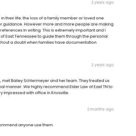
2 years ago
 in their life..the loss of a family member or loved one.
for guidance. However more and more people are making
references in writing. This is extremely important and I
 of East Tennessee to guide them through the personal
without a doubt when families have documentation
2 years ago
e, met Bailey Schlermeyer and her team. They treated us
onal manner. We highly recommend Elder Law of East TN to
impressed with office in Knoxville.
2 months ago
recommend anyone use them.