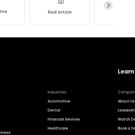
ive
Real estate
Wellness
Learn
Industries
Compan
Automotive
About Us
Dental
Leaders
Financial Services
Watch 
Healthcare
Book a t
siness