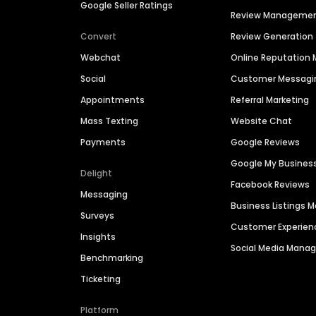
Google Seller Ratings
Review Manageme
Convert
Review Generation
Webchat
Online Reputatio
Social
Customer Messagi
Appointments
Referral Marketing
Mass Texting
Website Chat
Payments
Google Reviews
Google My Busines
Delight
Facebook Reviews
Messaging
Business Listings
Surveys
Customer Experien
Insights
Social Media Man
Benchmarking
Ticketing
Platform