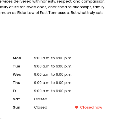
services delivered with honesty, respect, and compassion,
lity of life for loved ones, cherished relationships, family
 much as Elder Law of East Tennessee. But what truly sets
enefit. We are not your typical law firm.
Mon
9:00 a.m. to 6:00 p.m.
Tue
9:00 a.m. to 6:00 p.m.
Wed
9:00 a.m. to 6:00 p.m.
Thu
9:00 a.m. to 6:00 p.m.
Fri
9:00 a.m. to 6:00 p.m.
Sat
Closed
Sun
Closed
Closed
now