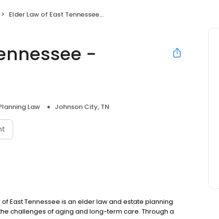
Elder Law of East Tennessee - Johnson City, TN
Tennessee -
Planning Law
Johnson City, TN
nt
 East Tennessee is an elder law and estate planning
o the challenges of aging and long-term care. Through a