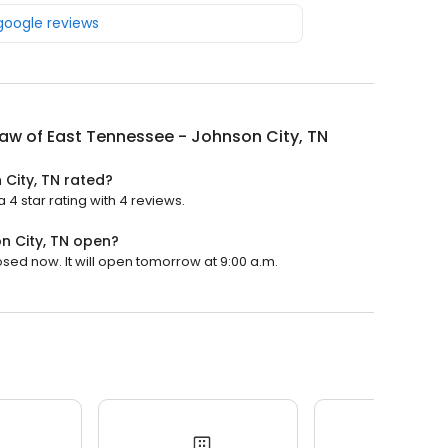
 google reviews
Law of East Tennessee - Johnson City, TN
 City, TN rated?
 4 star rating with 4 reviews.
n City, TN open?
osed now. It will open tomorrow at 9:00 a.m.