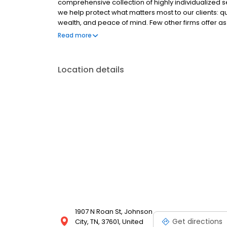
comprehensive collection of highly individualized 
we help protect what matters most to our clients: qua
wealth, and peace of mind. Few other firms offer as
us apart is our approach and the ways the families b
Read more
Location details
1907 N Roan St, Johnson
Get directions
City, TN, 37601, United