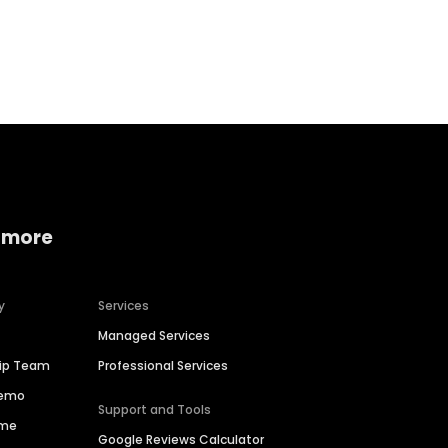
Home services
Consumer servi
 more
y
Services
Managed Services
hip Team
Professional Services
Demo
Support and Tools
ime
Google Reviews Calculator