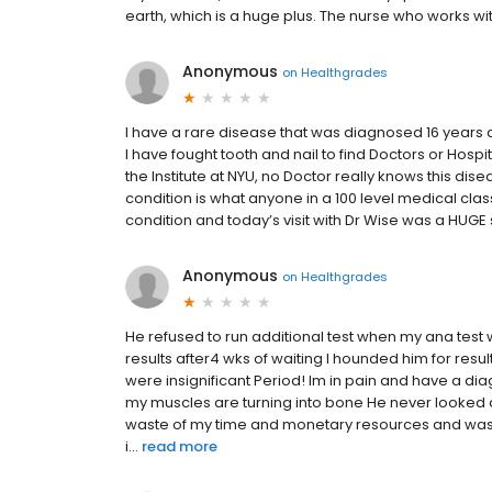
earth, which is a huge plus. The nurse who works wit
Anonymous
on
Healthgrades
I have a rare disease that was diagnosed 16 years a
I have fought tooth and nail to find Doctors or Hospi
the Institute at NYU, no Doctor really knows this di
condition is what anyone in a 100 level medical clas
condition and today’s visit with Dr Wise was a HUGE
Anonymous
on
Healthgrades
He refused to run additional test when my ana test w
results after4 wks of waiting I hounded him for res
were insignificant Period! Im in pain and have a dia
my muscles are turning into bone He never looked at
waste of my time and monetary resources and was 
i...
read more