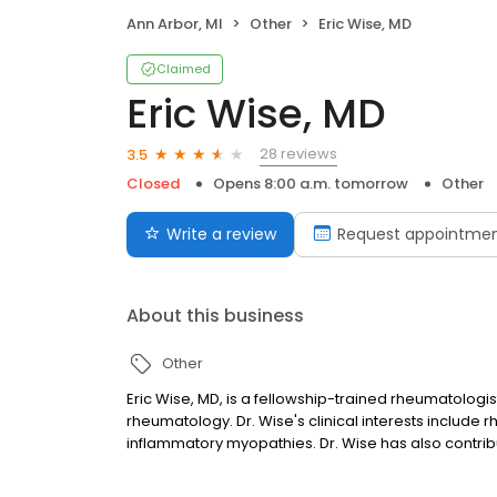
Ann Arbor, MI
Other
Eric Wise, MD
Claimed
Eric Wise, MD
28 reviews
3.5
Closed
Opens 8:00 a.m. tomorrow
Other
Write a review
Request appointme
About this business
Other
Eric Wise, MD, is a fellowship-trained rheumatologis
rheumatology. Dr. Wise's clinical interests include rhe
inflammatory myopathies. Dr. Wise has also contribu