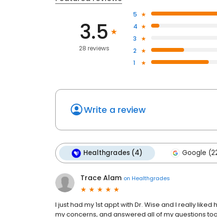
5
3.5
4
3
28 reviews
2
1
Write a review
Healthgrades (4)
Google (2
Trace Alam
on
Healthgrades
I just had my 1st appt with Dr. Wise and I really lik
my concerns, and answered all of my questions too