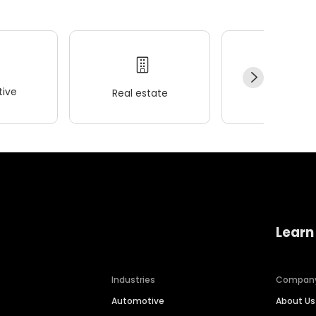
ive
Real estate
Wellness
Learn
Industries
Compan
Automotive
About Us