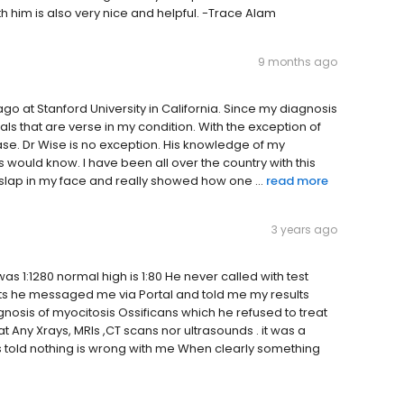
h him is also very nice and helpful. -Trace Alam
9 months ago
go at Stanford University in California. Since my diagnosis
tals that are verse in my condition. With the exception of
sease. Dr Wise is no exception. His knowledge of my
s would know. I have been all over the country with this
 slap in my face and really showed how one ...
read more
3 years ago
as 1:1280 normal high is 1:80 He never called with test
ults he messaged me via Portal and told me my results
gnosis of myocitosis Ossificans which he refused to treat
 Any Xrays, MRIs ,CT scans nor ultrasounds . it was a
told nothing is wrong with me When clearly something