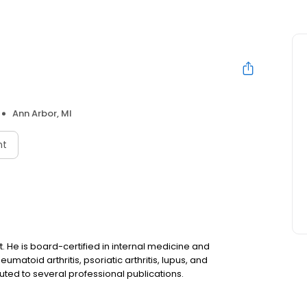
Ann Arbor, MI
nt
t. He is board-certified in internal medicine and
umatoid arthritis, psoriatic arthritis, lupus, and
ted to several professional publications.