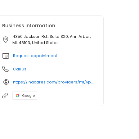
Business information
4350 Jackson Rd., Suite 320, Ann Arbor,
MI, 48103, United States
Request appointment
Call us
https://ihacares.com/providers/mi/ypsilanti/eric-wise-md?utm_source=googlemybusiness&utm_campaign=Google My Business&utm_medium=organic
Google