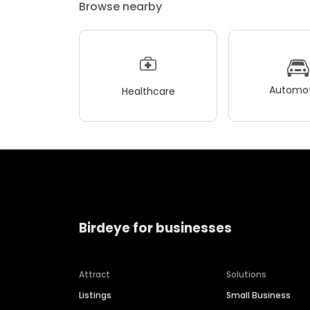
Browse nearby
Automot
Healthcare
Birdeye for businesses
Attract
Solutions
Listings
Small Business