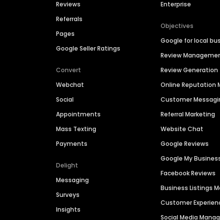
Reviews
Enterprise
Referrals
Objectives
Pages
Google for local bu
Google Seller Ratings
Review Manageme
Convert
Review Generation
Webchat
Online Reputatio
Social
Customer Messagi
Appointments
Referral Marketing
Mass Texting
Website Chat
Payments
Google Reviews
Google My Busines
Delight
Facebook Reviews
Messaging
Business Listings
Surveys
Customer Experien
Insights
Social Media Man