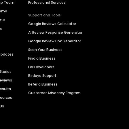
hip Team
Professional Services
Demo
Support and Tools
ime
Google Reviews Calculator
es
AI Review Response Generator
Google Review Link Generator
Scan Your Business
Updates
Find a Business
For Developers
Stories
Birdeye Support
Reviews
Refer a Business
Results
Customer Advocacy Program
sources
 Us