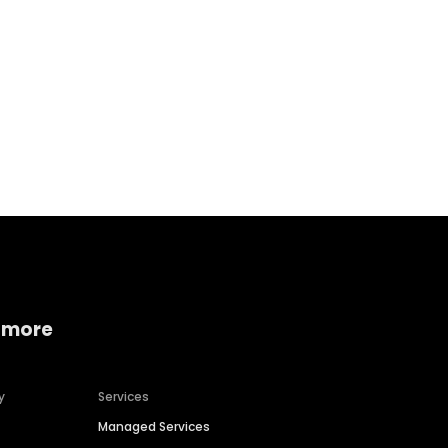
Home services
Consumer servi
 more
y
Services
Managed Services