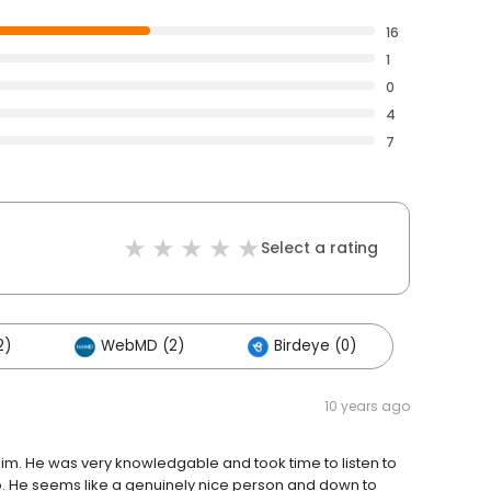
16
1
0
4
7
Select a rating
2)
WebMD (2)
Birdeye (0)
10 years ago
ed him. He was very knowledgable and took time to listen to
. He seems like a genuinely nice person and down to