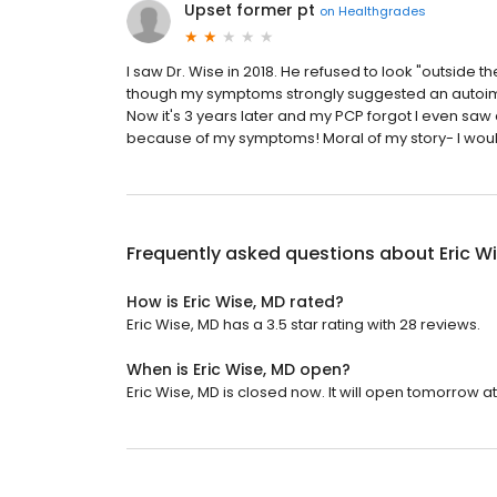
Upset former pt
on
Healthgrades
I saw Dr. Wise in 2018. He refused to look "outside
though my symptoms strongly suggested an autoimmu
Now it's 3 years later and my PCP forgot I even sa
because of my symptoms! Moral of my story- I wou
Frequently asked questions about
Eric W
How is Eric Wise, MD rated?
Eric Wise, MD has a 3.5 star rating with 28 reviews.
When is Eric Wise, MD open?
Eric Wise, MD is closed now. It will open tomorrow at