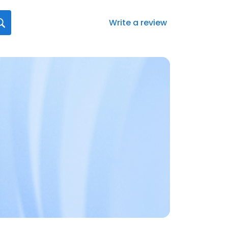
Write a review