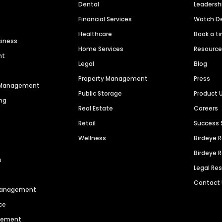
Dental
Leaders
Financial Services
Watch 
Healthcare
Book a t
siness
Home Services
Resourc
nt
Legal
Blog
Property Management
Press
n Management
Public Storage
Product 
ng
Real Estate
Careers
Retail
Success 
Wellness
Birdeye 
Birdeye 
s
Legal Re
Contact
 Management
ce
agement