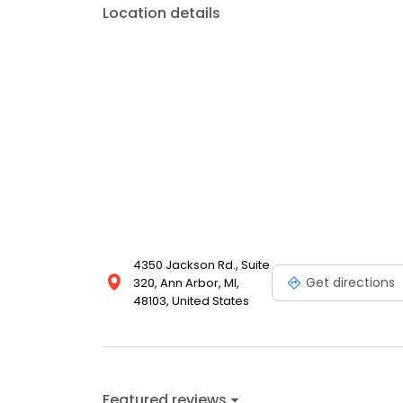
Location details
4350 Jackson Rd., Suite
Get directions
320, Ann Arbor, MI,
48103, United States
Featured reviews