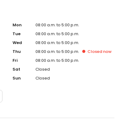
Mon
08:00 a.m. to 5:00 p.m.
Tue
08:00 a.m. to 5:00 p.m.
Wed
08:00 a.m. to 5:00 p.m.
Thu
08:00 a.m. to 5:00 p.m.
Closed
now
Fri
08:00 a.m. to 5:00 p.m.
Sat
Closed
Sun
Closed