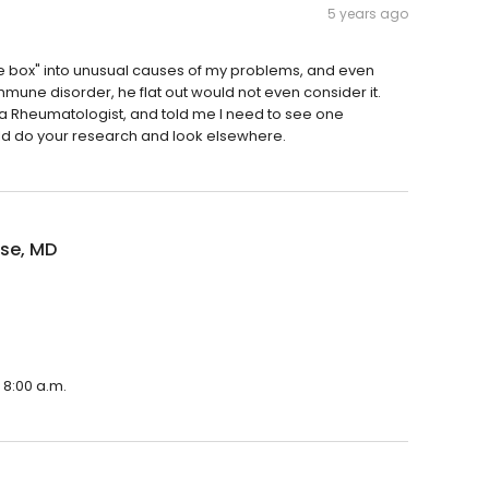
5 years ago
 the box" into unusual causes of my problems, and even
ne disorder, he flat out would not even consider it.
w a Rheumatologist, and told me I need to see one
ld do your research and look elsewhere.
ise, MD
 8:00 a.m.