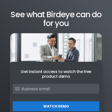
See what Birdeye can do
for you
Get instant access to watch the free
product demo
WATCH DEMO