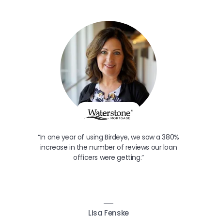
“In one year of using Birdeye, we saw a 380%
increase in the number of reviews our loan
officers were getting.”
Lisa Fenske