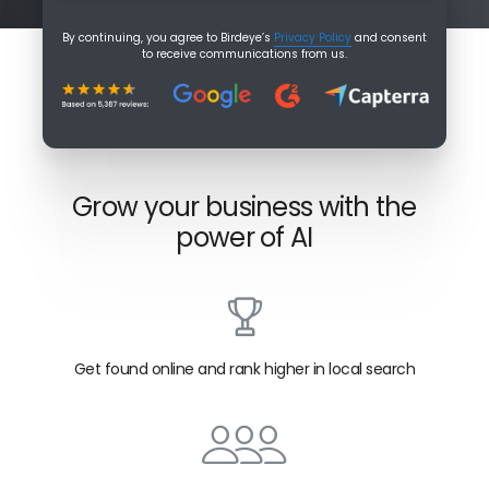
By continuing, you agree to Birdeye’s
Privacy Policy
and consent
to receive communications from us.
Grow your business with the
power of AI
Get found online and rank higher in local search