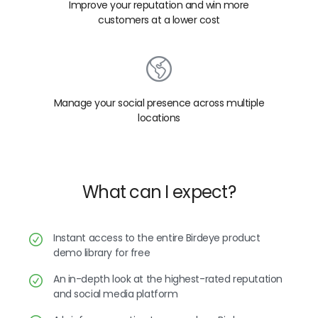
Improve your reputation and win more
customers at a lower cost
Manage your social presence across multiple
locations
What can I expect?
Instant access to the entire Birdeye product
demo library for free
An in-depth look at the highest-rated reputation
and social media platform