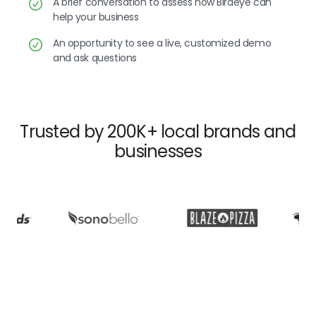
A brief conversation to assess how Birdeye can
help your business
An opportunity to see a live, customized demo
and ask questions
Trusted by 200K+ local brands and
businesses