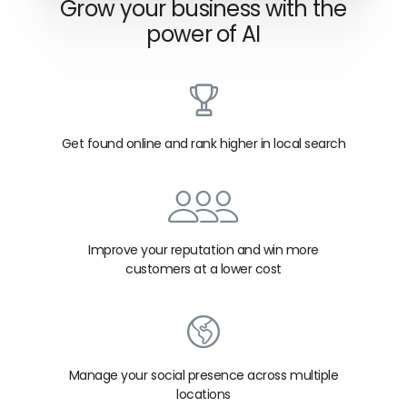
Grow your business with the
power of AI
Get found online and rank higher in local search
Improve your reputation and win more
customers at a lower cost
Manage your social presence across multiple
locations