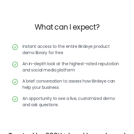
What can I expect?
Instant access to the entire Birdeye product
demo library for free
An in-depth look at the highest-rated reputation
and social media platform
A brief conversation to assess how Birdeye can
help your business
An opportunity to see a live, customized demo
and ask questions