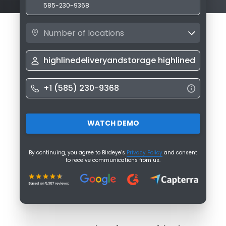
585-230-9368
Number of locations
WATCH DEMO
By continuing, you agree to Birdeye’s
Privacy Policy
and consent
to receive communications from us.