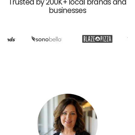
Trusted by 200K+ local brands and
businesses