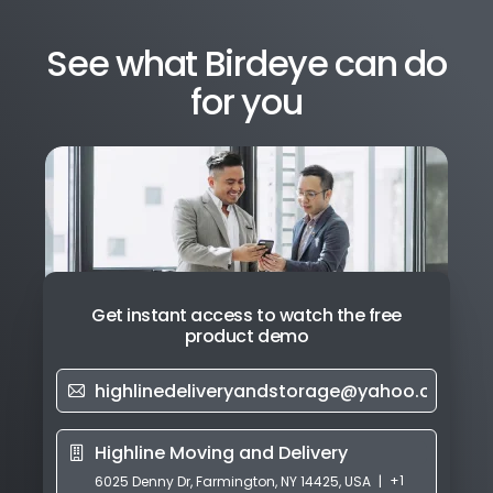
See what Birdeye can do
for you
Get instant access to watch the free
product demo
+1
6025 Denny Dr, Farmington, NY 14425, USA
|