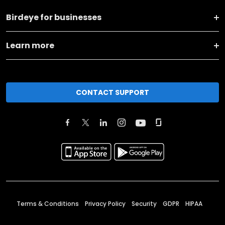
Birdeye for businesses
Learn more
CONTACT SUPPORT
Terms & Conditions
Privacy Policy
Security
GDPR
HIPAA