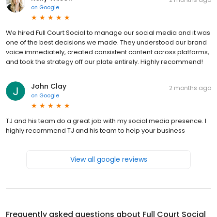
on
Google
We hired Full Court Social to manage our social media and it was
one of the best decisions we made. They understood our brand
voice immediately, created consistent content across platforms,
and took the strategy off our plate entirely. Highly recommend!
John Clay
2 months ago
on
Google
TJ and his team do a great job with my social media presence. I
highly recommend TJ and his team to help your business
View all google reviews
Frequently asked questions about
Full Court Social