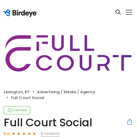
Lexington, KY
Advertising / Media / Agency
Full Court Social
Claimed
Full Court Social
8 reviews
5.0