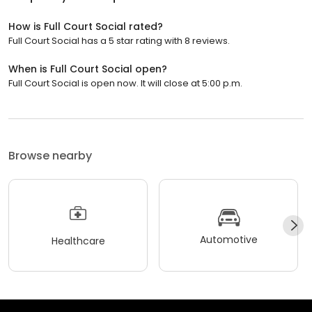
How is Full Court Social rated?
Full Court Social has a 5 star rating with 8 reviews.
When is Full Court Social open?
Full Court Social is open now. It will close at 5:00 p.m.
Browse nearby
Automotive
Healthcare