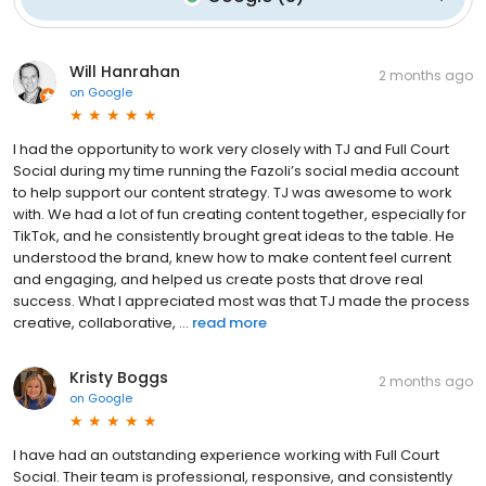
Will Hanrahan
2 months ago
on
Google
I had the opportunity to work very closely with TJ and Full Court
Social during my time running the Fazoli’s social media account
to help support our content strategy. TJ was awesome to work
with. We had a lot of fun creating content together, especially for
TikTok, and he consistently brought great ideas to the table. He
understood the brand, knew how to make content feel current
and engaging, and helped us create posts that drove real
success. What I appreciated most was that TJ made the process
creative, collaborative, ...
read more
Kristy Boggs
2 months ago
on
Google
I have had an outstanding experience working with Full Court
Social. Their team is professional, responsive, and consistently