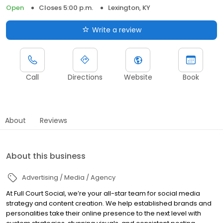
Open
Closes 5:00 p.m.
Lexington, KY
Write a review
Call
Directions
Website
Book
About
Reviews
About this business
Advertising / Media / Agency
At Full Court Social, we’re your all-star team for social media
strategy and content creation. We help established brands and
personalities take their online presence to the next level with