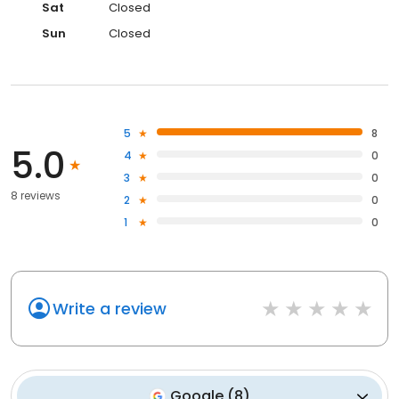
Sat
Closed
Sun
Closed
5
8
5.0
4
0
3
0
8 reviews
2
0
1
0
Write a review
Google
(
8
)