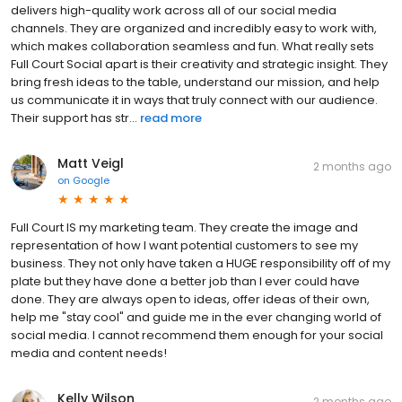
delivers high-quality work across all of our social media
channels. They are organized and incredibly easy to work with,
which makes collaboration seamless and fun. What really sets
Full Court Social apart is their creativity and strategic insight. They
bring fresh ideas to the table, understand our mission, and help
us communicate it in ways that truly connect with our audience.
Their support has str...
read more
Matt Veigl
2 months ago
on
Google
Full Court IS my marketing team. They create the image and
representation of how I want potential customers to see my
business. They not only have taken a HUGE responsibility off of my
plate but they have done a better job than I ever could have
done. They are always open to ideas, offer ideas of their own,
help me "stay cool" and guide me in the ever changing world of
social media. I cannot recommend them enough for your social
media and content needs!
Kelly Wilson
2 months ago