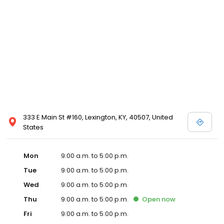
333 E Main St #160, Lexington, KY, 40507, United
States
Mon
9:00 a.m. to 5:00 p.m.
Tue
9:00 a.m. to 5:00 p.m.
Wed
9:00 a.m. to 5:00 p.m.
Thu
9:00 a.m. to 5:00 p.m.
Open
now
Fri
9:00 a.m. to 5:00 p.m.