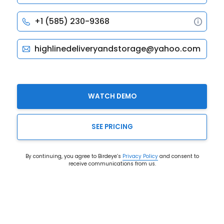
WATCH DEMO
SEE PRICING
By continuing, you agree to Birdeye’s
Privacy Policy
and consent to
receive communications from us.