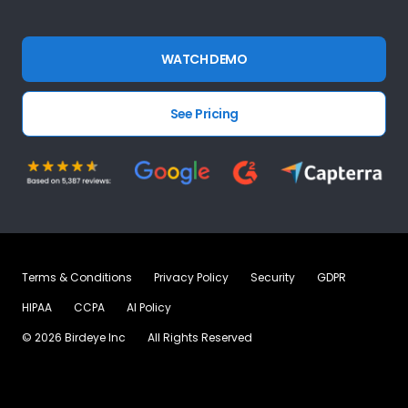
WATCH DEMO
See Pricing
Terms & Conditions
Privacy Policy
Security
GDPR
HIPAA
CCPA
AI Policy
©
2026
Birdeye Inc
All Rights Reserved