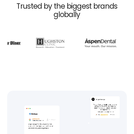
Trusted by the biggest brands
globally