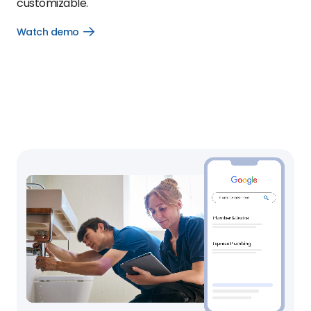
customizable.
Watch demo
Open
Watch
demo
link