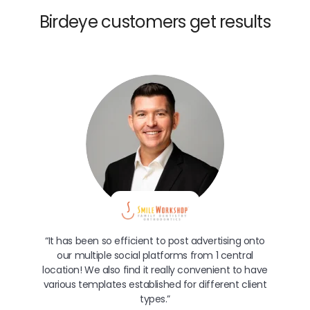
Birdeye customers get results
“It has been so efficient to post advertising onto
our multiple social platforms from 1 central
location! We also find it really convenient to have
various templates established for different client
types.”