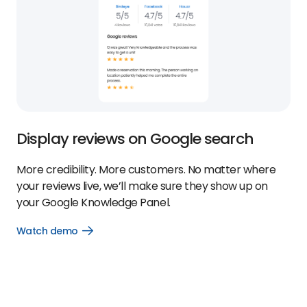
Display reviews on Google search
More credibility. More customers. No matter where
your reviews live, we’ll make sure they show up on
your Google Knowledge Panel.
Watch demo
Open
Watch
demo
link