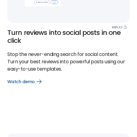
REPLAY
Turn reviews into social posts in one
click
Stop the never-ending search for social content.
Turn your best reviews into powerful posts using our
easy-to-use templates.
Watch demo
Open
Watch
demo
link