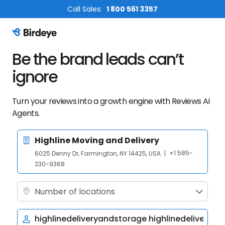
Call Sales:
1 800 561 3357
Birdeye Logo
Be the brand leads can’t
ignore
Turn your reviews into a growth engine with Reviews AI
Agents.
+1 585-
6025 Denny Dr, Farmington, NY 14425, USA
|
230-9368
Number of locations