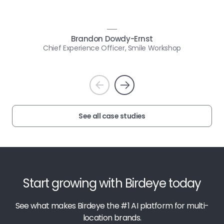
Brandon Dowdy-Ernst
Chief Experience Officer, Smile Workshop
Prev
Next
See all case studies
Start growing with Birdeye today
See what makes Birdeye the #1 AI platform for multi-
location brands.