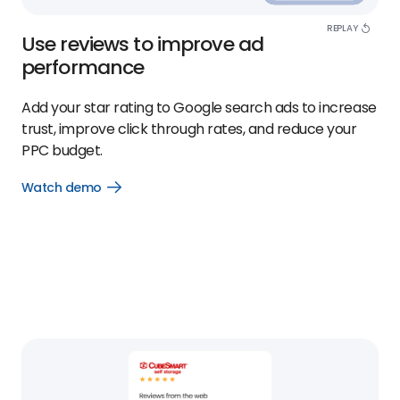
REPLAY
Use reviews to improve ad
performance
Add your star rating to Google search ads to increase
trust, improve click through rates, and reduce your
PPC budget.
Watch demo
Open
Watch
demo
link