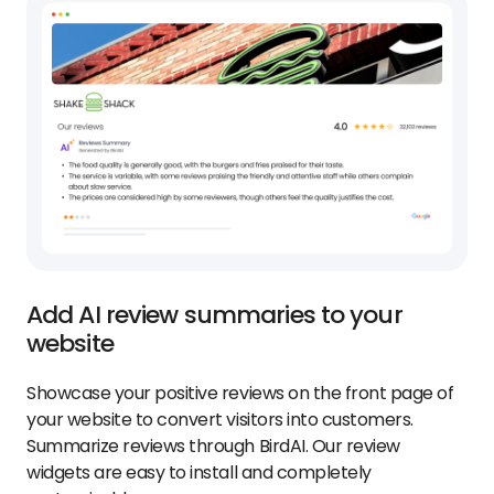
Add AI review summaries to your
website
Showcase your positive reviews on the front page of
your website to convert visitors into customers.
Summarize reviews through BirdAI. Our review
widgets are easy to install and completely