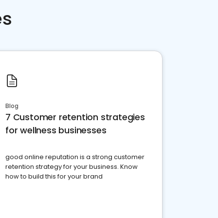
es
Blog
7 Customer retention strategies
for wellness businesses
good online reputation is a strong customer
retention strategy for your business. Know
how to build this for your brand