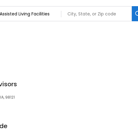
visors
WA, 98121
ide