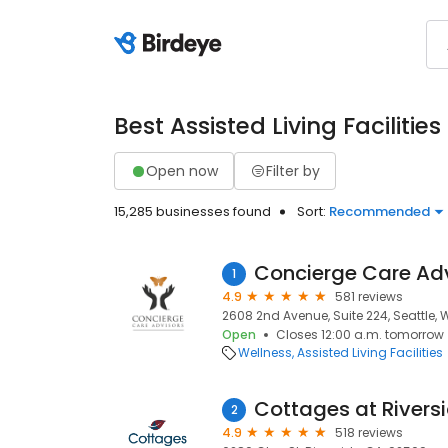
Best Assisted Living Facilities
Open now
Filter by
15,285 businesses found
Sort:
Recommended
Concierge Care Ad
1
4.9
581 reviews
2608 2nd Avenue, Suite 224, Seattle, 
Open
Closes 12:00 a.m. tomorrow
Wellness
Assisted Living Facilities
Cottages at Rivers
2
4.9
518 reviews