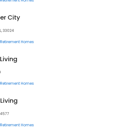
Retirement Homes
er City
L, 33024
Retirement Homes
Living
9
Retirement Homes
Living
94577
Retirement Homes