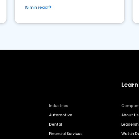
15 min read
Learn
Industries
Compan
Automotive
About Us
Dental
Leaders
Financial Services
Watch 