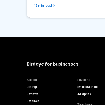
15 min read
Birdeye for businesses
Attract
Solutions
Listings
Small Business
Reviews
Enterprise
Referrals
Objectives