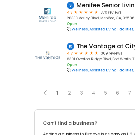
Menifee Senior Livi
9
4.8
370 reviews
28333 Valley Blvd, Menifee, CA, 92586
Open
Wellness
Assisted Living Facilities
The Vantage at Ci
10
4.7
369 reviews
6301 Overton Ridge Blvd, Fort Worth, T
Open
Wellness
Assisted Living Facilities
1
2
3
4
5
6
7
Can’t find a business?
Adding a business to Birdeye is as easy as 1, 2, 