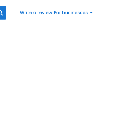
Write a review
For businesses