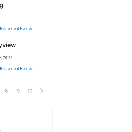
ng
Retirement Homes
tyview
X, 76132
Retirement Homes
8
9
10
3.