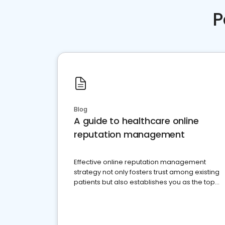
P
Blog
A guide to healthcare online
reputation management
Effective online reputation management
strategy not only fosters trust among existing
patients but also establishes you as the top
choice for potential ones.