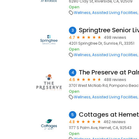
6280 Clay St, Riverside, CA, 92509
Open
Wellness
Assisted Living Facilities
Springtree Senior Li
3
4.7
498 reviews
4201 Springtree Dr, Sunrise, FL, 33351
Open
Wellness
Assisted Living Facilities
The Preserve at Pa
4
4.6
488 reviews
3701 West McNab Rd, Pompano Beach,
Open
Wellness
Assisted Living Facilities
Cottages at Hemet
5
4.8
462 reviews
1177 S Palm Ave, Hemet, CA, 92543
Open