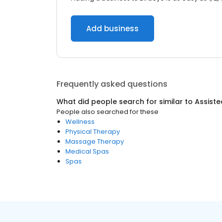
Add business
Frequently asked questions
What did people search for similar to
Assisted
People also searched for these
Wellness
Physical Therapy
Massage Therapy
Medical Spas
Spas