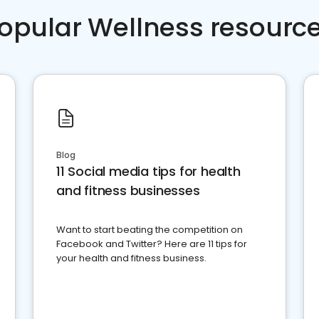
opular Wellness resourc
Blog
11 Social media tips for health
and fitness businesses
Want to start beating the competition on
Facebook and Twitter? Here are 11 tips for
your health and fitness business.