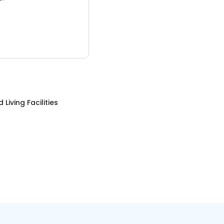
 Living Facilities