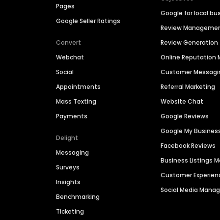
Pages
Google for local bu
Google Seller Ratings
Review Manageme
Convert
Review Generation
Webchat
Online Reputatio
Social
Customer Messagi
Appointments
Referral Marketing
Mass Texting
Website Chat
Payments
Google Reviews
Google My Busines
Delight
Facebook Reviews
Messaging
Business Listings
Surveys
Customer Experien
Insights
Social Media Man
Benchmarking
Ticketing