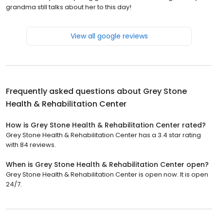
grandma still talks about her to this day!
View all google reviews
Frequently asked questions about
Grey Stone
Health & Rehabilitation Center
How is Grey Stone Health & Rehabilitation Center rated?
Grey Stone Health & Rehabilitation Center has a 3.4 star rating
with 84 reviews.
When is Grey Stone Health & Rehabilitation Center open?
Grey Stone Health & Rehabilitation Center is open now. It is open
24/7.