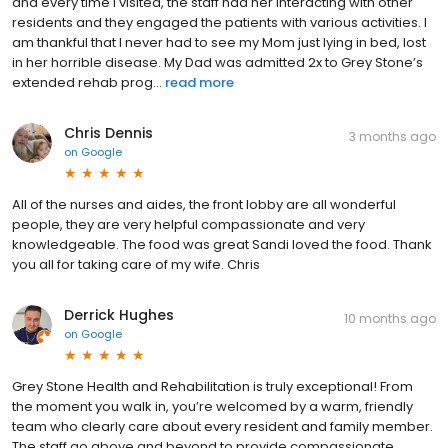
and every time I visited, the staff had her interacting with other
residents and they engaged the patients with various activities. I
am thankful that I never had to see my Mom just lying in bed, lost
in her horrible disease. My Dad was admitted 2x to Grey Stone’s
extended rehab prog...
read more
Chris Dennis
3 months ago
on
Google
All of the nurses and aides, the front lobby are all wonderful
people, they are very helpful compassionate and very
knowledgeable. The food was great Sandi loved the food. Thank
you all for taking care of my wife. Chris
Derrick Hughes
10 months ago
on
Google
Grey Stone Health and Rehabilitation is truly exceptional! From
the moment you walk in, you’re welcomed by a warm, friendly
team who clearly care about every resident and family member.
The staff go above and beyond to provide compassionate,