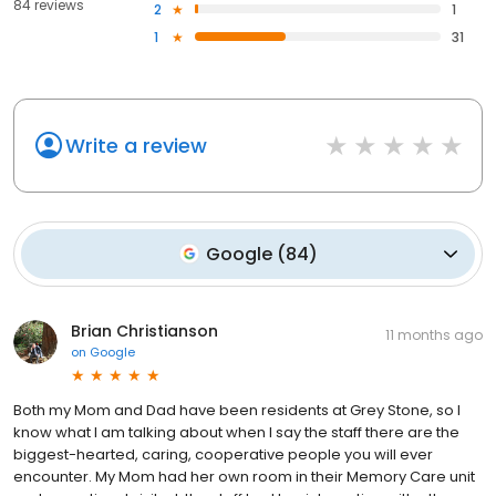
84 reviews
2
1
1
31
Write a review
Google
(
84
)
Brian Christianson
11 months ago
on
Google
Both my Mom and Dad have been residents at Grey Stone, so I
know what I am talking about when I say the staff there are the
biggest-hearted, caring, cooperative people you will ever
encounter. My Mom had her own room in their Memory Care unit