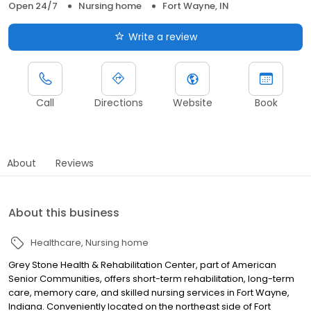
Open 24/7
Nursing home
Fort Wayne, IN
Write a review
Call
Directions
Website
Book
About
Reviews
About this business
Healthcare
Nursing home
Grey Stone Health & Rehabilitation Center, part of American
Senior Communities, offers short-term rehabilitation, long-term
care, memory care, and skilled nursing services in Fort Wayne,
Indiana. Conveniently located on the northeast side of Fort