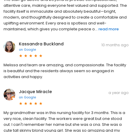
attentive care, making everyone feel valued and supported. The
facility itself is immaculate and absolutely beautiful—bright,
modern, and thoughtfully designed to create a comfortable and
uplifting environment. Every area is spotless and well-
maintained, which gives you complete peace o...
read more
Kassandra Buckland
10 months ago
on
Google
Melissa and team are amazing, and compassionate. The facility
is beautiful and the residents always seem so engaged in
activities and happy.
Jacque Miracle
a year ago
on
Google
My grandmother was in this nursing facility for 3 months. This is a
very nice, clean facility. The workers were great but one stood
out. I can't remember her name but she was a cna. She was a
cute tall skinny blond young girl. She was so amazing and my