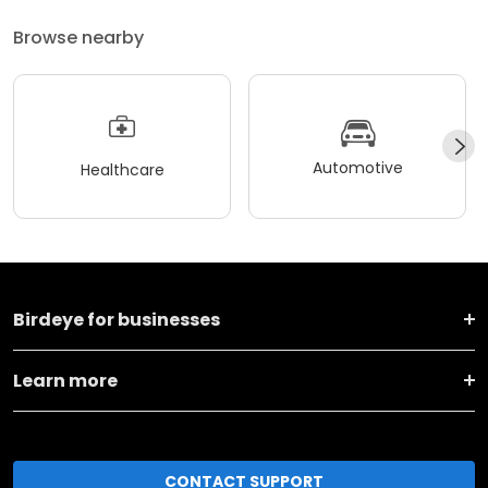
Browse nearby
Automotive
Healthcare
Birdeye for businesses
Learn more
CONTACT SUPPORT