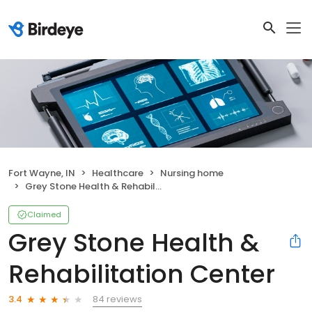
Fort Wayne, IN
Healthcare
Nursing home
Grey Stone Health & Rehabilitation Center
Claimed
Grey Stone Health &
Rehabilitation Center
84 reviews
3.4