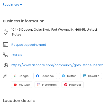
Wayne near I-469, Dupont Road, Parkview Regional Medical
Read more
Center, and the Dupont Oaks corridor, our community provides
compassionate care, therapy services, and support for recovery
and long-term needs in a welcoming environment.
Business information
10445 Dupont Oaks Blvd., Fort Wayne, IN, 46845, United
States
Request appointment
Call us
https://www.asccare.com/community/grey-stone-health-rehabilitation-center/
Google
Facebook
Twitter
LinkedIn
Youtube
Instagram
Pinterest
Location details