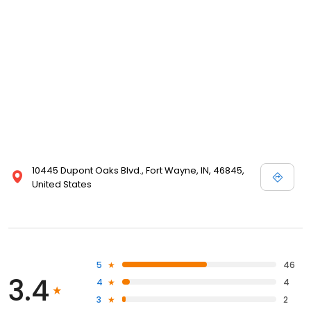
10445 Dupont Oaks Blvd., Fort Wayne, IN, 46845,
United States
5
46
3.4
4
4
3
2