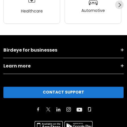
Automotive
Healthcare
Birdeye for businesses
Learn more
CONTACT SUPPORT