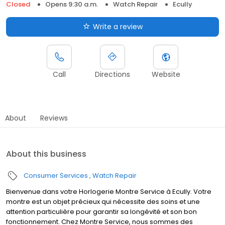
Closed
Opens 9:30 a.m.
Watch Repair
Ecully
Write a review
Call
Directions
Website
About
Reviews
About this business
Consumer Services
Watch Repair
Bienvenue dans votre Horlogerie Montre Service à Ecully. Votre
montre est un objet précieux qui nécessite des soins et une
attention particulière pour garantir sa longévité et son bon
fonctionnement. Chez Montre Service, nous sommes des