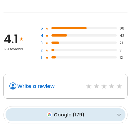
5
96
4.1
4
42
3
21
179 reviews
2
8
1
12
Write a review
Google
(
179
)