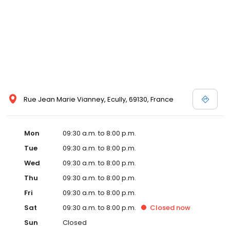
Rue Jean Marie Vianney, Ecully, 69130, France
Mon
09:30 a.m. to 8:00 p.m.
Tue
09:30 a.m. to 8:00 p.m.
Wed
09:30 a.m. to 8:00 p.m.
Thu
09:30 a.m. to 8:00 p.m.
Fri
09:30 a.m. to 8:00 p.m.
Sat
09:30 a.m. to 8:00 p.m.
Closed
now
Sun
Closed