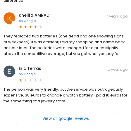
difference!
Khelifa AMRAD
7 years ago
on
Google
They replaced two batteries (one dead and one showing signs
of weakness). It was efficient; I did my shopping and came back
an hour later. The batteries were changed for a price slightly
above the competitive average, but you get what you pay for.
Eric Terras
a year ago
on
Google
The person was very friendly, but the service was outrageously
expensive. 38 euros to change a watch battery. I paid 10 euros for
the same thing at a jewelry store.
View all google reviews