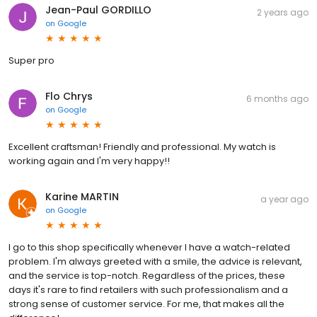
Jean-Paul GORDILLO
2 years ago
on
Google
Super pro
Flo Chrys
6 months ago
on
Google
Excellent craftsman! Friendly and professional. My watch is
working again and I'm very happy!!
Karine MARTIN
a year ago
on
Google
I go to this shop specifically whenever I have a watch-related
problem. I'm always greeted with a smile, the advice is relevant,
and the service is top-notch. Regardless of the prices, these
days it's rare to find retailers with such professionalism and a
strong sense of customer service. For me, that makes all the