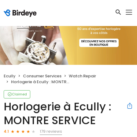
Ecully
Consumer Services
Watch Repair
Horlogerie à Ecully : MONTRE SERVICE
Claimed
Horlogerie à Ecully :
MONTRE SERVICE
179 reviews
4.1