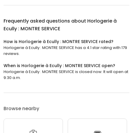
Frequently asked questions about
Horlogerie à
Ecully : MONTRE SERVICE
How is Horlogerie à Ecully : MONTRE SERVICE rated?
Horlogerie à Ecully : MONTRE SERVICE has a 4.1 star rating with 179
reviews.
When is Horlogerie à Ecully : MONTRE SERVICE open?
Horlogerie à Ecully : MONTRE SERVICE is closed now. It will open at
9:30 a.m.
Browse nearby