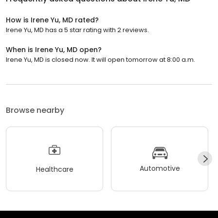
How is Irene Yu, MD rated?
Irene Yu, MD has a 5 star rating with 2 reviews.
When is Irene Yu, MD open?
Irene Yu, MD is closed now. It will open tomorrow at 8:00 a.m.
Browse nearby
Automotive
Healthcare