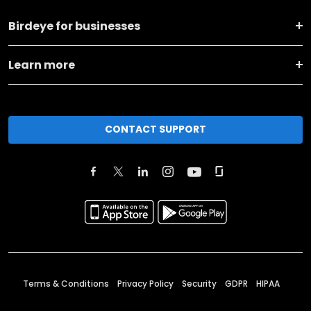
Birdeye for businesses
Learn more
CONTACT SUPPORT
Terms & Conditions
Privacy Policy
Security
GDPR
HIPAA