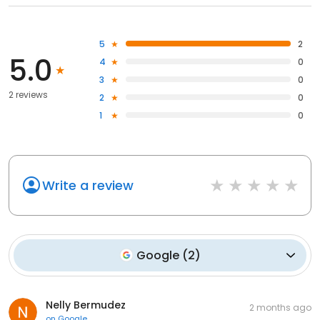
5
2
5.0
4
0
3
0
2 reviews
2
0
1
0
Write a review
Google
(
2
)
Nelly Bermudez
2 months ago
on
Google