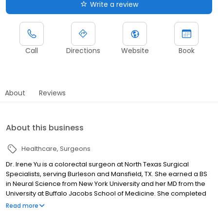
Write a review
Call
Directions
Website
Book
About
Reviews
About this business
Healthcare
Surgeons
Dr. Irene Yu is a colorectal surgeon at North Texas Surgical
Specialists, serving Burleson and Mansfield, TX. She earned a BS
in Neural Science from New York University and her MD from the
University at Buffalo Jacobs School of Medicine. She completed
general surgery residency at the University at Buffalo and a
Read more
colorectal surgery fellowship at Baylor University Medical Center