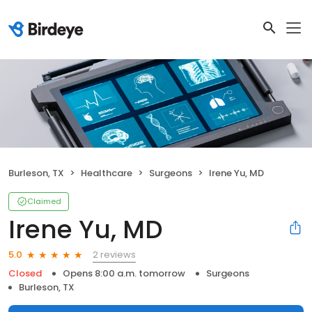
Burleson, TX
Healthcare
Surgeons
Irene Yu, MD
Claimed
Irene Yu, MD
2 reviews
5.0
Closed
Opens 8:00 a.m. tomorrow
Surgeons
Burleson, TX