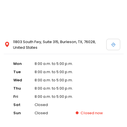
11803 South Fwy, Suite 315, Burleson, TX, 76028,
United States
Mon
8:00 a.m. to 5:00 p.m.
Tue
8:00 a.m. to 5:00 p.m.
Wed
8:00 a.m. to 5:00 p.m.
Thu
8:00 a.m. to 5:00 p.m.
Fri
8:00 a.m. to 5:00 p.m.
Sat
Closed
Sun
Closed
Closed
now