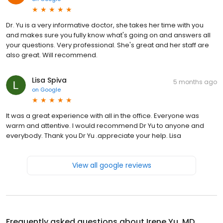
Dr. Yu is a very informative doctor, she takes her time with you
and makes sure you fully know what's going on and answers all
your questions. Very professional. She's great and her staff are
also great. Will recommend.
Lisa Spiva
5 months ago
on
Google
It was a great experience with all in the office. Everyone was
warm and attentive. I would recommend Dr Yu to anyone and
everybody. Thank you Dr Yu .appreciate your help. Lisa
View all google reviews
Frequently asked questions about
Irene Yu, MD