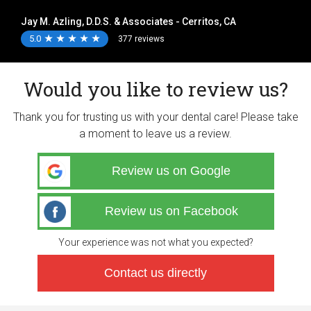
Jay M. Azling, D.D.S. & Associates - Cerritos, CA
5.0
★
★
★
★
★
★
★
★
★
★
377 reviews
Would you like to review us?
Thank you for trusting us with your dental care! Please take
a moment to leave us a review.
Review us on Google
Review us on Facebook
Your experience was not what you expected?
Contact us directly