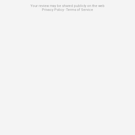
Your review may be shared publicly on the web
Privacy Policy
Terms of Service
-