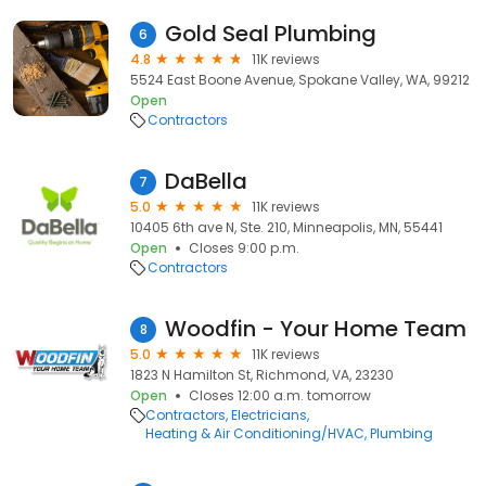
Gold Seal Plumbing
6
4.8
11K reviews
5524 East Boone Avenue, Spokane Valley, WA, 99212
Open
Contractors
DaBella
7
5.0
11K reviews
10405 6th ave N, Ste. 210, Minneapolis, MN, 55441
Open
Closes 9:00 p.m.
Contractors
Woodfin - Your Home Team
8
5.0
11K reviews
1823 N Hamilton St, Richmond, VA, 23230
Open
Closes 12:00 a.m. tomorrow
Contractors
Electricians
Heating & Air Conditioning/HVAC
Plumbing