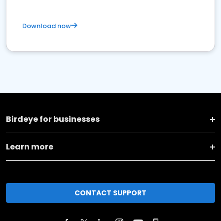
Download now
Birdeye for businesses
Learn more
CONTACT SUPPORT