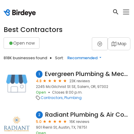
Best Contractors
Open now
Map
818K businesses found
Sort:
Recommended
Evergreen Plumbing & Mechanical LLC
1
4.8
23K reviews
2245 McGilchrist St SE, Salem, OR, 97302
Open
Closes 8:00 p.m.
Contractors
Plumbing
Radiant Plumbing & Air Conditioning - Austin
2
5.0
16K reviews
901 Reinli St, Austin, TX, 78751
Open