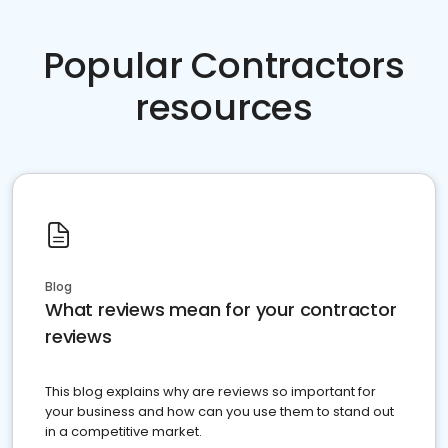
Popular Contractors
resources
Blog
What reviews mean for your contractor
reviews
This blog explains why are reviews so important for
your business and how can you use them to stand out
in a competitive market.