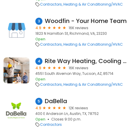
Contractors
Heating & Air Conditioning/HVAC
Woodfin - Your Home Team
3
4.9
16K reviews
1823 N Hamilton St, Richmond, VA, 23230
Open
Contractors
Heating & Air Conditioning/HVAC
Rite Way Heating, Cooling & Plumbing
4
4.9
16K reviews
4551 South Alvernon Way, Tucson, AZ, 85714
Open
Contractors
Heating & Air Conditioning/HVAC
DaBella
5
4.9
12K reviews
400 E Anderson Ln, Austin, TX, 78752
Open
Closes 9:00 p.m.
Contractors