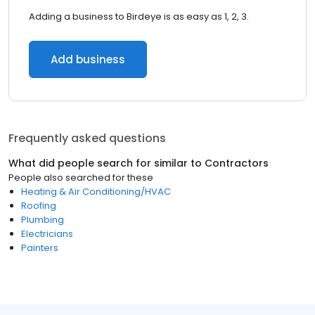
Adding a business to Birdeye is as easy as 1, 2, 3.
Add business
Frequently asked questions
What did people search for similar to
Contractors
People also searched for these
Heating & Air Conditioning/HVAC
Roofing
Plumbing
Electricians
Painters