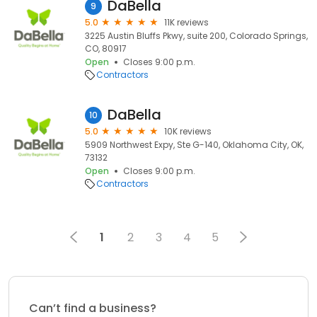
DaBella
9
5.0
11K reviews
3225 Austin Bluffs Pkwy, suite 200, Colorado Springs,
CO, 80917
Open
Closes 9:00 p.m.
Contractors
DaBella
10
5.0
10K reviews
5909 Northwest Expy, Ste G-140, Oklahoma City, OK,
73132
Open
Closes 9:00 p.m.
Contractors
1
2
3
4
5
Can’t find a business?