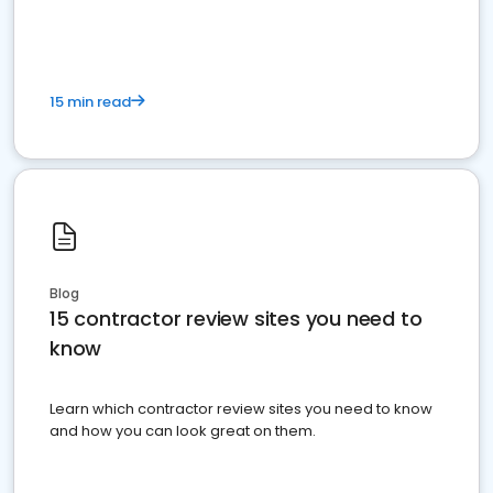
15 min read
Blog
15 contractor review sites you need to
know
Learn which contractor review sites you need to know
and how you can look great on them.