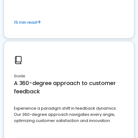
15 min read
Guide
A 360-degree approach to customer
feedback
Experience a paradigm shift in feedback dynamics:
Our 360-degree approach navigates every angle,
optimizing customer satisfaction and innovation.