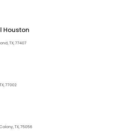
l Houston
ond, TX, 77407
 TX, 77002
s
Colony, TX, 75056