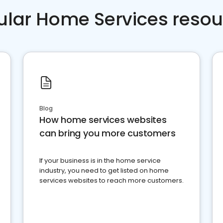
ular Home Services resou
Blog
How home services websites
can bring you more customers
If your business is in the home service
industry, you need to get listed on home
services websites to reach more customers.