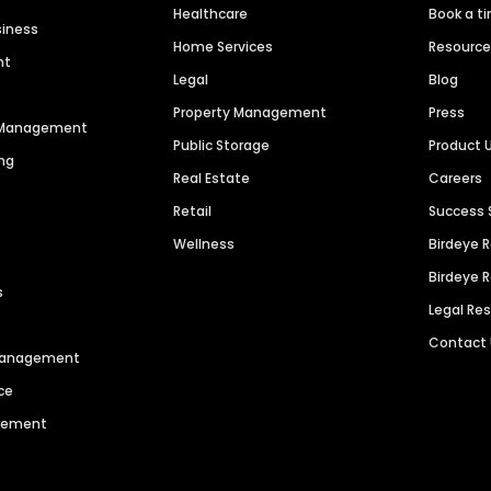
Healthcare
Book a t
siness
Home Services
Resourc
nt
Legal
Blog
Property Management
Press
n Management
Public Storage
Product 
ng
Real Estate
Careers
Retail
Success 
Wellness
Birdeye 
Birdeye 
s
Legal Re
Contact
 Management
ce
agement