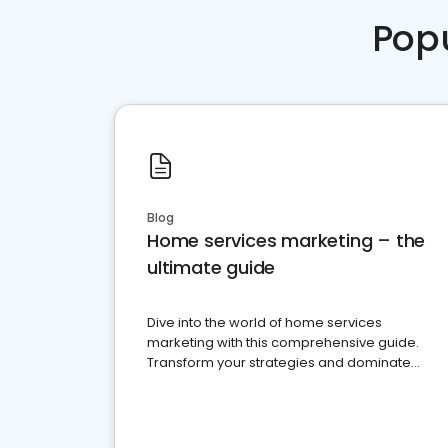
Pop
Blog
Home services marketing – the
ultimate guide
Dive into the world of home services
marketing with this comprehensive guide.
Transform your strategies and dominate
your market