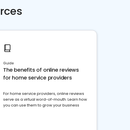
rces
Guide
The benefits of online reviews
for home service providers
For home service providers, online reviews
serve as a virtual word-of-mouth. Learn how
you can use them to grow your business