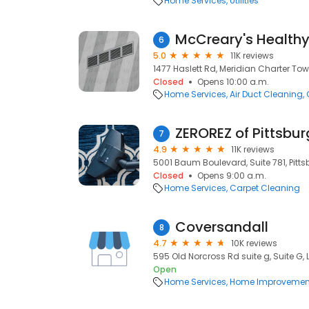
Home Services
Utilities
McCreary's Health
6
5.0
11K reviews
1477 Haslett Rd, Meridian Charter Tow
Closed
Opens 10:00 a.m.
Home Services
Air Duct Cleaning
ZEROREZ of Pittsbu
7
4.9
11K reviews
5001 Baum Boulevard, Suite 781, Pittsb
Closed
Opens 9:00 a.m.
Home Services
Carpet Cleaning
Coversandall
8
4.7
10K reviews
595 Old Norcross Rd suite g, Suite G,
Open
Home Services
Home Improvemen