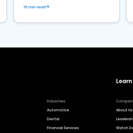
15 min read
Learn
Industries
Compan
Automotive
About Us
Dental
Leaders
Financial Services
Watch 