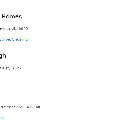
y Homes
nship, MI, 48840
Carpet Cleaning
rgh
urgh, PA, 15213
 Lawrenceville, GA, 30046
ts