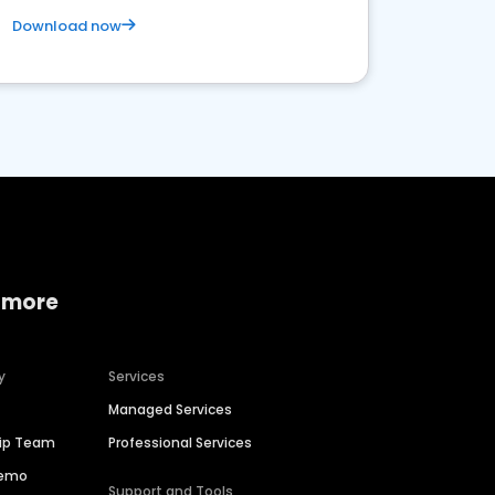
Download now
 more
y
Services
Managed Services
hip Team
Professional Services
Demo
Support and Tools