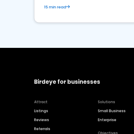
15 min read
Birdeye for businesses
Attract
Solutions
Listings
Small Business
Reviews
Enterprise
Referrals
Objectives