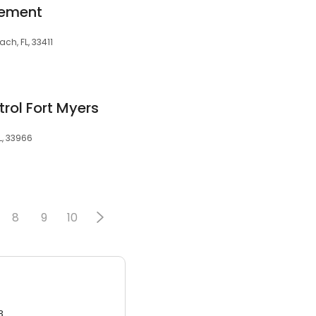
gement
ch, FL, 33411
trol Fort Myers
L, 33966
8
9
10
3.