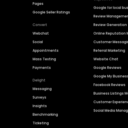
Pages
Google for local bu
Google Seller Ratings
Review Manageme
Convert
Review Generation
Webchat
Online Reputatio
Social
Customer Messagi
Appointments
Referral Marketing
Mass Texting
Website Chat
Payments
Google Reviews
Google My Busines
Delight
Facebook Reviews
Messaging
Business Listings
Surveys
Customer Experien
Insights
Social Media Man
Benchmarking
Ticketing