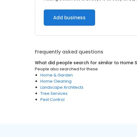
Add business
Frequently asked questions
What did people search for similar to
Home S
People also searched for these
Home & Garden
Home Cleaning
Landscape Architects
Tree Services
Pest Control