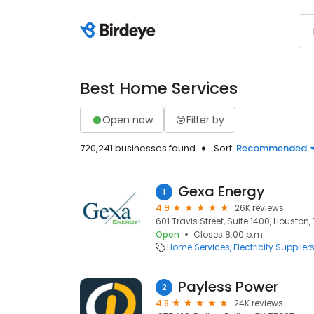
Best Home Services
Open now
Filter by
720,241 businesses found
Sort:
Recommended
Gexa Energy
1
4.9
26K reviews
601 Travis Street, Suite 1400, Houston,
Open
Closes 8:00 p.m.
Home Services
Electricity Supplier
Payless Power
2
4.8
24K reviews