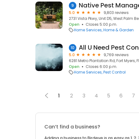
Native Pest Mana
9
5.0
9,803 reviews
2731 Vista Pkwy, Unit D5, West Palm Bea
Open
Closes 5:00 p.m.
Home Services
Home & Garden
All U Need Pest Con
10
5.0
9,769 reviews
6281 Metro Plantation Rd, Fort Myers, F
Open
Closes 6:00 p.m.
Home Services
Pest Control
1
2
3
4
5
6
7
Can’t find a business?
Adding a business to Birdeye is as easy as 1, 2, 