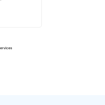
ervices