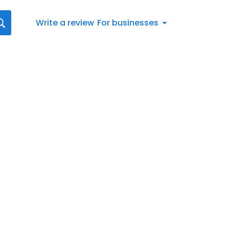
Write a review
For businesses