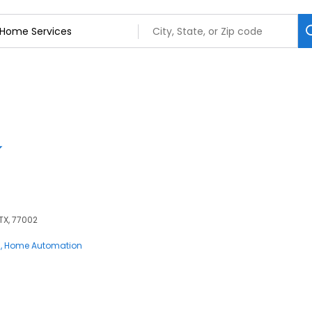
 TX, 77002
s
Home Automation