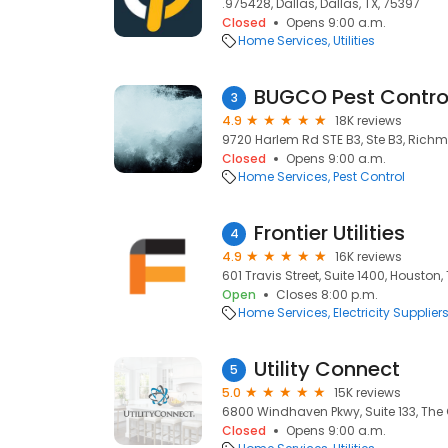
.975428, Dallas, Dallas, TX, 75397
Closed
Opens 9:00 a.m.
Home Services
Utilities
BUGCO Pest Contro
3
4.9
18K reviews
9720 Harlem Rd STE B3, Ste B3, Richm
Closed
Opens 9:00 a.m.
Home Services
Pest Control
Frontier Utilities
4
4.9
16K reviews
601 Travis Street, Suite 1400, Houston,
Open
Closes 8:00 p.m.
Home Services
Electricity Supplier
Utility Connect
5
5.0
15K reviews
6800 Windhaven Pkwy, Suite 133, The 
Closed
Opens 9:00 a.m.