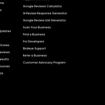
ime
Google Reviews Calculator
es
AI Review Response Generator
Google Review Link Generator
Scan Your Business
Updates
Find a Business
For Developers
Stories
Birdeye Support
Reviews
Refer a Business
Results
Customer Advocacy Program
sources
 Us