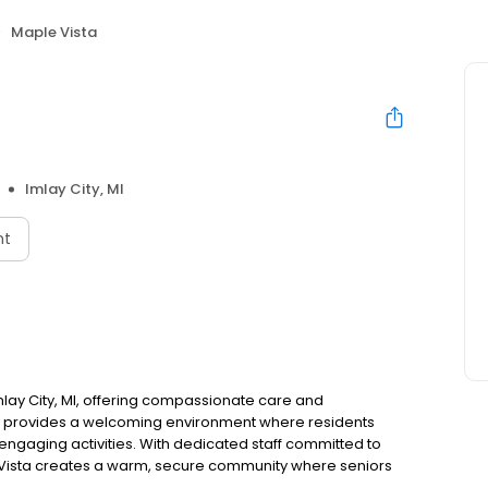
Maple Vista
Imlay City, MI
nt
mlay City, MI, offering compassionate care and
me provides a welcoming environment where residents
engaging activities. With dedicated staff committed to
 Vista creates a warm, secure community where seniors