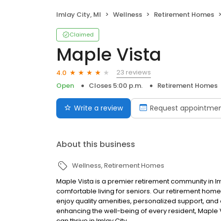
Imlay City, MI
Wellness
Retirement Homes
Claimed
Maple Vista
23 reviews
4.0
Open
Closes 5:00 p.m.
Retirement Homes
Write a review
Request appointme
About this business
Wellness
Retirement Homes
Maple Vista is a premier retirement community in I
comfortable living for seniors. Our retirement ho
enjoy quality amenities, personalized support, and 
enhancing the well-being of every resident, Maple
can thrive in Imlay City.