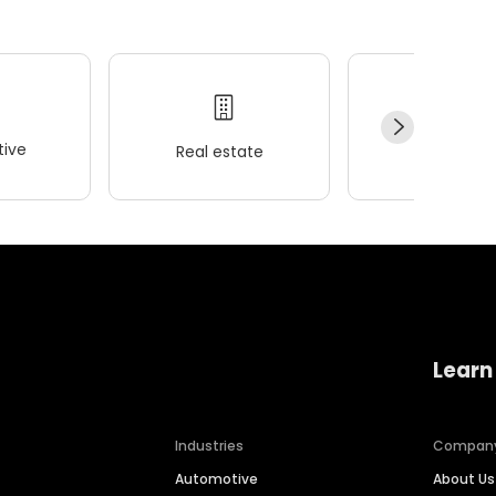
ive
Real estate
Wellness
Learn
Industries
Compan
Automotive
About Us