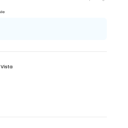
ile
 Vista