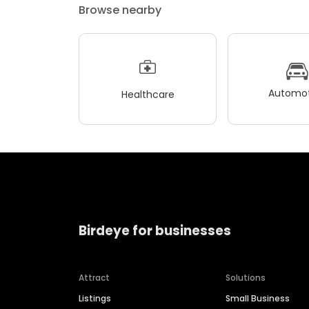
Browse nearby
Automot
Healthcare
Birdeye for businesses
Attract
Solutions
Listings
Small Business