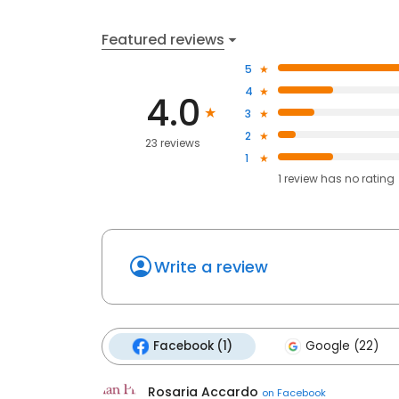
Featured reviews
5
4
4.0
3
2
23 reviews
1
1
review has
no rating
Write a review
Facebook (1)
Google (22)
Rosaria Accardo
on
Facebook