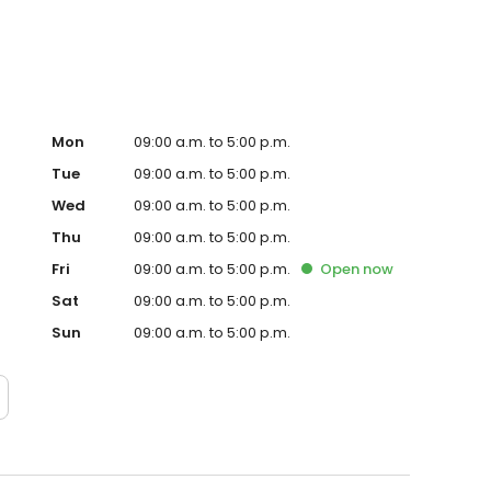
Mon
09:00 a.m. to 5:00 p.m.
Tue
09:00 a.m. to 5:00 p.m.
Wed
09:00 a.m. to 5:00 p.m.
Thu
09:00 a.m. to 5:00 p.m.
Fri
09:00 a.m. to 5:00 p.m.
Open
now
Sat
09:00 a.m. to 5:00 p.m.
Sun
09:00 a.m. to 5:00 p.m.