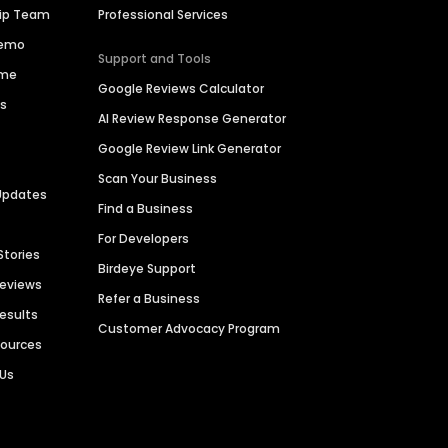
hip Team
Professional Services
Demo
Support and Tools
ime
Google Reviews Calculator
es
AI Review Response Generator
Google Review Link Generator
Scan Your Business
Updates
Find a Business
For Developers
Stories
Birdeye Support
Reviews
Refer a Business
Results
Customer Advocacy Program
sources
 Us