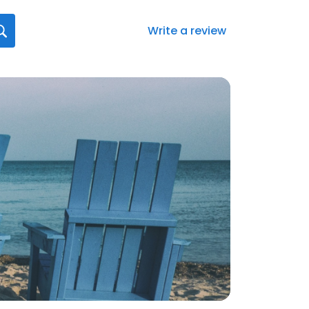
Write a review