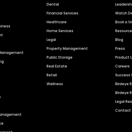
Dental
Leaders
Financial Services
Watch 
Healthcare
Book a t
siness
Home Services
Resourc
nt
Legal
Blog
Property Management
Press
n Management
Public Storage
Product 
ng
Real Estate
Careers
Retail
Success 
Wellness
Birdeye 
Birdeye 
s
Legal Re
Contact
 Management
ce