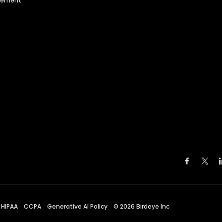
agement
HIPAA
CCPA
Generative AI Policy
©
2026
Birdeye Inc