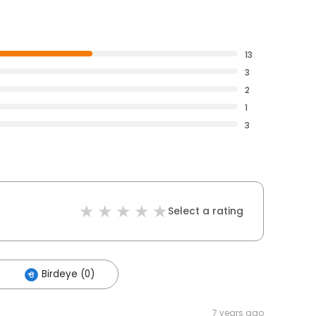
13
3
2
1
3
Select a rating
Birdeye (0)
7 years ago