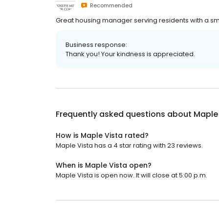
Recommended
Great housing manager serving residents with a sm
Business response:
Thank you! Your kindness is appreciated.
Frequently asked questions about
Maple
How is Maple Vista rated?
Maple Vista has a 4 star rating with 23 reviews.
When is Maple Vista open?
Maple Vista is open now. It will close at 5:00 p.m.