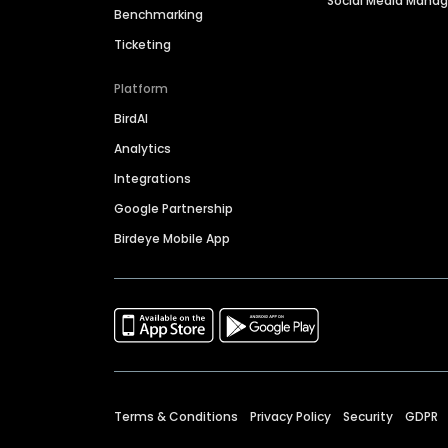
Social Media Man
Benchmarking
Ticketing
Platform
BirdAI
Analytics
Integrations
Google Partnership
Birdeye Mobile App
Terms & Conditions
Privacy Policy
Security
GDPR