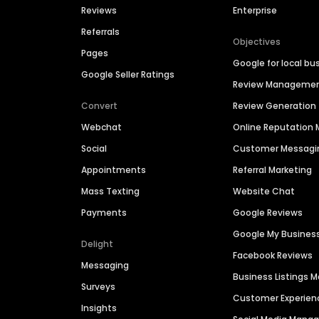
Reviews
Enterprise
Referrals
Objectives
Pages
Google for local bu
Google Seller Ratings
Review Manageme
Convert
Review Generation
Webchat
Online Reputatio
Social
Customer Messagi
Appointments
Referral Marketing
Mass Texting
Website Chat
Payments
Google Reviews
Google My Busines
Delight
Facebook Reviews
Messaging
Business Listings
Surveys
Customer Experien
Insights