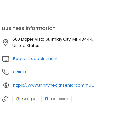
Business information
600 Maple Vista St, Imlay City, MI, 48444,
United States
Request appointment
Call us
https://www.trinityhealthseniorcommunities.org/michigan/maple-vista/
Google
Facebook