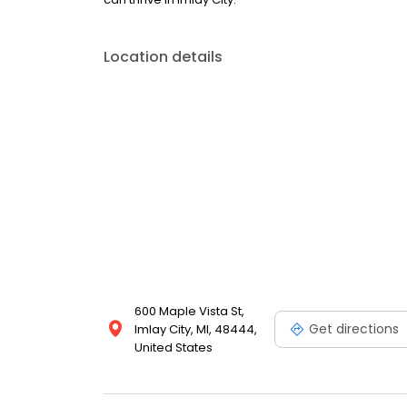
Location details
600 Maple Vista St,
Get directions
Imlay City, MI, 48444,
United States