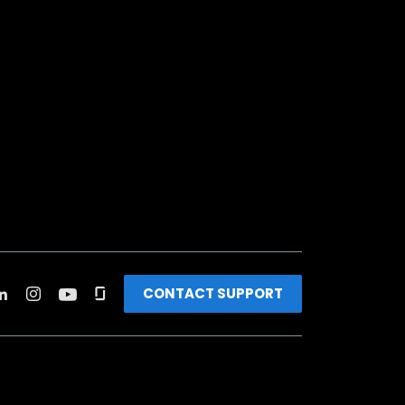
CONTACT SUPPORT