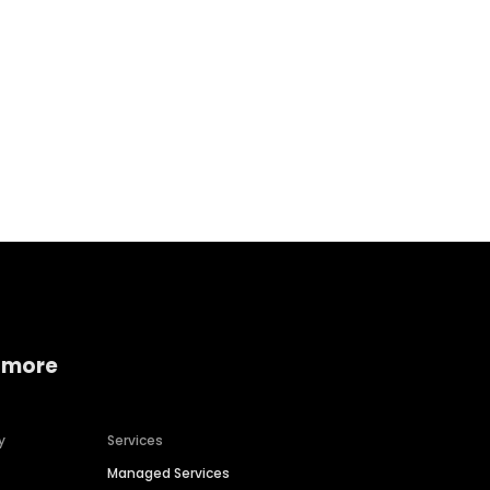
Home services
Consumer servi
 more
y
Services
Managed Services