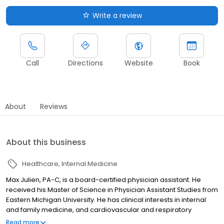
Write a review
Call
Directions
Website
Book
About
Reviews
About this business
Healthcare
Internal Medicine
Max Julien, PA-C, is a board-certified physician assistant. He
received his Master of Science in Physician Assistant Studies from
Eastern Michigan University. He has clinical interests in internal
and family medicine, and cardiovascular and respiratory
disorders. Max sees patients in Ypsilanti.
Read more