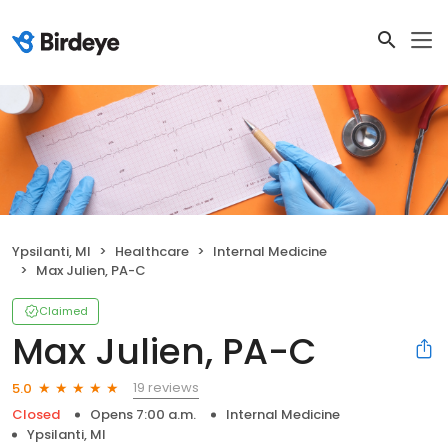
Ypsilanti, MI
Healthcare
Internal Medicine
Max Julien, PA-C
Claimed
Max Julien, PA-C
19 reviews
5.0
Closed
Opens 7:00 a.m.
Internal Medicine
Ypsilanti, MI