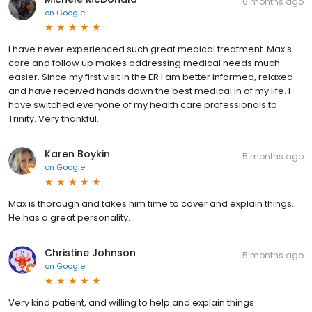
6 months ago
on
Google
I have never experienced such great medical treatment. Max's
care and follow up makes addressing medical needs much
easier. Since my first visit in the ER I am better informed, relaxed
and have received hands down the best medical in of my life. I
have switched everyone of my health care professionals to
Trinity. Very thankful.
Karen Boykin
5 months ago
on
Google
Max is thorough and takes him time to cover and explain things.
He has a great personality.
Christine Johnson
5 months ago
on
Google
Very kind patient, and willing to help and explain things