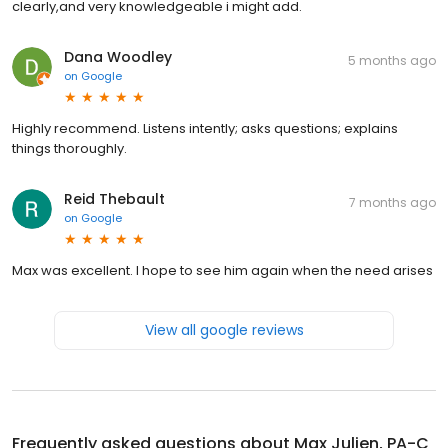
clearly,and very knowledgeable i might add.
Dana Woodley
5 months ago
on
Google
Highly recommend. Listens intently; asks questions; explains
things thoroughly.
Reid Thebault
7 months ago
on
Google
Max was excellent. I hope to see him again when the need arises
View all google reviews
Frequently asked questions about
Max Julien, PA-C