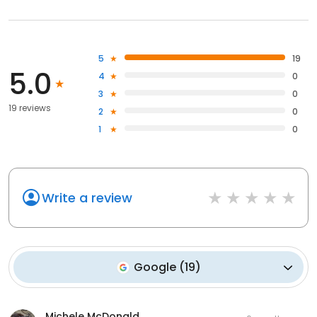
5
19
5.0
4
0
3
0
19 reviews
2
0
1
0
Write a review
Google
(
19
)
Michele McDonald