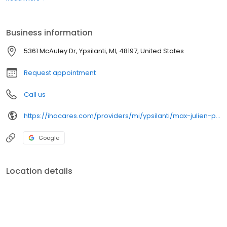
Business information
5361 McAuley Dr, Ypsilanti, MI, 48197, United States
Request appointment
Call us
https://ihacares.com/providers/mi/ypsilanti/max-julien-pa-c?utm_source=googlemybusiness&utm_campaign=Google My Business&utm_medium=organic
Google
Location details