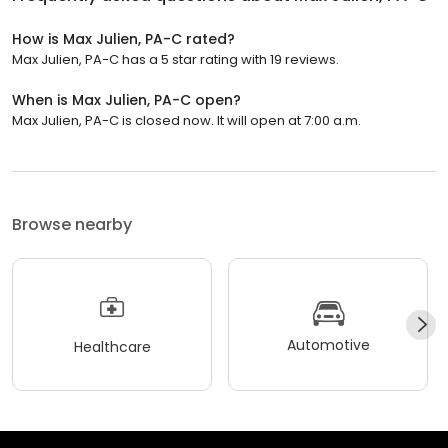
How is Max Julien, PA-C rated?
Max Julien, PA-C has a 5 star rating with 19 reviews.
When is Max Julien, PA-C open?
Max Julien, PA-C is closed now. It will open at 7:00 a.m.
Browse nearby
Automotive
Healthcare