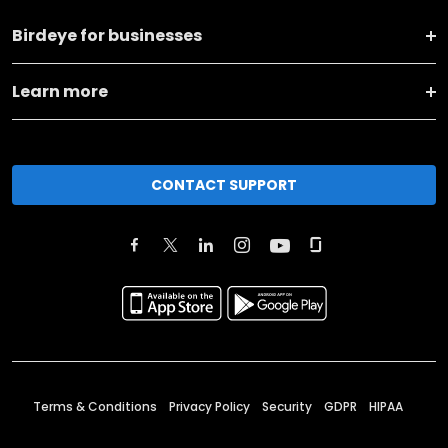
Birdeye for businesses
Learn more
CONTACT SUPPORT
Terms & Conditions
Privacy Policy
Security
GDPR
HIPAA