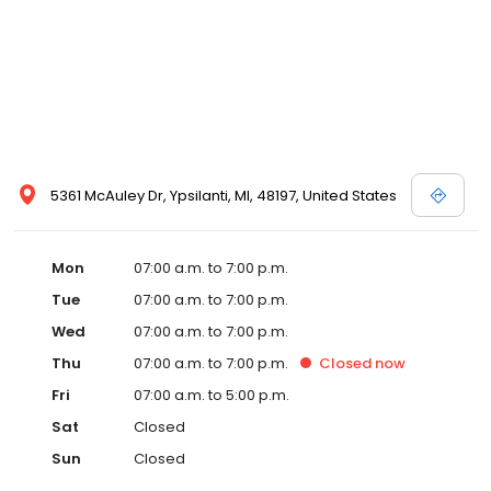
5361 McAuley Dr, Ypsilanti, MI, 48197, United States
Mon
07:00 a.m. to 7:00 p.m.
Tue
07:00 a.m. to 7:00 p.m.
Wed
07:00 a.m. to 7:00 p.m.
Thu
07:00 a.m. to 7:00 p.m.
Closed
now
Fri
07:00 a.m. to 5:00 p.m.
Sat
Closed
Sun
Closed