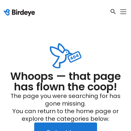
Whoops — that page
has flown the coop!
The page you were searching for has
gone missing.
You can return to the home page or
explore the categories below.