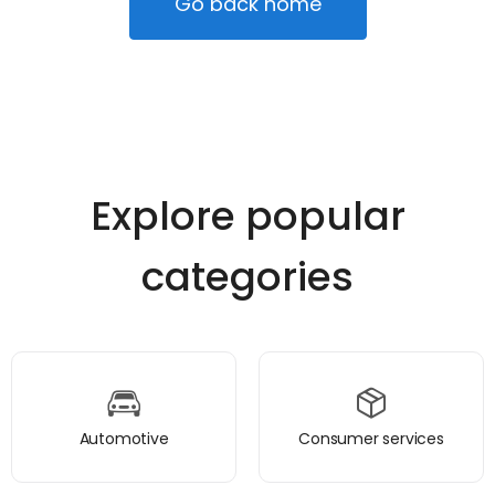
Go back home
Explore popular
categories
Automotive
Consumer services