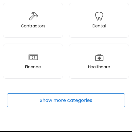
Contractors
Dental
Finance
Healthcare
Show
more
categories