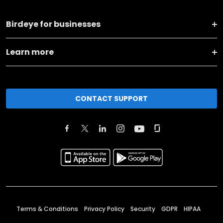
Birdeye for businesses
Learn more
CONTACT SUPPORT
Terms & Conditions
Privacy Policy
Security
GDPR
HIPAA