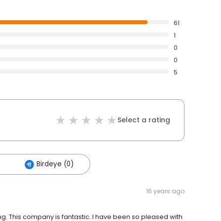
61
1
0
0
5
Select a rating
Birdeye (0)
16 years ago
ng. This company is fantastic. I have been so pleased with