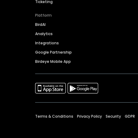
Ticketing
Platform
BirdAI
Analytics
Integrations
Google Partnership
Birdeye Mobile App
Terms & Conditions
Privacy Policy
Security
GDPR