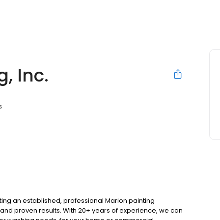
, Inc.
s
ing an established, professional Marion painting
 and proven results. With 20+ years of experience, we can