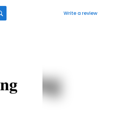
Write a review