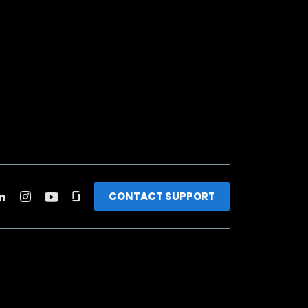
CONTACT SUPPORT