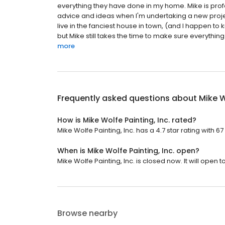
everything they have done in my home. Mike is prof
advice and ideas when I'm undertaking a new proje
live in the fanciest house in town, (and I happen t
but Mike still takes the time to make sure everything
more
Frequently asked questions about
Mike W
How is Mike Wolfe Painting, Inc. rated?
Mike Wolfe Painting, Inc. has a 4.7 star rating with 67
When is Mike Wolfe Painting, Inc. open?
Mike Wolfe Painting, Inc. is closed now. It will open
Browse nearby