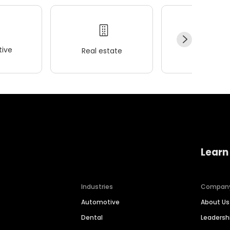
ive
Real estate
Wellness
Learn
Industries
Compan
Automotive
About Us
Dental
Leaders