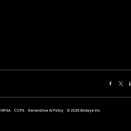
HIPAA
CCPA
Generative AI Policy
©
2026
Birdeye Inc