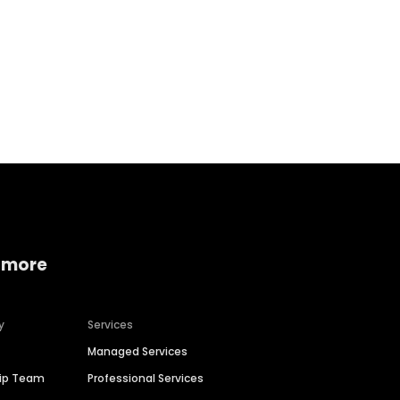
Home services
Consumer servi
 more
y
Services
Managed Services
hip Team
Professional Services