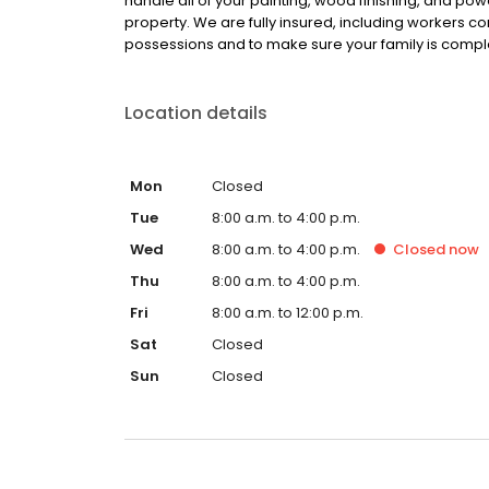
handle all of your painting, wood finishing, and p
property. We are fully insured, including workers c
possessions and to make sure your family is compl
Location details
Mon
Closed
Tue
8:00 a.m. to 4:00 p.m.
Wed
8:00 a.m. to 4:00 p.m.
Closed
now
Thu
8:00 a.m. to 4:00 p.m.
Fri
8:00 a.m. to 12:00 p.m.
Sat
Closed
Sun
Closed