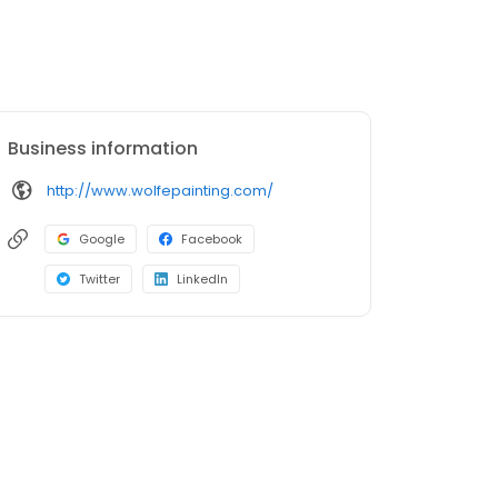
Business information
http://www.wolfepainting.com/
Google
Facebook
Twitter
LinkedIn