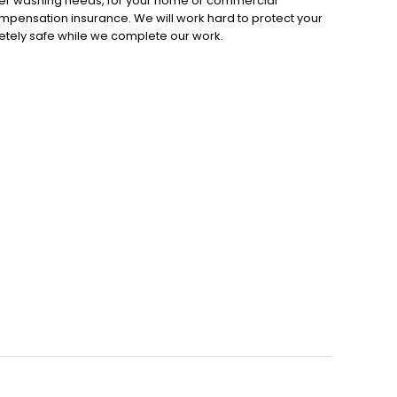
ower washing needs, for your home or commercial
ompensation insurance. We will work hard to protect your
etely safe while we complete our work.