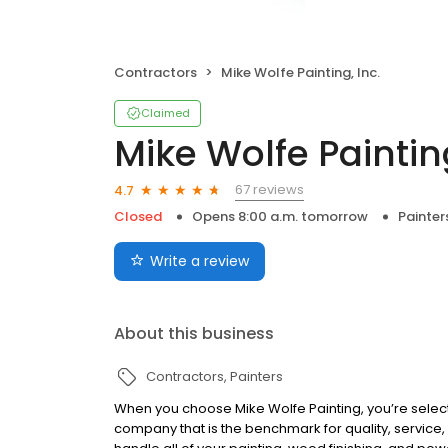
Contractors
Mike Wolfe Painting, Inc.
Claimed
Mike Wolfe Painting
67 reviews
4.7
Closed
Opens 8:00 a.m. tomorrow
Painter
Write a review
About this business
Contractors
Painters
When you choose Mike Wolfe Painting, you’re select
company that is the benchmark for quality, service,