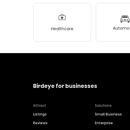
Automot
Healthcare
Birdeye for businesses
Attract
Solutions
Listings
Small Business
Reviews
Enterprise