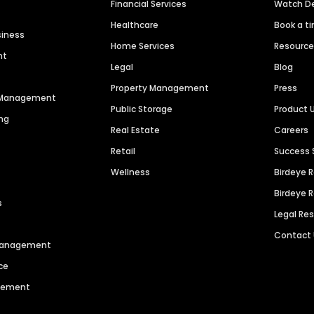
Financial Services
Watch 
Healthcare
Book a t
siness
Home Services
Resourc
nt
Legal
Blog
Property Management
Press
n Management
Public Storage
Product 
ng
Real Estate
Careers
Retail
Success 
Wellness
Birdeye 
Birdeye 
s
Legal Re
Contact
 Management
ce
agement