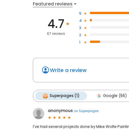
Featured reviews
5
4.7
4
3
67 reviews
2
1
Write a review
Superpages (1)
Google (66)
anonymous
on
Superpages
I've had several projects done by Mike Wolfe Painti