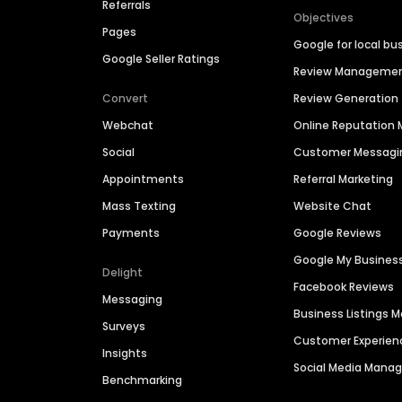
Referrals
Objectives
Pages
Google for local bu
Google Seller Ratings
Review Manageme
Convert
Review Generation
Webchat
Online Reputatio
Social
Customer Messagi
Appointments
Referral Marketing
Mass Texting
Website Chat
Payments
Google Reviews
Google My Busines
Delight
Facebook Reviews
Messaging
Business Listings
Surveys
Customer Experien
Insights
Social Media Man
Benchmarking