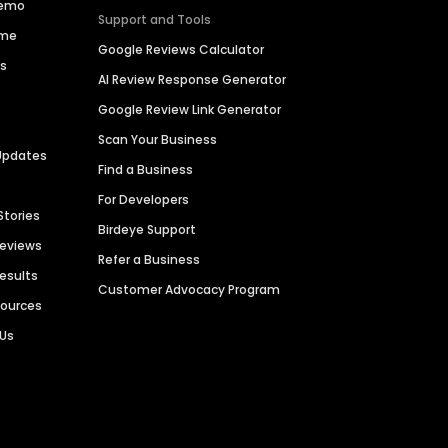
Demo
Support and Tools
ime
Google Reviews Calculator
es
AI Review Response Generator
Google Review Link Generator
Scan Your Business
Updates
Find a Business
For Developers
Stories
Birdeye Support
Reviews
Refer a Business
Results
Customer Advocacy Program
sources
 Us