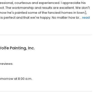
essional, courteous and experienced. I appreciate his
ct. The workmanship and results are excellent. We don't
o know he's painted some of the fanciest homes in town),
 is perfect and that we're happy. No matter how bi...
read
olfe Painting, Inc.
 reviews.
 tomorrow at 8:00 a.m.