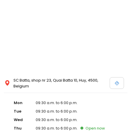
SC Batta, shop nr 23, Quai Batta 10, Huy, 4500,
Belgium
Mon
09:30 a.m. to 6:00 p.m.
Tue
09:30 a.m. to 6:00 p.m.
Wed
09:30 a.m. to 6:00 p.m.
Thu
09:30 a.m. to 6:00 p.m.
Open
now