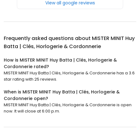
View all google reviews
Frequently asked questions about
MISTER MINIT Huy
Batta | Clés, Horlogerie & Cordonnerie
How is MISTER MINIT Huy Batta | Clés, Horlogerie &
Cordonnerie rated?
MISTER MINIT Huy Batta | Clés, Horlogerie & Cordonnerie has a 3.6
star rating with 25 reviews.
When is MISTER MINIT Huy Batta | Clés, Horlogerie &
Cordonnerie open?
MISTER MINIT Huy Batta | Clés, Horlogerie & Cordonnerie is open
now. It will close at 6:00 p.m.