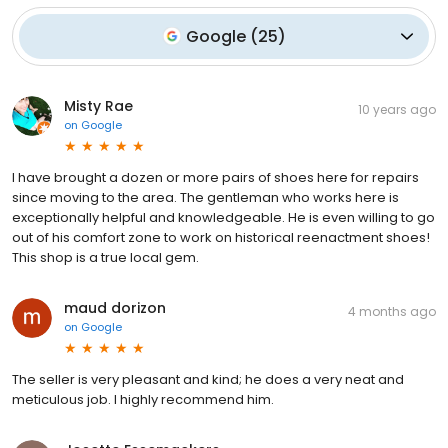
Google
(
25
)
Misty Rae
10 years ago
on
Google
I have brought a dozen or more pairs of shoes here for repairs
since moving to the area. The gentleman who works here is
exceptionally helpful and knowledgeable. He is even willing to go
out of his comfort zone to work on historical reenactment shoes!
This shop is a true local gem.
maud dorizon
4 months ago
on
Google
The seller is very pleasant and kind; he does a very neat and
meticulous job. I highly recommend him.