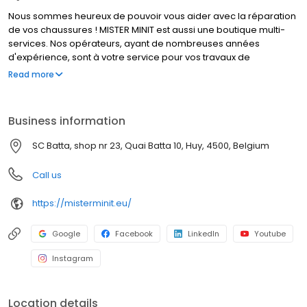
Nous sommes heureux de pouvoir vous aider avec la réparation
de vos chaussures ! MISTER MINIT est aussi une boutique multi-
services. Nos opérateurs, ayant de nombreuses années
d'expérience, sont à votre service pour vos travaux de
cordonnerie, duplication de clés et réparation de montres. Que
Read more
font nos cordonniers ? Réparer un talon cassé, élargir vos
chaussures, et bien d’autres travaux de cordonnerie. MISTER
MINIT peut également réparer votre montre, dupliquer vos
Business information
plaques d'immatriculation et vos clés. Visitez l'un de nos
magasins, nous sommes à votre service !
SC Batta, shop nr 23, Quai Batta 10, Huy, 4500, Belgium
Call us
https://misterminit.eu/
Google
Facebook
LinkedIn
Youtube
Instagram
Location details