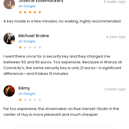
Josette Essemackers
3 weeks ago
on
Google
A key made in a few minutes, no waiting, highly recommended.
Michael Braine
a year ago
on
Google
I went there once for a security key and they charged me
between 50 and 60 euros. Too expensive. Because in Wanze at
Conrardy's, the same security key is only 21 euros—a significant
difference—and it takes 10 minutes.
Rémy
3 years ago
on
Google
Far too expensive, the shoemaker on Rue Vierset-Godin in the
center of Huy is more pleasant and much cheaper.