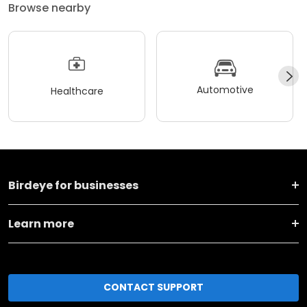
Browse nearby
Automotive
Healthcare
Birdeye for businesses
Learn more
CONTACT SUPPORT