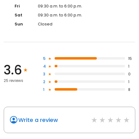
Fri
09:30 a.m. to 6:00 p.m.
Sat
09:30 a.m. to 6:00 p.m.
Sun
Closed
5
15
3.6
4
1
3
0
25 reviews
2
1
1
8
Write a review