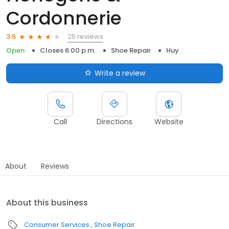
Cordonnerie
25 reviews
3.6
Open
Closes 6:00 p.m.
Shoe Repair
Huy
Write a review
Call
Directions
Website
About
Reviews
About this business
Consumer Services
Shoe Repair