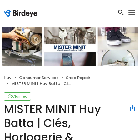
Huy
Consumer Services
Shoe Repair
MISTER MINIT Huy Batta | Clés, Horlogerie & Cordonnerie
Claimed
MISTER MINIT Huy
Batta | Clés,
Horlogerie &