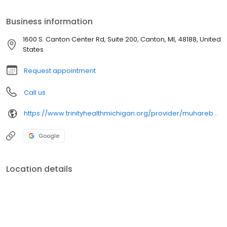
Business information
1600 S. Canton Center Rd, Suite 200, Canton, MI, 48188, United
States
Request appointment
Call us
https://www.trinityhealthmichigan.org/provider/muhareb-mustafa-md-family-medicine
Google
Location details