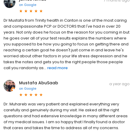
7 months ago
on
Google
Dr Mustafa from Trinity health in Canton is one of the most caring
and compassionate PCP or DOCTORS that I've had in over 20
years. Not only does he focus on the reason for you coming in but
he goes over all of your test results explains the numbers where
you supposed to be how you going to focus on getting there and
reaching a certain goal he doesn't just come in and leave he's
worried about other factors in your life stress depression and he
takes the notes and gets you to the right people those people
call you randomly as...
read more
Mustafa AbuSaab
a year ago
on
Google
Dr. Muhareb was very patient and explained everything very
carefully and genuinely during my visit. He asked all the right
questions and had extensive knowledge in many different areas
of my medical issues. I am so happy that I finally found a doctor
that cares and takes the time to address all of my concerns.