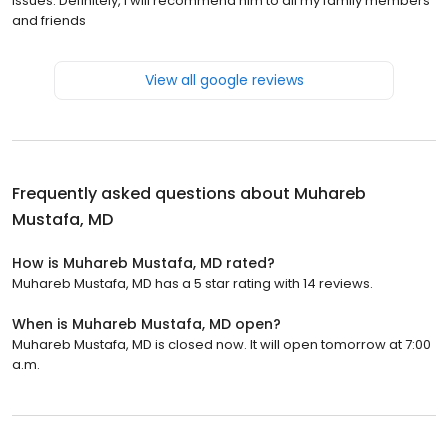
issues. Definitely, I will recommend him to all my family members
and friends
View all google reviews
Frequently asked questions about
Muhareb
Mustafa, MD
How is Muhareb Mustafa, MD rated?
Muhareb Mustafa, MD has a 5 star rating with 14 reviews.
When is Muhareb Mustafa, MD open?
Muhareb Mustafa, MD is closed now. It will open tomorrow at 7:00
a.m.