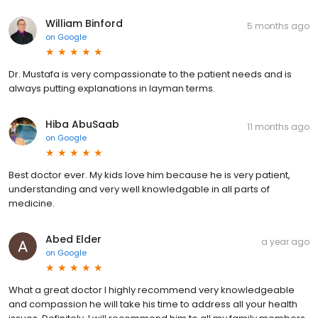
William Binford
5 months ago
on
Google
Dr. Mustafa is very compassionate to the patient needs and is
always putting explanations in layman terms.
Hiba AbuSaab
11 months ago
on
Google
Best doctor ever. My kids love him because he is very patient,
understanding and very well knowledgable in all parts of
medicine.
Abed Elder
a year ago
on
Google
What a great doctor I highly recommend very knowledgeable
and compassion he will take his time to address all your health