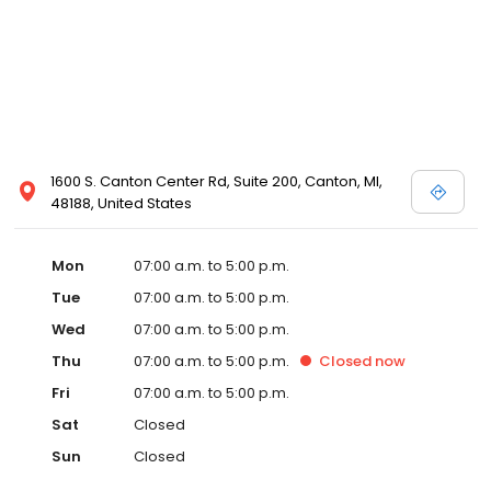
1600 S. Canton Center Rd, Suite 200, Canton, MI,
48188, United States
Mon
07:00 a.m. to 5:00 p.m.
Tue
07:00 a.m. to 5:00 p.m.
Wed
07:00 a.m. to 5:00 p.m.
Thu
07:00 a.m. to 5:00 p.m.
Closed
now
Fri
07:00 a.m. to 5:00 p.m.
Sat
Closed
Sun
Closed