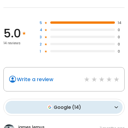
5
14
5.0
4
0
3
0
14 reviews
2
0
1
0
Write a review
Google
(
14
)
james lemus