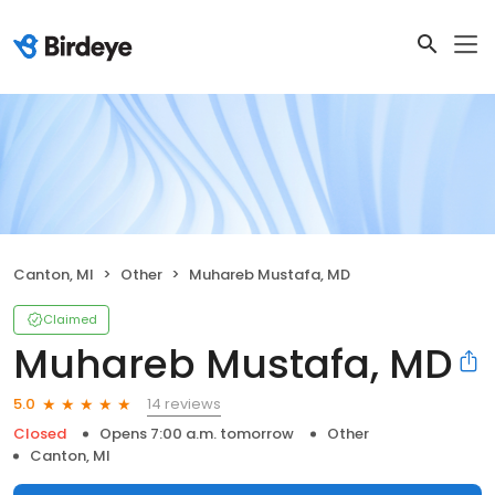
Canton, MI
Other
Muhareb Mustafa, MD
Claimed
Muhareb Mustafa, MD
14 reviews
5.0
Closed
Opens 7:00 a.m. tomorrow
Other
Canton, MI