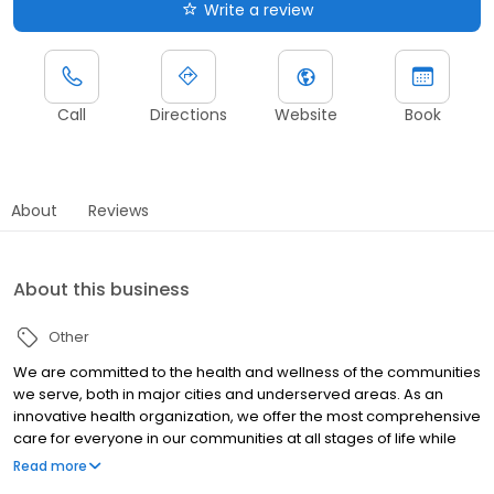
Write a review
Call
Directions
Website
Book
About
Reviews
About this business
Other
We are committed to the health and wellness of the communities
we serve, both in major cities and underserved areas. As an
innovative health organization, we offer the most comprehensive
care for everyone in our communities at all stages of life while
upholding our mission to be your most trusted health partner for
Read more
life.