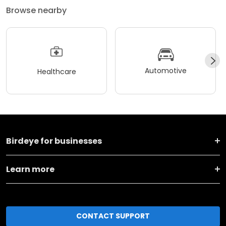
Browse nearby
Automotive
Healthcare
Birdeye for businesses
Learn more
CONTACT SUPPORT