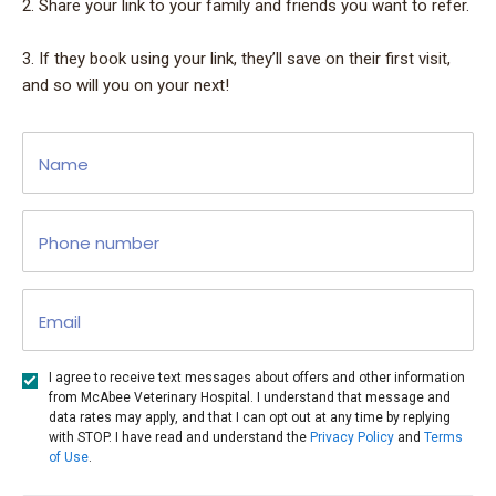
2. Share your link to your family and friends you want to refer.
3. If they book using your link, they’ll save on their first visit,
and so will you on your next!
Name
Phone number
Email
I agree to receive text messages about offers and other information
from McAbee Veterinary Hospital. I understand that message and
data rates may apply, and that I can opt out at any time by replying
with STOP. I have read and understand the
Privacy Policy
and
Terms
of Use
.