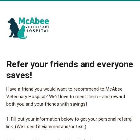
Refer your friends and everyone
saves!
Have a friend you would want to recommend to McAbee
Veterinary Hospital? We’d love to meet them - and reward
both you and your friends with savings!
1. Fill out your information below to get your personal referral
link. (We’ll send it via email and/or text.)