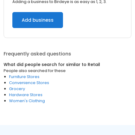
Adding a business to Birdeye is as easy as 1, 2, 3.
Add business
Frequently asked questions
What did people search for similar to
Retail
People also searched for these
Furniture Stores
Convenience Stores
Grocery
Hardware Stores
Women's Clothing