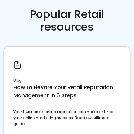
Popular Retail
resources
Blog
How to Elevate Your Retail Reputation
Management in 5 Steps
Your business's online reputation can make or break
your online marketing success. Read our ultimate
guide