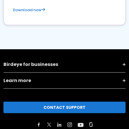
Download now
Birdeye for businesses
Learn more
CONTACT SUPPORT