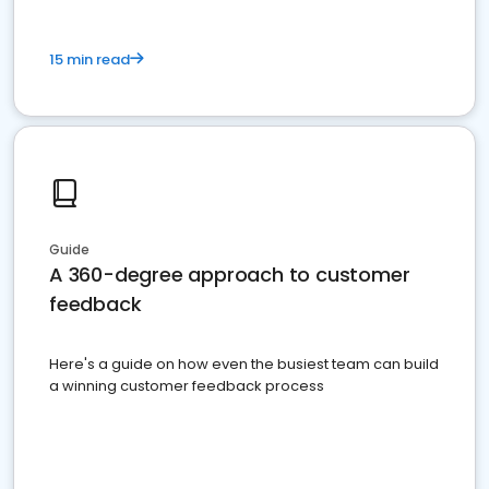
15 min read
Guide
A 360-degree approach to customer
feedback
Here's a guide on how even the busiest team can build
a winning customer feedback process