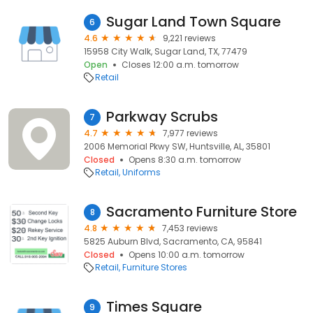
Sugar Land Town Square
6
4.6
9,221 reviews
15958 City Walk, Sugar Land, TX, 77479
Open
Closes 12:00 a.m. tomorrow
Retail
Parkway Scrubs
7
4.7
7,977 reviews
2006 Memorial Pkwy SW, Huntsville, AL, 35801
Closed
Opens 8:30 a.m. tomorrow
Retail
Uniforms
Sacramento Furniture Store
8
4.8
7,453 reviews
5825 Auburn Blvd, Sacramento, CA, 95841
Closed
Opens 10:00 a.m. tomorrow
Retail
Furniture Stores
Times Square
9