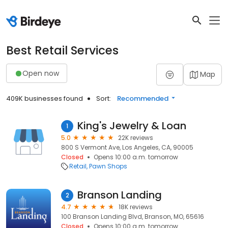
Best Retail Services
Open now
Map
409K businesses found
Sort:
Recommended
King's Jewelry & Loan
1
5.0
22K reviews
800 S Vermont Ave, Los Angeles, CA, 90005
Closed
Opens 10:00 a.m. tomorrow
Retail
Pawn Shops
Branson Landing
2
4.7
18K reviews
100 Branson Landing Blvd, Branson, MO, 65616
Closed
Opens 10:00 a.m. tomorrow