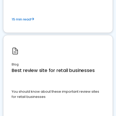
15 min read
Blog
Best review site for retail businesses
You should know about these important review sites
for retail businesses