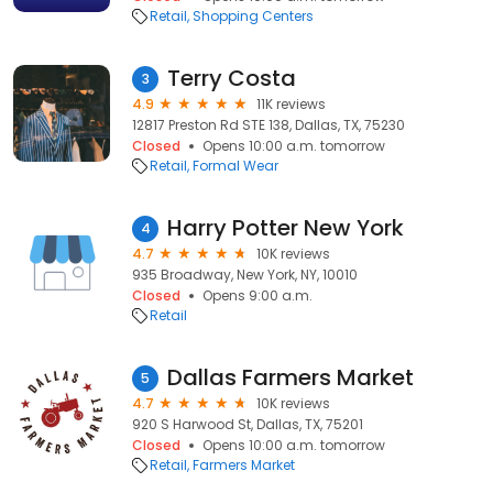
Retail
Shopping Centers
Terry Costa
3
4.9
11K reviews
12817 Preston Rd STE 138, Dallas, TX, 75230
Closed
Opens 10:00 a.m. tomorrow
Retail
Formal Wear
Harry Potter New York
4
4.7
10K reviews
935 Broadway, New York, NY, 10010
Closed
Opens 9:00 a.m.
Retail
Dallas Farmers Market
5
4.7
10K reviews
920 S Harwood St, Dallas, TX, 75201
Closed
Opens 10:00 a.m. tomorrow
Retail
Farmers Market