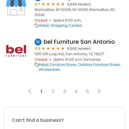
4.7
6,844 reviews
Manhattan, NY 10036, NY 10036, Manhattan, NY,
10036
Closed
Opens 9:00 a.m.
Retail
Shopping Centers
bel Furniture San Antonio
10
4.9
6,666 reviews
555 SW Loop 410, San Antonio, TX, 78227
Closed
Opens 10:00 a.m. tomorrow
Retail
Furniture Stores
Outdoor Furniture Stores
Wholesalers
1
2
3
4
5
Can’t find a business?