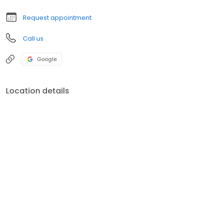
Request appointment
Call us
Google
Location details