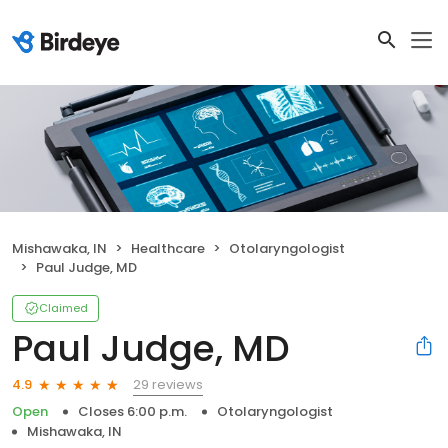
Mishawaka, IN
Healthcare
Otolaryngologist
Paul Judge, MD
Claimed
Paul Judge, MD
29 reviews
4.9
Open
Closes 6:00 p.m.
Otolaryngologist
Mishawaka, IN