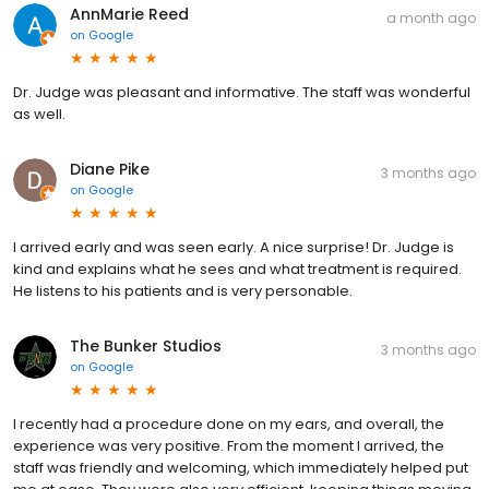
AnnMarie Reed
a month ago
on
Google
Dr. Judge was pleasant and informative. The staff was wonderful
as well.
Diane Pike
3 months ago
on
Google
I arrived early and was seen early. A nice surprise! Dr. Judge is
kind and explains what he sees and what treatment is required.
He listens to his patients and is very personable.
The Bunker Studios
3 months ago
on
Google
I recently had a procedure done on my ears, and overall, the
experience was very positive. From the moment I arrived, the
staff was friendly and welcoming, which immediately helped put