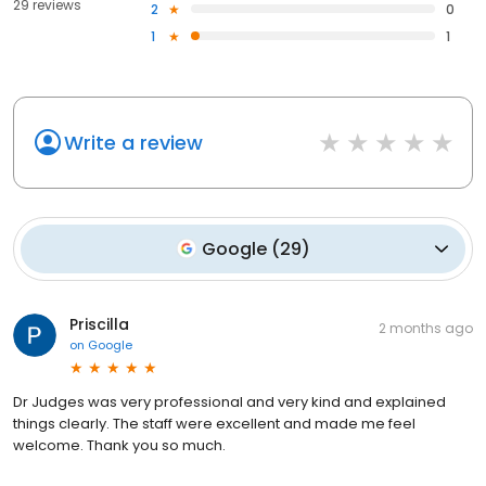
29 reviews
2
0
1
1
Write a review
Google
(
29
)
Priscilla
2 months ago
on
Google
Dr Judges was very professional and very kind and explained
things clearly. The staff were excellent and made me feel
welcome. Thank you so much.