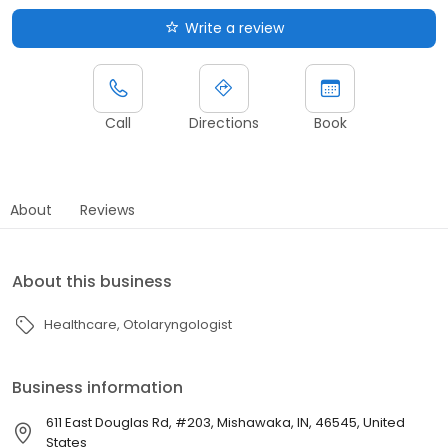
Write a review
Call
Directions
Book
About
Reviews
About this business
Healthcare
Otolaryngologist
Business information
611 East Douglas Rd, #203, Mishawaka, IN, 46545, United
States