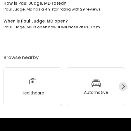
How is Paul Judge, MD rated?
Paul Judge, MD has a 4.9 star rating with 29 reviews.
When is Paul Judge, MD open?
Paul Judge, MD is open now. It will close at 6:00 p.m.
Browse nearby
Automotive
Healthcare