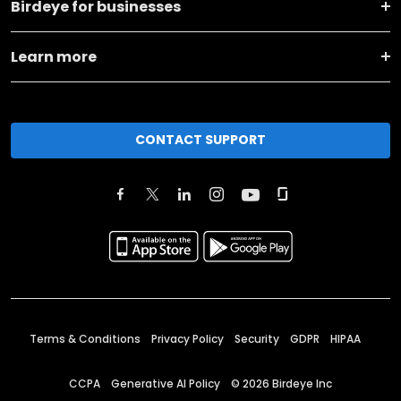
Birdeye for businesses
Learn more
CONTACT SUPPORT
Terms & Conditions
Privacy Policy
Security
GDPR
HIPAA
CCPA
Generative AI Policy
©
2026
Birdeye Inc