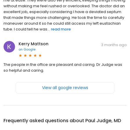
me at ease. They were also very efficient, keeping things moving
without making me feel rushed or overlooked. The doctor did an
excellent job, especially considering I have a deviated septum
that made things more challenging. He took the time to carefully
maneuver around it so he could still access my left eustachian
tube. I could tell he was...
read more
Kerry Mattson
3 months ago
on
Google
The people in the office are pleasant and caring. Dr Judge was
so helpful and caring.
View all google reviews
Frequently asked questions about
Paul Judge, MD