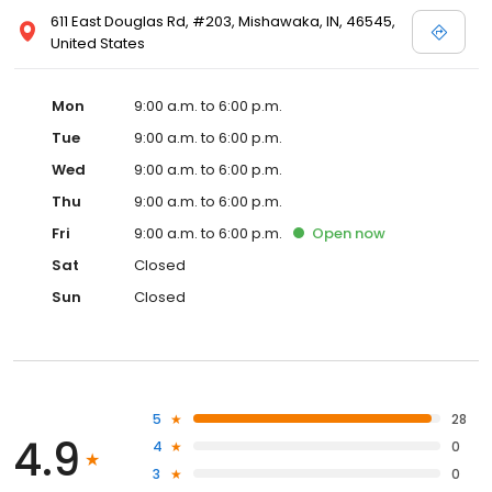
611 East Douglas Rd, #203, Mishawaka, IN, 46545,
United States
Mon
9:00 a.m. to 6:00 p.m.
Tue
9:00 a.m. to 6:00 p.m.
Wed
9:00 a.m. to 6:00 p.m.
Thu
9:00 a.m. to 6:00 p.m.
Fri
9:00 a.m. to 6:00 p.m.
Open
now
Sat
Closed
Sun
Closed
5
28
4.9
4
0
3
0