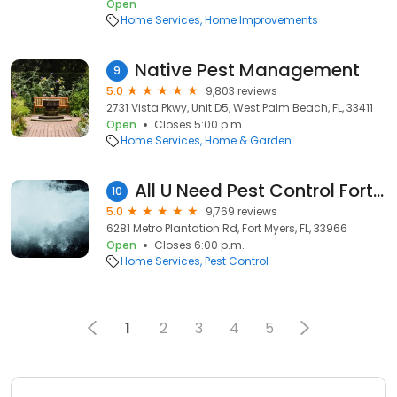
Open
Home Services
Home Improvements
Native Pest Management
9
5.0
9,803 reviews
2731 Vista Pkwy, Unit D5, West Palm Beach, FL, 33411
Open
Closes 5:00 p.m.
Home Services
Home & Garden
All U Need Pest Control Fort Myers
10
5.0
9,769 reviews
6281 Metro Plantation Rd, Fort Myers, FL, 33966
Open
Closes 6:00 p.m.
Home Services
Pest Control
1
2
3
4
5