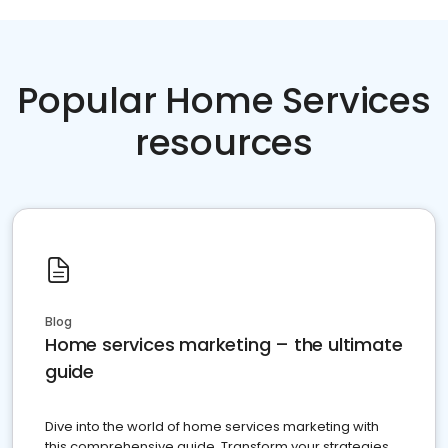
Popular Home Services
resources
Blog
Home services marketing – the ultimate
guide
Dive into the world of home services marketing with
this comprehensive guide. Transform your strategies