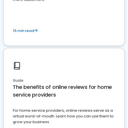
15 min read
Guide
The benefits of online reviews for home
service providers
For home service providers, online reviews serve as a
virtual word-of-mouth. Learn how you can use them to
grow your business