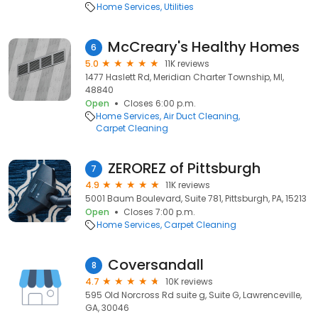
Home Services
Utilities
McCreary's Healthy Homes
6
5.0
11K reviews
1477 Haslett Rd, Meridian Charter Township, MI,
48840
Open
Closes 6:00 p.m.
Home Services
Air Duct Cleaning
Carpet Cleaning
ZEROREZ of Pittsburgh
7
4.9
11K reviews
5001 Baum Boulevard, Suite 781, Pittsburgh, PA, 15213
Open
Closes 7:00 p.m.
Home Services
Carpet Cleaning
Coversandall
8
4.7
10K reviews
595 Old Norcross Rd suite g, Suite G, Lawrenceville,
GA, 30046