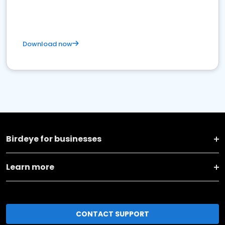
Download now
Birdeye for businesses
Learn more
CONTACT SUPPORT