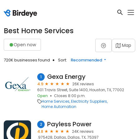
Best Home Services
Open now
Map
720K businesses found
Sort:
Recommended
Gexa Energy
1
4.9
26K reviews
601 Travis Street, Suite 1400, Houston, TX, 77002
Open
Closes 8:00 p.m.
Home Services
Electricity Suppliers
Home Automation
Payless Power
2
4.8
24K reviews
.975428, Dallas, Dallas, TX, 75397