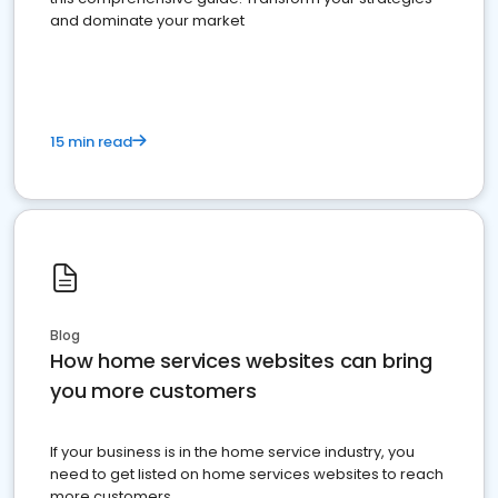
and dominate your market
15 min read
Blog
How home services websites can bring
you more customers
If your business is in the home service industry, you
need to get listed on home services websites to reach
more customers.