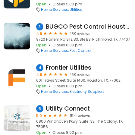
Open
Closes 5:00 p.m.
Home Services
Utilities
BUGCO Pest Control Houston
3
4.9
18K reviews
9720 Harlem Rd STE B3, Ste B3, Richmond, TX, 77407
Open
Closes 6:00 p.m.
Home Services
Pest Control
Frontier Utilities
4
4.9
16K reviews
601 Travis Street, Suite 1400, Houston, TX, 77002
Open
Closes 8:00 p.m.
Home Services
Electricity Suppliers
Utility Connect
5
5.0
15K reviews
6800 Windhaven Pkwy, Suite 133, The Colony, TX,
75056
Open
Closes 8:00 p.m.