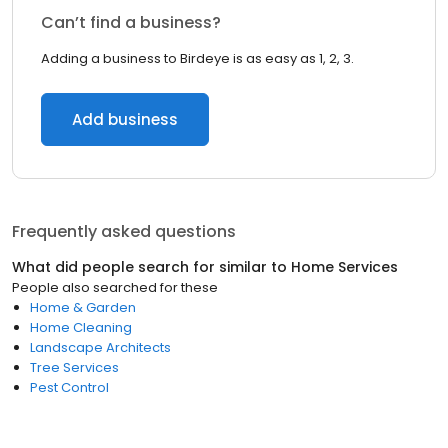
Can’t find a business?
Adding a business to Birdeye is as easy as 1, 2, 3.
Add business
Frequently asked questions
What did people search for similar to
Home Services
People also searched for these
Home & Garden
Home Cleaning
Landscape Architects
Tree Services
Pest Control