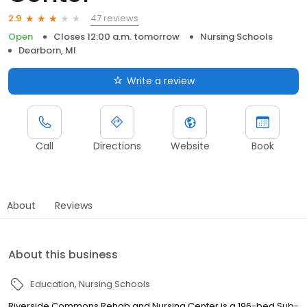
47 reviews
2.9
Open
Closes 12:00 a.m. tomorrow
Nursing Schools
Dearborn, MI
Write a review
Call
Directions
Website
Book
About
Reviews
About this business
Education
Nursing Schools
Riverside Commons Rehab and Nursing Center is a 196-bed Sub-