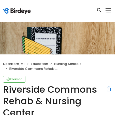
Dearborn, MI
Education
Nursing Schools
Riverside Commons Rehab & Nursing Center
Claimed
Riverside Commons
Rehab & Nursing
Center