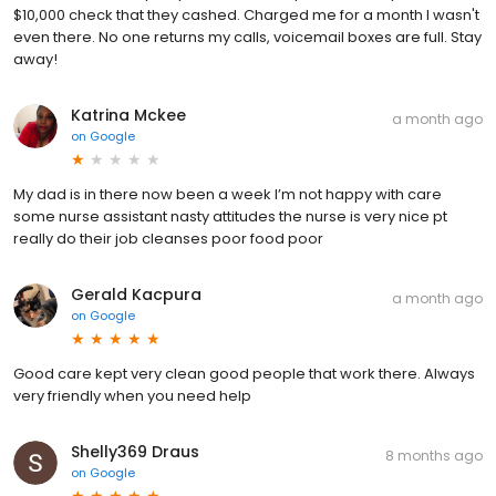
$10,000 check that they cashed. Charged me for a month I wasn't
even there. No one returns my calls, voicemail boxes are full. Stay
away!
Katrina Mckee
a month ago
on
Google
My dad is in there now been a week I’m not happy with care
some nurse assistant nasty attitudes the nurse is very nice pt
really do their job cleanses poor food poor
Gerald Kacpura
a month ago
on
Google
Good care kept very clean good people that work there. Always
very friendly when you need help
Shelly369 Draus
8 months ago
on
Google