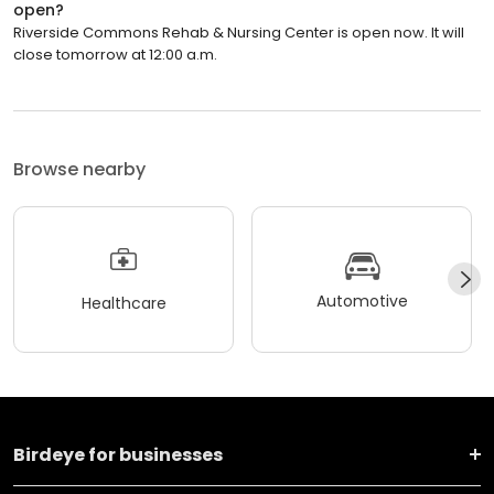
open?
Riverside Commons Rehab & Nursing Center is open now. It will
close tomorrow at 12:00 a.m.
Browse nearby
Automotive
Healthcare
Birdeye for businesses