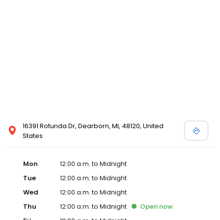
16391 Rotunda Dr, Dearborn, MI, 48120, United
States
Mon
12:00 a.m. to Midnight
Tue
12:00 a.m. to Midnight
Wed
12:00 a.m. to Midnight
Thu
12:00 a.m. to Midnight
Open
now