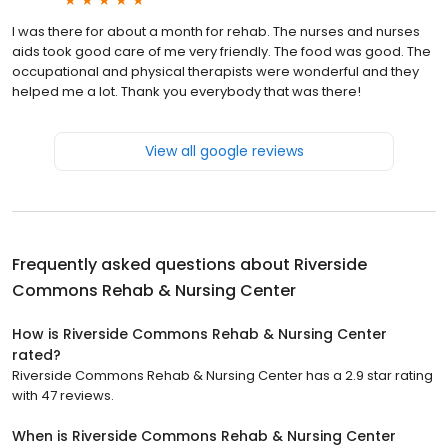
I was there for about a month for rehab. The nurses and nurses
aids took good care of me very friendly. The food was good. The
occupational and physical therapists were wonderful and they
helped me a lot. Thank you everybody that was there!
View all google reviews
Frequently asked questions about
Riverside
Commons Rehab & Nursing Center
How is Riverside Commons Rehab & Nursing Center
rated?
Riverside Commons Rehab & Nursing Center has a 2.9 star rating
with 47 reviews.
When is Riverside Commons Rehab & Nursing Center