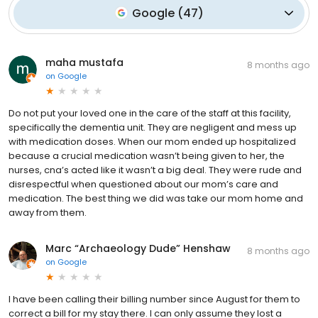
Google
(
47
)
maha mustafa
8 months ago
on
Google
Do not put your loved one in the care of the staff at this facility,
specifically the dementia unit. They are negligent and mess up
with medication doses. When our mom ended up hospitalized
because a crucial medication wasn’t being given to her, the
nurses, cna’s acted like it wasn’t a big deal. They were rude and
disrespectful when questioned about our mom’s care and
medication. The best thing we did was take our mom home and
away from them.
Marc “Archaeology Dude” Henshaw
8 months ago
on
Google
I have been calling their billing number since August for them to
correct a bill for my stay there. I can only assume they lost a