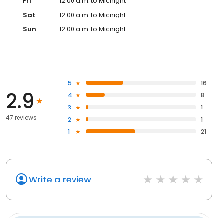
Fri
12:00 a.m. to Midnight
Sat
12:00 a.m. to Midnight
Sun
12:00 a.m. to Midnight
5
16
2.9
4
8
3
1
47 reviews
2
1
1
21
Write a review