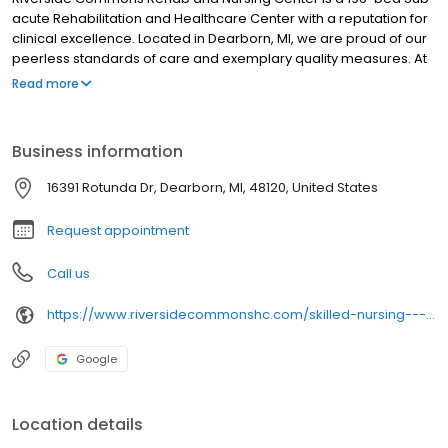
acute Rehabilitation and Healthcare Center with a reputation for
clinical excellence. Located in Dearborn, MI, we are proud of our
peerless standards of care and exemplary quality measures. At
the forefront of charting new frontiers in patient care, our
Read more
impressive suite of specialized programs includes state-of-the-
art Orthopedic Rehabilitation, in-house dialysis unit, Pulmonary
Care, Cardiac Telemetry and unique Cultural Programs
Business information
16391 Rotunda Dr, Dearborn, MI, 48120, United States
Request appointment
Call us
https://www.riversidecommonshc.com/skilled-nursing---rehabilitation?utm_campaign=gmb&utm_source=google_profile&utm_medium=mainlink
Google
Location details