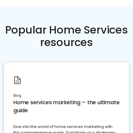
Popular Home Services
resources
Blog
Home services marketing – the ultimate
guide
Dive into the world of home services marketing with
this comprehensive guide. Transform your strategies