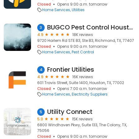
Closed
Opens 9:00 a.m. tomorrow
Home Services
Utilities
BUGCO Pest Control Houston
3
4.9
18K reviews
9720 Harlem Rd STE B3, Ste B3, Richmond, TX, 77407
Closed
Opens 9:00 a.m. tomorrow
Home Services
Pest Control
Frontier Utilities
4
4.9
16K reviews
601 Travis Street, Suite 1400, Houston, TX, 77002
Closed
Opens 7:00 a.m. tomorrow
Home Services
Electricity Suppliers
Utility Connect
5
5.0
15K reviews
6800 Windhaven Pkwy, Suite 133, The Colony, TX,
75056
Closed
Opens 9:00 a.m. tomorrow