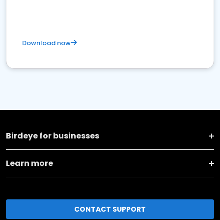
Download now
Birdeye for businesses
Learn more
CONTACT SUPPORT