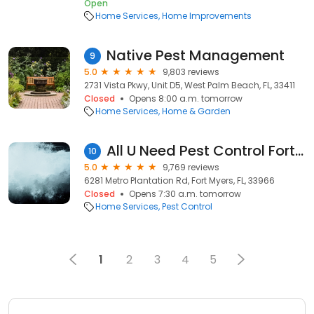
Open
Home Services
Home Improvements
Native Pest Management
9
5.0
9,803 reviews
2731 Vista Pkwy, Unit D5, West Palm Beach, FL, 33411
Closed
Opens 8:00 a.m. tomorrow
Home Services
Home & Garden
All U Need Pest Control Fort Myers
10
5.0
9,769 reviews
6281 Metro Plantation Rd, Fort Myers, FL, 33966
Closed
Opens 7:30 a.m. tomorrow
Home Services
Pest Control
1
2
3
4
5