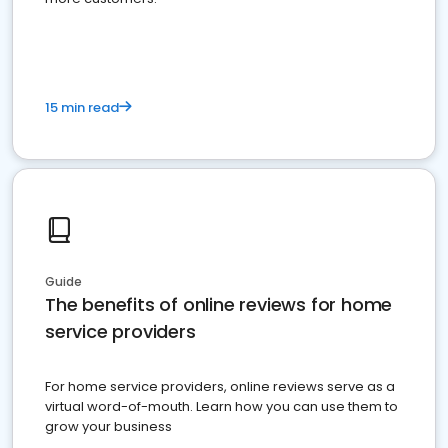
15 min read
Guide
The benefits of online reviews for home
service providers
For home service providers, online reviews serve as a
virtual word-of-mouth. Learn how you can use them to
grow your business