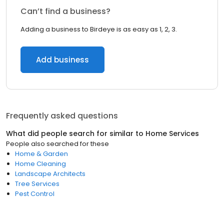
Can’t find a business?
Adding a business to Birdeye is as easy as 1, 2, 3.
Add business
Frequently asked questions
What did people search for similar to
Home Services
People also searched for these
Home & Garden
Home Cleaning
Landscape Architects
Tree Services
Pest Control