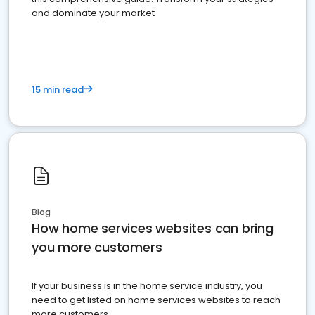
and dominate your market
15 min read
Blog
How home services websites can bring
you more customers
If your business is in the home service industry, you
need to get listed on home services websites to reach
more customers.