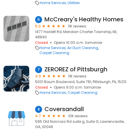
Home Services
Utilities
McCreary's Healthy Homes
6
5.0
11K reviews
1477 Haslett Rd, Meridian Charter Township, MI,
48840
Closed
Opens 10:00 a.m. tomorrow
Home Services
Air Duct Cleaning
Carpet Cleaning
ZEROREZ of Pittsburgh
7
4.9
11K reviews
5001 Baum Boulevard, Suite 781, Pittsburgh, PA, 15213
Closed
Opens 9:00 a.m. tomorrow
Home Services
Carpet Cleaning
Coversandall
8
4.7
10K reviews
595 Old Norcross Rd suite g, Suite G, Lawrenceville,
GA, 30046