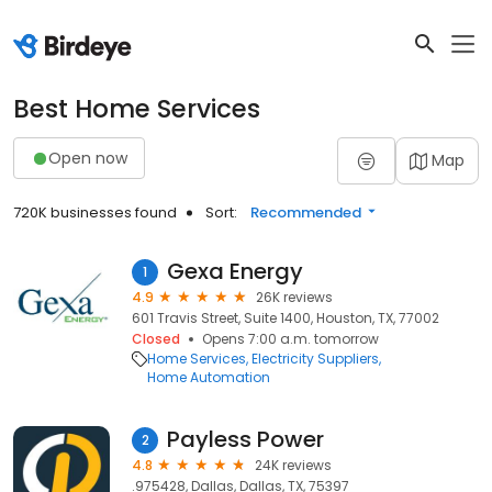
Best Home Services
Open now
Map
720K businesses found
Sort:
Recommended
Gexa Energy
1
4.9
26K reviews
601 Travis Street, Suite 1400, Houston, TX, 77002
Closed
Opens 7:00 a.m. tomorrow
Home Services
Electricity Suppliers
Home Automation
Payless Power
2
4.8
24K reviews
.975428, Dallas, Dallas, TX, 75397