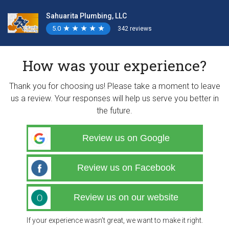
Sahuarita Plumbing, LLC
5.0
★
★
★
★
★
★
★
★
★
★
342 reviews
How was your experience?
Thank you for choosing us! Please take a moment to leave
us a review. Your responses will help us serve you better in
the future.
Review us on Google
Review us on Facebook
Review us on our website
If your experience wasn’t great, we want to make it right.