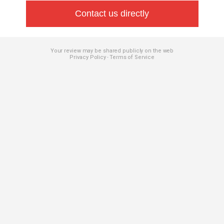
Contact us directly
Your review may be shared publicly on the web
Privacy Policy
Terms of Service
-